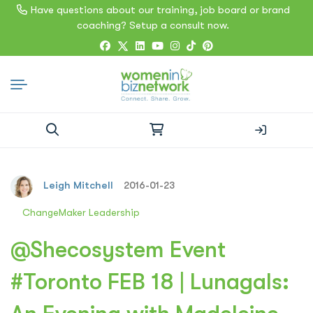
Have questions about our training, job board or brand
coaching? Setup a consult now.
Search
for:
Leigh Mitchell
2016-01-23
ChangeMaker Leadership
@Shecosystem Event
#Toronto FEB 18 | Lunagals: