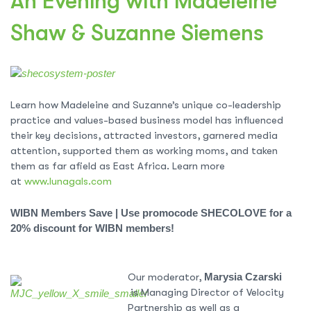
An Evening with Madeleine
Shaw & Suzanne Siemens
Learn how
Madeleine
and Suzanne’s unique co-leadership
practice and values-based business model has influenced
their key decisions, attracted investors, garnered media
attention, supported them as working moms, and taken
them as far afield as East Africa. Learn more
at
www.lunagals.com
WIBN Members Save |
Use promocode SHECOLOVE for a
20% discount for WIBN members!
Our moderator,
Marysia Czarski
is Managing Director of Velocity
Partnership as well as a