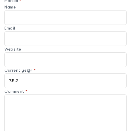
marked
*
Name
Email
Website
Current ye@r
*
Comment
*