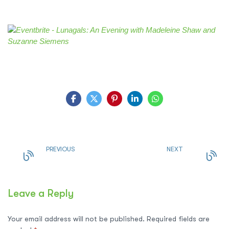
PREVIOUS
NEXT
Leave a Reply
Your email address will not be published.
Required fields are