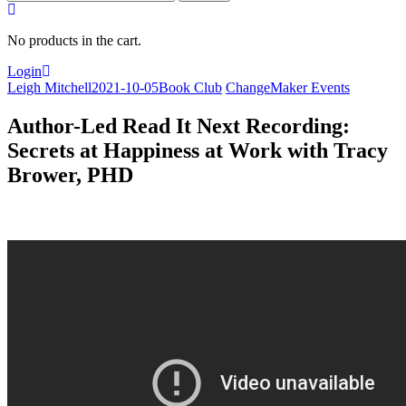
for:
No products in the cart.
Login
Leigh Mitchell
2021-10-05
Book Club
ChangeMaker Events
Author-Led Read It Next Recording:
Secrets at Happiness at Work with Tracy
Brower, PHD