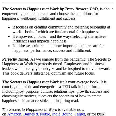
The Secrets to Happiness at Work by Tracy Brower, PhD,
is about
empowering people to create and choose the conditions for
happiness, wellbeing, fulfillment and success.
It focuses on creating community and fostering belonging at
work—both of which are fundamental for happiness.
It empowers choices—and the ways selecting alternatives
influences and impacts happiness.
It addresses culture—and how important cultures are for
happiness, performance, success and fulfillment.
Perfectly Timed.
As we emerge from the pandemic, The Secrets to
Happiness at Work is perfectly timed. Employees and business
leaders want to engage, energize and be inspired to move forward.
This book delivers substance, optimism and future focus.
The Secrets to Happiness at Work
isn’t your average book. It is
concise, optimistic and energetic—a TED talk in book form.
Including joy, purpose, culture, relationships, growth, success and
choosing alternatives, it covers the spectrum of how to create
happiness—in an accessible and inspiring read.
The Secrets to Happiness at Work
is available now
on
Amazon
,
Barnes & Noble
,
Indie Bound
,
Target
, or for bulk