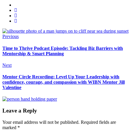
Previous
Time to Thrive Podcast Episode: Tackling Biz Barriers with
Mentorship & Smart Planning
Next
Mentor Circle Recording: Level Up Your Leadership with
confidence, courage, and compassion with WIBN Mentor Jill
Valentine
Leave a Reply
Your email address will not be published.
Required fields are
marked
*