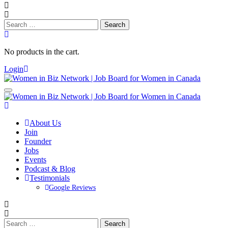
Search
for:
No products in the cart.
Login
About Us
Join
Founder
Jobs
Events
Podcast & Blog
Testimonials
Google Reviews
Search