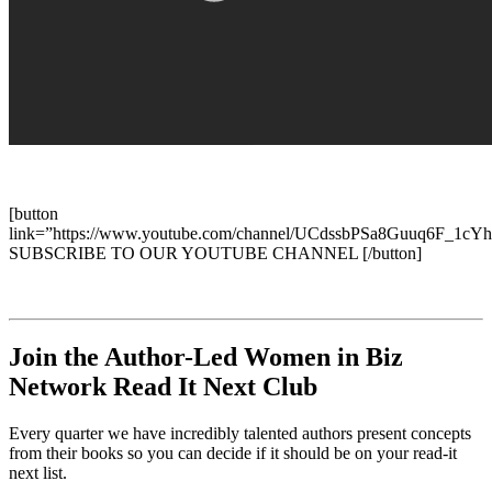
[button
link=”https://www.youtube.com/channel/UCdssbPSa8Guuq6F_1cYhS
SUBSCRIBE TO OUR YOUTUBE CHANNEL [/button]
Join the Author-Led Women in Biz
Network Read It Next Club
Every quarter we have incredibly talented authors present concepts
from their books so you can decide if it should be on your read-it
next list.