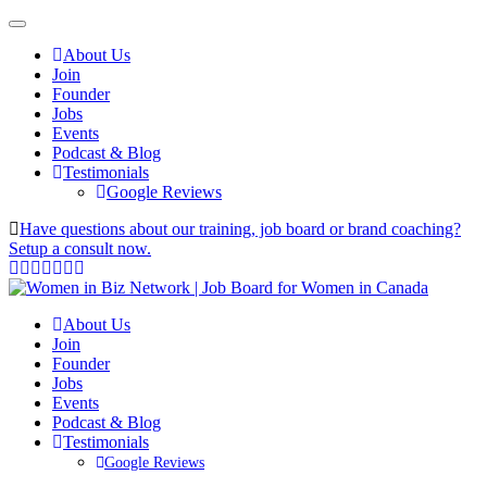
About Us
Join
Founder
Jobs
Events
Podcast & Blog
Testimonials
Google Reviews
Have questions about our training, job board or brand coaching?
Setup a consult now.
About Us
Join
Founder
Jobs
Events
Podcast & Blog
Testimonials
Google Reviews