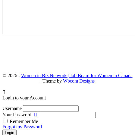
© 2026 -
Women in Biz Network | Job Board for Women in Canada
| Theme by
Wbcom Designs
Login to your Account
Username
Your Password
Remember Me
Forgot my Password
Login