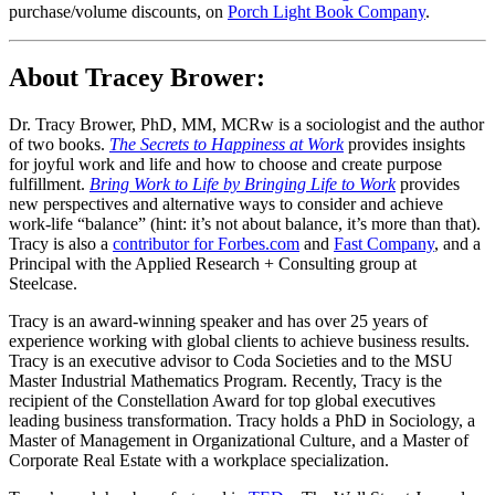
purchase/volume discounts, on
Porch Light Book Company
.
About Tracey Brower:
Dr. Tracy Brower, PhD, MM, MCRw is a sociologist and the author
of two books.
The Secrets to Happiness at Work
provides insights
for joyful work and life and how to choose and create purpose
fulfillment.
Bring Work to Life by Bringing Life to Work
provides
new perspectives and alternative ways to consider and achieve
work-life “balance” (hint: it’s not about balance, it’s more than that).
Tracy is also a
contributor for Forbes.com
and
Fast Company
, and a
Principal with the Applied Research + Consulting group at
Steelcase.
Tracy is an award-winning speaker and has over 25 years of
experience working with global clients to achieve business results.
Tracy is an executive advisor to Coda Societies and to the MSU
Master Industrial Mathematics Program. Recently, Tracy is the
recipient of the Constellation Award for top global executives
leading business transformation. Tracy holds a PhD in Sociology, a
Master of Management in Organizational Culture, and a Master of
Corporate Real Estate with a workplace specialization.