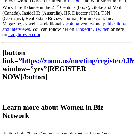
Tracy’s work has been featured in
TEDx
, The Wall Street Journal,
st
Work-Life Balance in the 21
Century (book), Globe and Mail
(Canada), InsideHR (Australia), HR Director (UK), T3N
(Germany), Real Estate Review Journal, Fortune.com, Inc.
Magazine, as well as additional
speaking venues
and
publications
and interviews
. You can follow her on
LinkedIn
,
Twitter
, or here
on
tracybrower.com
.
[button
link=”
https://zoom.us/meeting/registe
window=”yes”]REGISTER
NOW[/button]
Learn more about Women in Biz
Network
[button link=”https://www.womeninbiznetwork.com/wp-