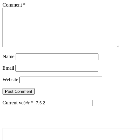
Comment
*
Name
Email
Website
Current ye@r
*