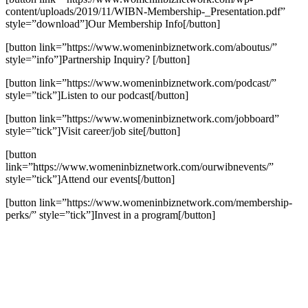
content/uploads/2019/11/WIBN-Membership-_Presentation.pdf”
style=”download”]Our Membership Info[/button]
[button link=”https://www.womeninbiznetwork.com/aboutus/”
style=”info”]Partnership Inquiry? [/button]
[button link=”https://www.womeninbiznetwork.com/podcast/”
style=”tick”]Listen to our podcast[/button]
[button link=”https://www.womeninbiznetwork.com/jobboard”
style=”tick”]Visit career/job site[/button]
[button
link=”https://www.womeninbiznetwork.com/ourwibnevents/”
style=”tick”]Attend our events[/button]
[button link=”https://www.womeninbiznetwork.com/membership-
perks/” style=”tick”]Invest in a program[/button]