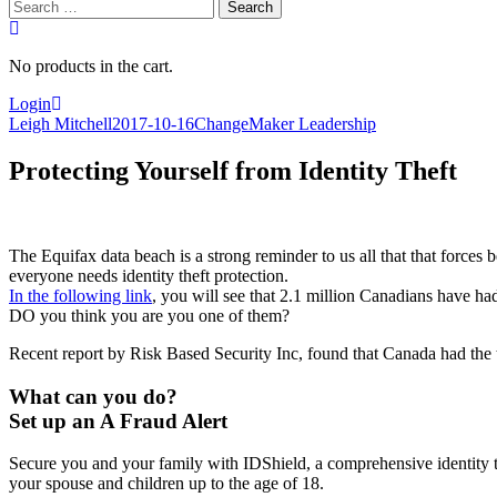
Search
for:
No products in the cart.
Login
Leigh Mitchell
2017-10-16
ChangeMaker Leadership
Protecting Yourself from Identity Theft
The Equifax data beach is a strong reminder to us all that that forces 
everyone needs identity theft protection.
In the following link
, you will see that 2.1 million Canadians have had 
DO you think you are you one of them?
Recent report by Risk Based Security Inc, found that Canada had the t
What can you do?
Set up an A Fraud Alert
Secure you and your family with IDShield, a comprehensive identity the
your spouse and children up to the age of 18.