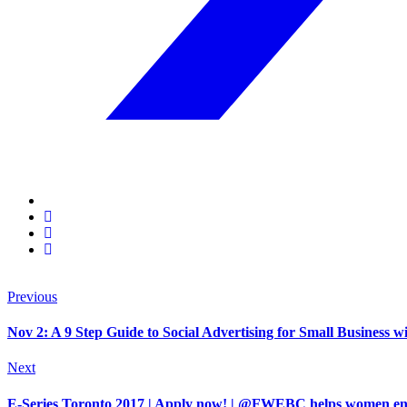
Previous
Nov 2: A 9 Step Guide to Social Advertising for Small Business 
Next
E-Series Toronto 2017 | Apply now! | @FWEBC helps women entre