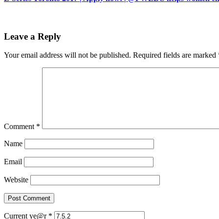
Leave a Reply
Your email address will not be published.
Required fields are marked
Comment
*
Name
Email
Website
Current ye@r
*