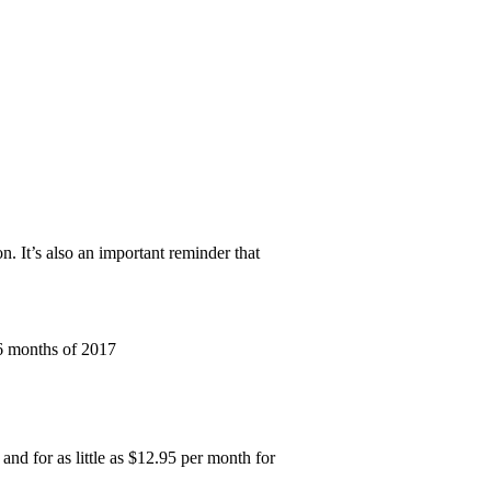
n. It’s also an important reminder that
 6 months of 2017
and for as little as $12.95 per month for