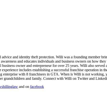
gal advice and identity theft protection. Willi was a founding member br
s awareness and educates individuals and business owners on how they c
small business owner and entrepreneur for over 25 years. Willi also serv
er experience includes establishing a successful franchise operation in 
g enterprise with 8 franchisees in GTA. When is Willi is not working, y
er grandchildren and family. Connect with Willi on Twitter and Linkedi
shillinglaw
and on
facebook