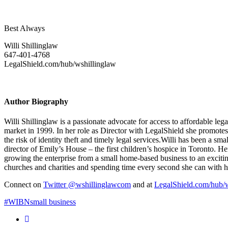
Best Always
Willi Shillinglaw
647-401-4768
LegalShield.com/hub/wshillinglaw
Author Biography
Willi Shillinglaw is a passionate advocate for access to affordable le
market in 1999. In her role as Director with LegalShield she promote
the risk of identity theft and timely legal services.Willi has been a 
director of Emily’s House – the first children’s hospice in Toronto. H
growing the enterprise from a small home-based business to an excitin
churches and charities and spending time every second she can with h
Connect on
Twitter @wshillinglawcom
and at
LegalShield.com/hub/w
#WIBN
small business