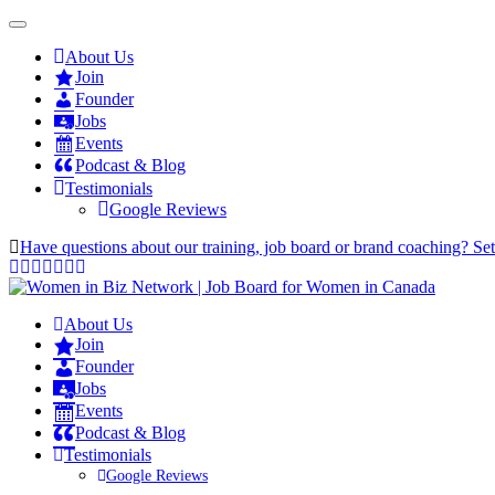
About Us
Join
Founder
Jobs
Events
Podcast & Blog
Testimonials
Google Reviews
Have questions about our training, job board or brand coaching? Se
About Us
Join
Founder
Jobs
Events
Podcast & Blog
Testimonials
Google Reviews