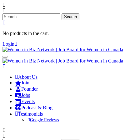
Search
for:
No products in the cart.
Login
About Us
Join
Founder
Jobs
Events
Podcast & Blog
Testimonials
Google Reviews