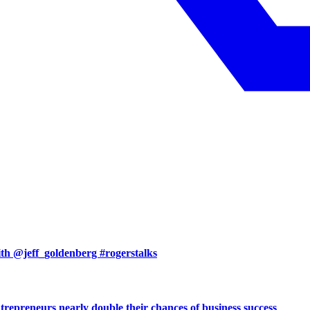
with @jeff_goldenberg #rogerstalks
preneurs nearly double their chances of business success