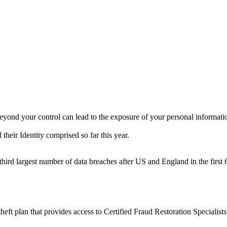
beyond your control can lead to the exposure of your personal informatio
their Identity comprised so far this year.
hird largest number of data breaches after US and England in the first
ft plan that provides access to Certified Fraud Restoration Specialists 