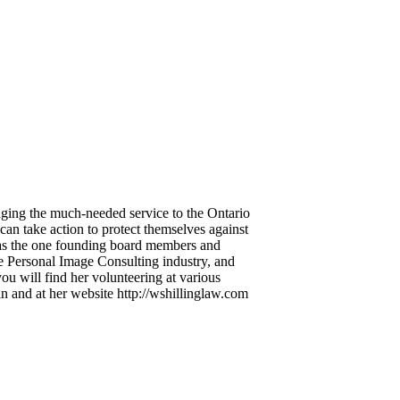
inging the much-needed service to the Ontario
an take action to protect themselves against
ed as the one founding board members and
the Personal Image Consulting industry, and
ou will find her volunteering at various
n and at her website http://wshillinglaw.com