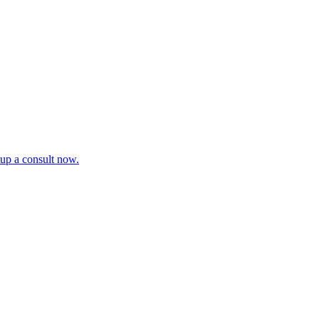
tup a consult now.