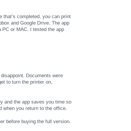
e that’s completed, you can print
pbox and Google Drive. The app
 a PC or MAC. I tested the app
 disappoint. Documents were
t to turn the printer on,
ey and the app saves you time so
 when you return to the office.
r before buying the full version.