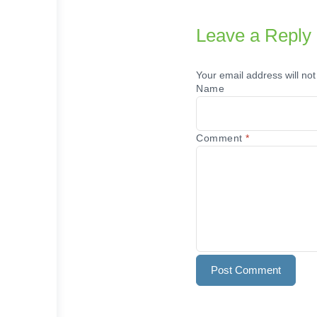
Leave a Reply
Your email address will not
Name
Comment
*