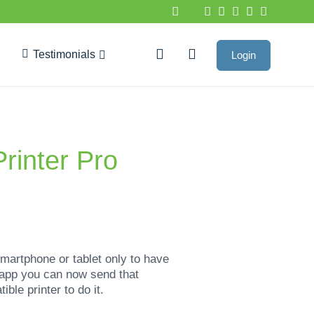
Testimonials
Login
Google Reviews
Printer Pro
artphone or tablet only to have
o app you can now send that
ble printer to do it.