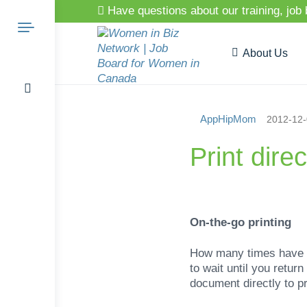
Have questions about our training, job
About Us
AppHipMom
2012-12
Search
Print dire
for:
On-the-go printing
How many times have y
to wait until you retur
document directly to pr