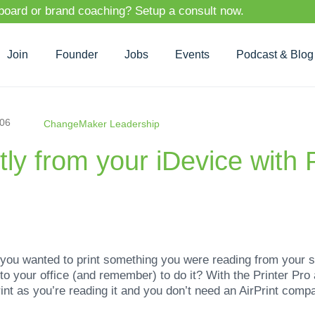
 board or brand coaching? Setup a consult now.
Join
Founder
Jobs
Events
Podcast & Blog
-06
ChangeMaker Leadership
ctly from your iDevice with 
ou wanted to print something you were reading from your sm
n to your office (and remember) to do it? With the Printer Pr
int as you’re reading it and you don’t need an AirPrint compati