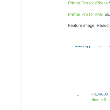
Printer Pro for iPhone
Printer Pro for iPad
$6
Feature image: Readdl
business app
print f
PREVIOUS
How to Get