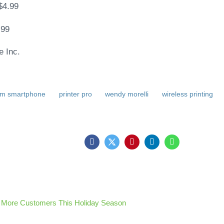
$4.99
.99
e Inc.
rom smartphone
printer pro
wendy morelli
wireless printing
 More Customers This Holiday Season