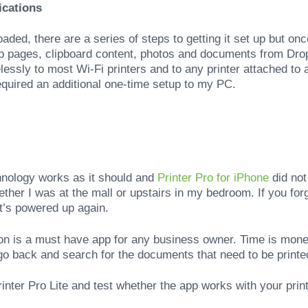
ications
ded, there are a series of steps to getting it set up but onc
b pages, clipboard content, photos and documents from Dro
elessly to most Wi-Fi printers and to any printer attached to
required an additional one-time setup to my PC.
hnology works as it should and
Printer Pro for iPhone
did not
her I was at the mall or upstairs in my bedroom. If you forge
t’s powered up again.
ion is a must have app for any business owner. Time is mon
 go back and search for the documents that need to be printed
nter Pro Lite and test whether the app works with your printe