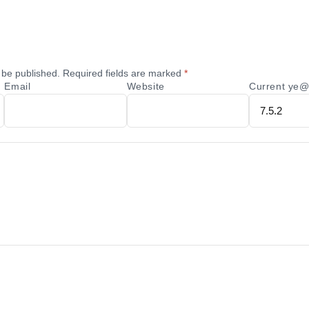
 be published.
Required fields are marked
*
Email
Website
Current ye