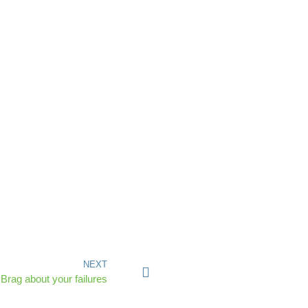
NEXT
Brag about your failures