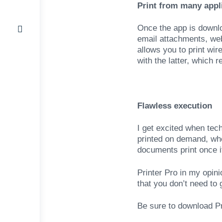
Print from many appl
Once the app is downloa
email attachments, we
allows you to print wir
with the latter, which 
Flawless execution
I get excited when tec
printed on demand, whet
documents print once i
Printer Pro in my opin
that you don’t need to
Be sure to download Pri