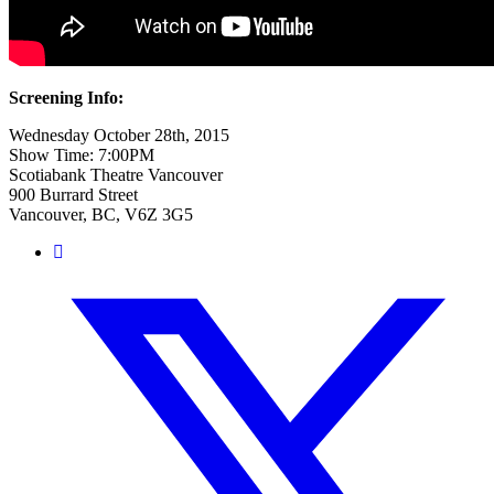
Screening Info:
Wednesday October 28th, 2015
Show Time:
7:00PM
Scotiabank Theatre Vancouver
900 Burrard Street
Vancouver, BC, V6Z 3G5