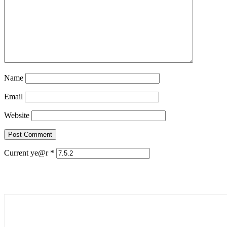
Name
Email
Website
Current ye@r
*