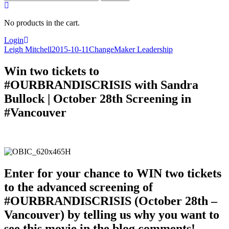
for:
No products in the cart.
Login
Leigh Mitchell
2015-10-11
ChangeMaker Leadership
Win two tickets to
#OURBRANDISCRISIS with Sandra
Bullock | October 28th Screening in
#Vancouver
Enter for your chance to WIN two tickets
to the advanced screening of
#OURBRANDISCRISIS (October 28th –
Vancouver) by telling us why you want to
see this movie in the blog comments!