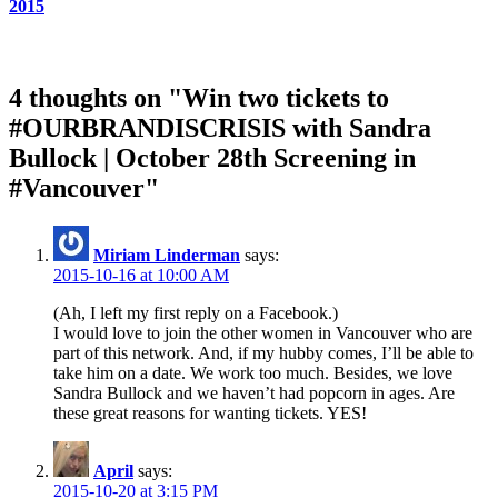
2015
4 thoughts on "Win two tickets to
#OURBRANDISCRISIS with Sandra
Bullock | October 28th Screening in
#Vancouver"
Miriam Linderman
says:
2015-10-16 at 10:00 AM
(Ah, I left my first reply on a Facebook.)
I would love to join the other women in Vancouver who are
part of this network. And, if my hubby comes, I’ll be able to
take him on a date. We work too much. Besides, we love
Sandra Bullock and we haven’t had popcorn in ages. Are
these great reasons for wanting tickets. YES!
April
says:
2015-10-20 at 3:15 PM