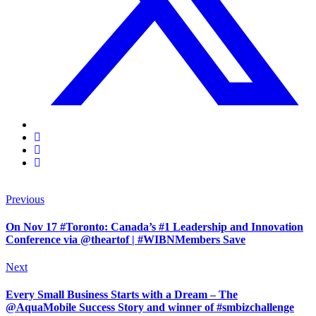
Previous
On Nov 17 #Toronto: Canada’s #1 Leadership and Innovation
Conference via @theartof | #WIBNMembers Save
Next
Every Small Business Starts with a Dream – The
@AquaMobile Success Story and winner of #smbizchallenge