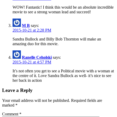
WOW! Fantastic! I think this would be an absolute incredible
movie to see a strong woman lead and succeed!
M B
says:
2015-10-21 at 2:28 PM
Sandra Bullock and Billy Bob Thornton will make an
amazing duo for this movie.
Ranelle Ceholski
says:
2015-10-21 at 4:57 PM
It’s not often you get to see a Political movie with a woman at
the centre of it. Love Sandra Bullock as well- it’s nice to see
her back in action
Leave a Reply
Your email address will not be published.
Required fields are
marked
*
Comment
*