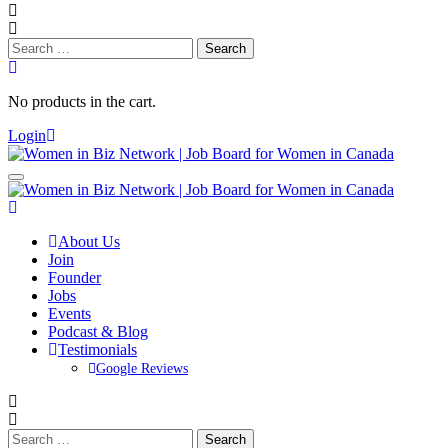
Search
for:
No products in the cart.
Login
About Us
Join
Founder
Jobs
Events
Podcast & Blog
Testimonials
Google Reviews
Search