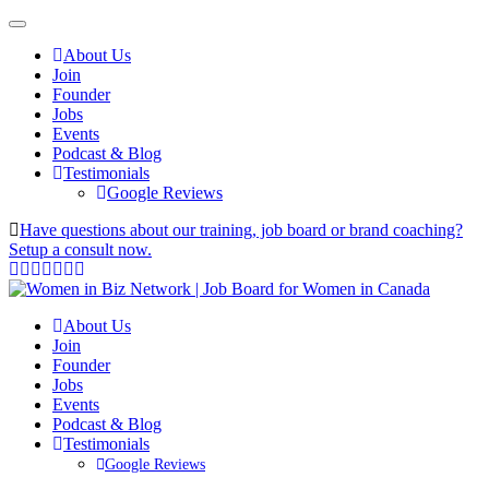
About Us
Join
Founder
Jobs
Events
Podcast & Blog
Testimonials
Google Reviews
Have questions about our training, job board or brand coaching?
Setup a consult now.
About Us
Join
Founder
Jobs
Events
Podcast & Blog
Testimonials
Google Reviews