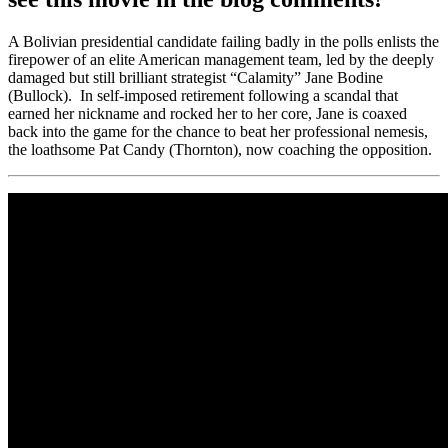
A Bolivian presidential candidate failing badly in the polls enlists the
firepower of an elite American management team, led by the deeply
damaged but still brilliant strategist “Calamity” Jane Bodine
(Bullock). In self-imposed retirement following a scandal that
earned her nickname and rocked her to her core, Jane is coaxed
back into the game for the chance to beat her professional nemesis,
the loathsome Pat Candy (Thornton), now coaching the opposition.