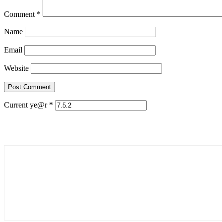
Comment
*
Name
Email
Website
Current ye@r
*