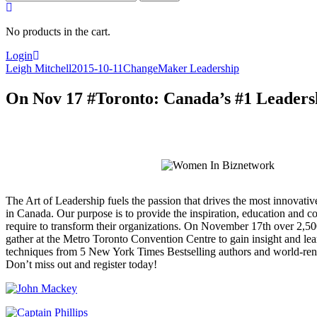
for:
No products in the cart.
Login
Leigh Mitchell
2015-10-11
ChangeMaker Leadership
On Nov 17 #Toronto: Canada’s #1 Leaders
The Art of Leadership fuels the passion that drives the most innovativ
in Canada. Our purpose is to provide the inspiration, education and co
require to transform their organizations. On November 17
th
over 2,500
gather at the Metro Toronto Convention Centre to gain insight and lea
techniques from 5 New York Times Bestselling authors and world-re
Don’t miss out and register today!