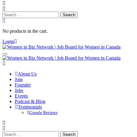
Search
for:
No products in the cart.
Login
About Us
Join
Founder
Jobs
Events
Podcast & Blog
Testimonials
Google Reviews
Search