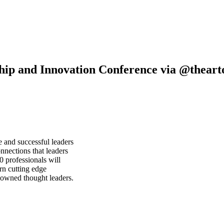
hip and Innovation Conference via @thea
e and successful leaders
nnections that leaders
 professionals will
rn cutting edge
nowned thought leaders.