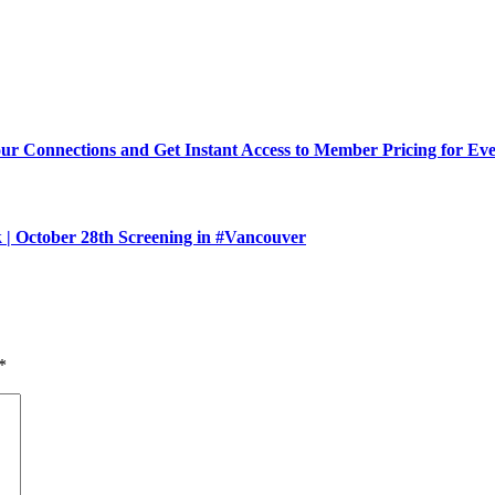
Connections and Get Instant Access to Member Pricing for Event
 October 28th Screening in #Vancouver
*