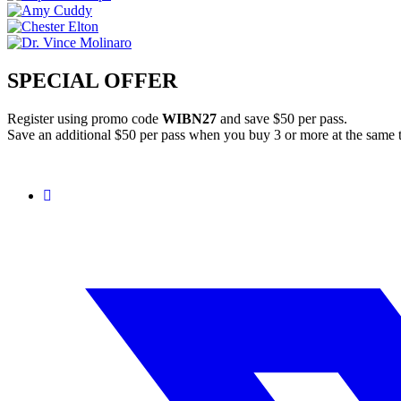
SPECIAL OFFER
Register using promo code
WIBN27
and save $50 per pass.
Save an additional $50 per pass when you buy 3 or more at the same 