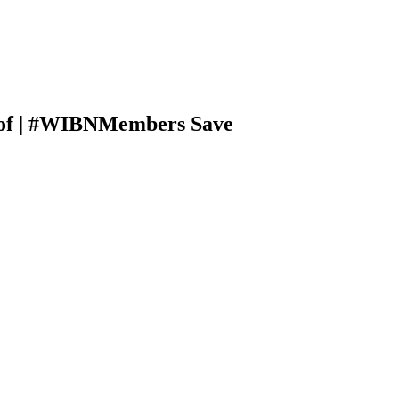
rtof | #WIBNMembers Save