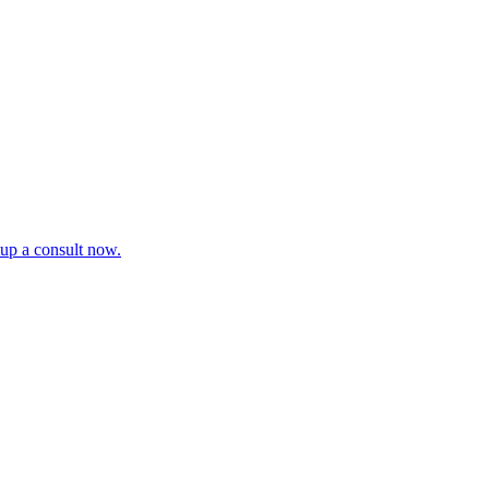
tup a consult now.