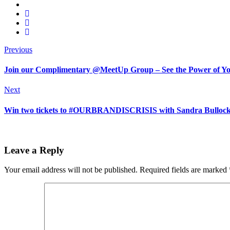
Previous
Join our Complimentary @MeetUp Group – See the Power of Your 
Next
Win two tickets to #OURBRANDISCRISIS with Sandra Bullock |
Leave a Reply
Your email address will not be published.
Required fields are marked