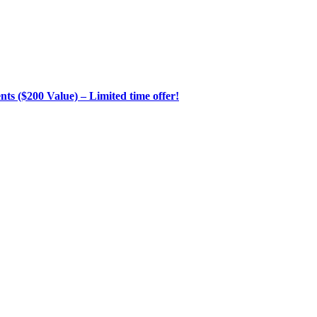
s ($200 Value) – Limited time offer!