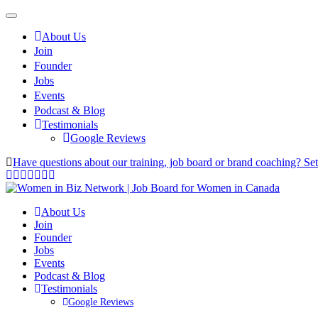
About Us
Join
Founder
Jobs
Events
Podcast & Blog
Testimonials
Google Reviews
Have questions about our training, job board or brand coaching? Se
About Us
Join
Founder
Jobs
Events
Podcast & Blog
Testimonials
Google Reviews