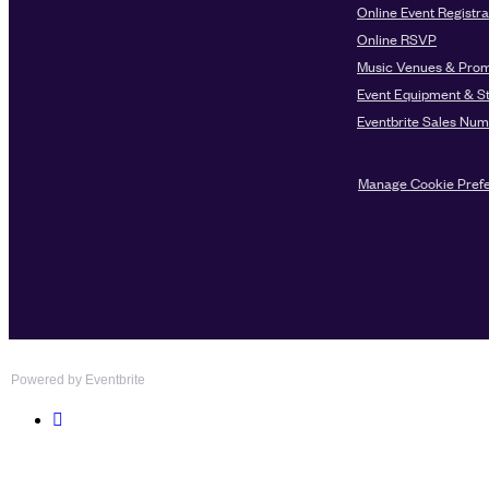
Powered by Eventbrite