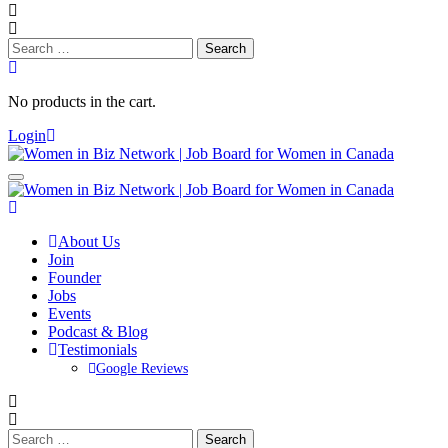
Search
for:
No products in the cart.
Login
About Us
Join
Founder
Jobs
Events
Podcast & Blog
Testimonials
Google Reviews
Search