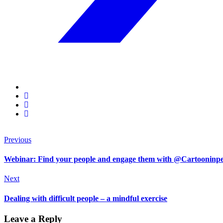
Previous
Webinar: Find your people and engage them with @Cartooninp
Next
Dealing with difficult people – a mindful exercise
Leave a Reply