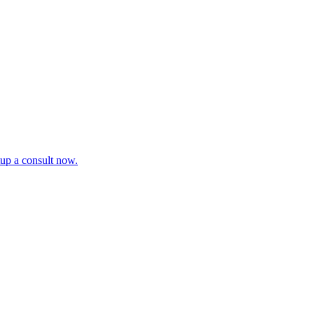
tup a consult now.