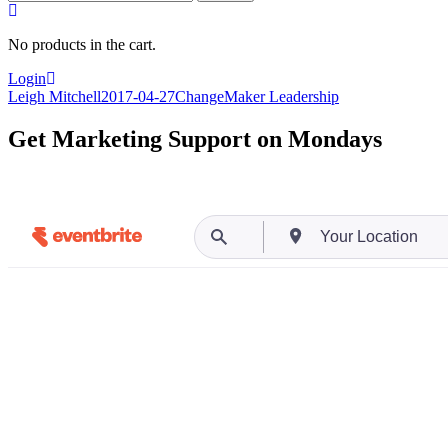
for:
No products in the cart.
Login
Leigh Mitchell
2017-04-27
ChangeMaker Leadership
Get Marketing Support on Mondays