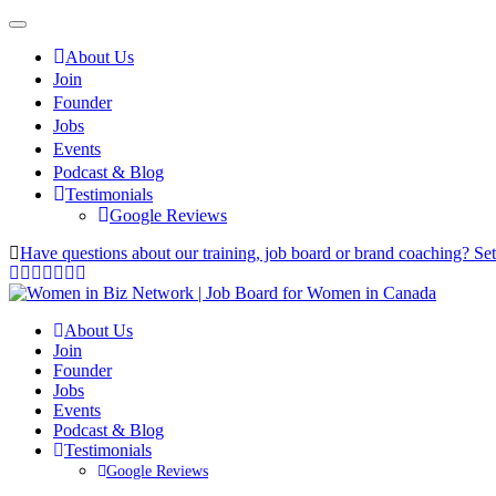
About Us
Join
Founder
Jobs
Events
Podcast & Blog
Testimonials
Google Reviews
Have questions about our training, job board or brand coaching? Se
About Us
Join
Founder
Jobs
Events
Podcast & Blog
Testimonials
Google Reviews