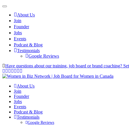
About Us
Join
Founder
Jobs
Events
Podcast & Blog
Testimonials
Google Reviews
Have questions about our training, job board or brand coaching? Se
About Us
Join
Founder
Jobs
Events
Podcast & Blog
Testimonials
Google Reviews