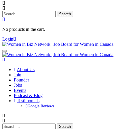
Search
for:
No products in the cart.
Login
About Us
Join
Founder
Jobs
Events
Podcast & Blog
Testimonials
Google Reviews
Search