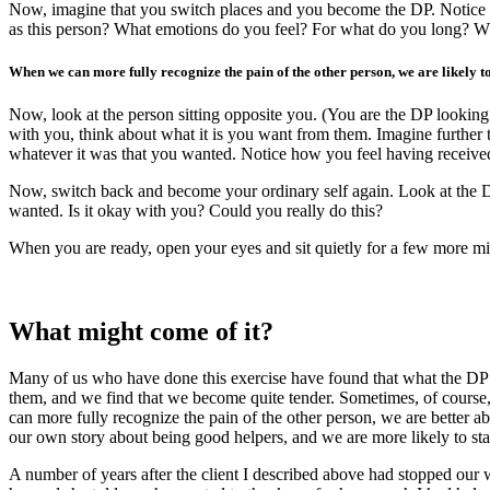
Now, imagine that you switch places and you become the DP. Notice fi
as this person? What emotions do you feel? For what do you long? Wh
When we can more fully recognize the pain of the other person, we are likely t
Now, look at the person sitting opposite you. (You are the DP looking 
with you, think about what it is you want from them. Imagine further
whatever it was that you wanted. Notice how you feel having received 
Now, switch back and become your ordinary self again. Look at the D
wanted. Is it okay with you? Could you really do this?
When you are ready, open your eyes and sit quietly for a few more mi
What might come of it?
Many of us who have done this exercise have found that what the DP 
them, and we find that we become quite tender. Sometimes, of course,
can more fully recognize the pain of the other person, we are better a
our own story about being good helpers, and we are more likely to sta
A number of years after the client I described above had stopped our 