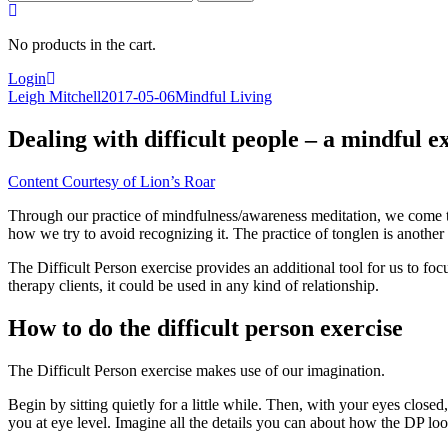
for:
No products in the cart.
Login
Leigh Mitchell
2017-05-06
Mindful Living
Dealing with difficult people – a mindful e
Content Courtesy of Lion’s Roar
Through our practice of mindfulness/awareness meditation, we come to 
how we try to avoid recognizing it. The practice of tonglen is another
The Difficult Person exercise provides an additional tool for us to f
therapy clients, it could be used in any kind of relationship.
How to do the difficult person exercise
The Difficult Person exercise makes use of our imagination.
Begin by sitting quietly for a little while. Then, with your eyes closed
you at eye level. Imagine all the details you can about how the DP loo