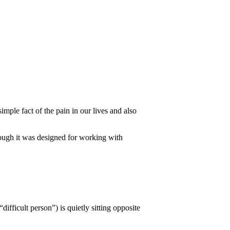
mple fact of the pain in our lives and also
hough it was designed for working with
ifficult person”) is quietly sitting opposite