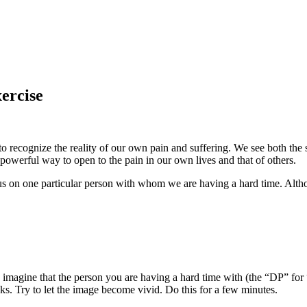
xercise
recognize the reality of our own pain and suffering. We see both the si
 powerful way to open to the pain in our own lives and that of others.
ocus on one particular person with whom we are having a hard time. Alt
, imagine that the person you are having a hard time with (the “DP” for “d
ks. Try to let the image become vivid. Do this for a few minutes.