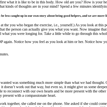
rst what it is like to be in this body. How old are you? How is your h
at kinds of thoughts are in your mind? Spend a few minutes identifyin
o be less caught up in our own story about being good helpers, and we are more li
at the you who began the exercise, i.e., yourself.) As you look at this p
 that the person can actually give you what you want. Now imagine that
what you were longing for. Take a little while to go through this whol
P again. Notice how you feel as you look at him or her. Notice how yo
nutes.
wanted was something much more simple than what we had thought. Often
 it doesn’t work out that way, but even so, it might give us some deep
ble to reconnect with our own hearts and be more present with the other 
y present with a compassionate heart.
work together, she called me on the phone. She asked if she could come