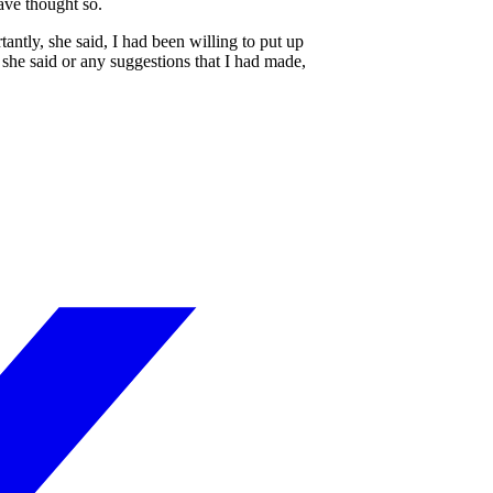
ave thought so.
ntly, she said, I had been willing to put up
she said or any suggestions that I had made,