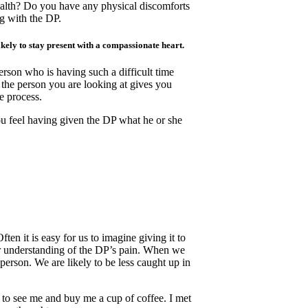
ealth? Do you have any physical discomforts
g with the DP.
kely to stay present with a compassionate heart.
erson who is having such a difficult time
 the person you are looking at gives you
e process.
u feel having given the DP what he or she
 it is easy for us to imagine giving it to
er understanding of the DP’s pain. When we
person. We are likely to be less caught up in
 to see me and buy me a cup of coffee. I met