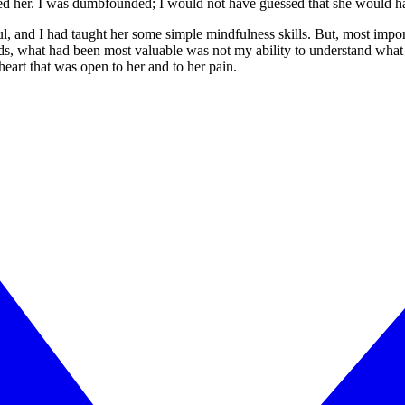
ed her. I was dumbfounded; I would not have guessed that she would h
, and I had taught her some simple mindfulness skills. But, most importa
ds, what had been most valuable was not my ability to understand what 
heart that was open to her and to her pain.