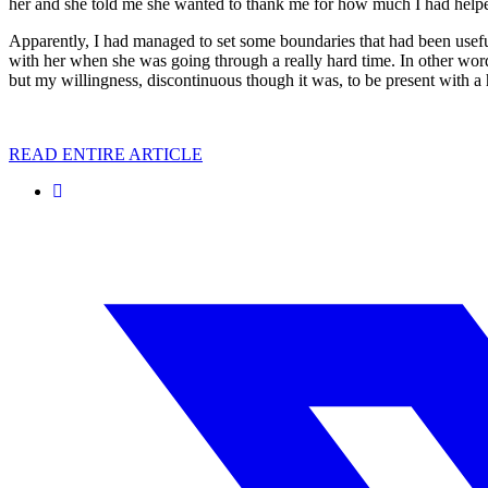
her and she told me she wanted to thank me for how much I had help
Apparently, I had managed to set some boundaries that had been useful
with her when she was going through a really hard time. In other wor
but my willingness, discontinuous though it was, to be present with a 
READ ENTIRE ARTICLE