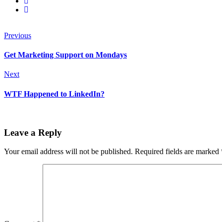
Previous
Get Marketing Support on Mondays
Next
WTF Happened to LinkedIn?
Leave a Reply
Your email address will not be published.
Required fields are marked