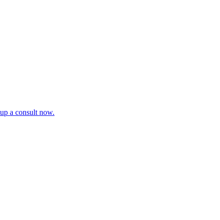
tup a consult now.