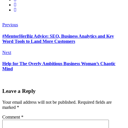
Previous
#MentorHerBiz Advice: SEO, Business Analytics and Key
Word Tools to Land More Customers
Next
Help for The Overly Ambitious Business Woman’s Chaotic
Mind
Leave a Reply
Your email address will not be published.
Required fields are
marked
*
Comment
*