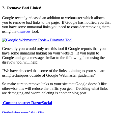
7. Remove Bad Links!
Google recently released an addition to webmaster which allows
you to remove bad links to the page. If Google has notified you that
you have some unnatural links you need to consider removing them
using the
disavow
tool.
Generally you would only use this tool if Google reports that you
have some unnatural linking on your website. If you login to
Google and get a message similar to the following then using the
disavow tool will help:
“We have detected that some of the links pointing to your site are
using techniques outside of Google Webmaster guidelines”
So make sure to remove links to your site that Google doesn’t like
otherwise this will reduce the traffic you get. Deciding what links
are damaging and worth deleting is another blog post!
Content source: RazorSocial
Optimizing your Web Site