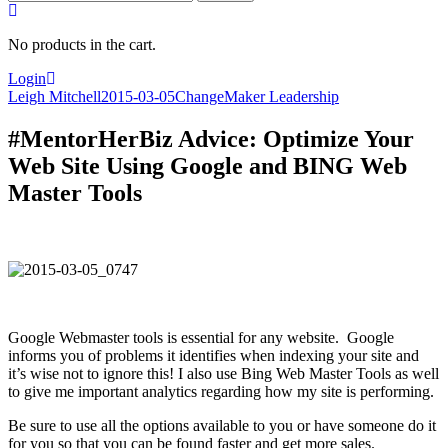
for:
No products in the cart.
Login
Leigh Mitchell
2015-03-05
ChangeMaker Leadership
#MentorHerBiz Advice: Optimize Your
Web Site Using Google and BING Web
Master Tools
Google Webmaster tools is essential for any website. Google
informs you of problems it identifies when indexing your site and
it’s wise not to ignore this! I also use Bing Web Master Tools as well
to give me important analytics regarding how my site is performing.
Be sure to use all the options available to you or have someone do it
for you so that you can be found faster and get more sales.