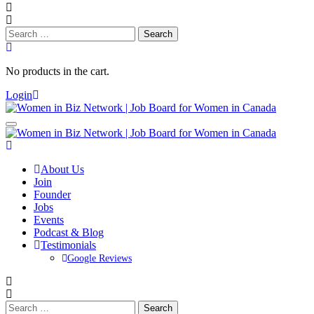
Search
for:
No products in the cart.
Login
About Us
Join
Founder
Jobs
Events
Podcast & Blog
Testimonials
Google Reviews
Search