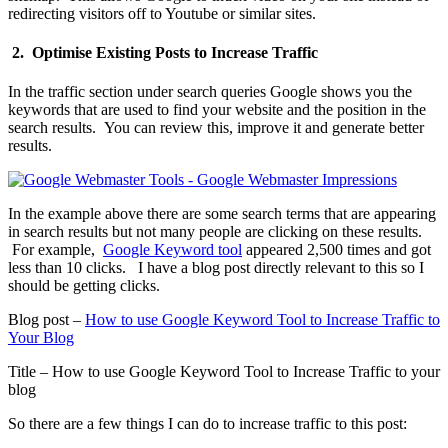
redirecting visitors off to Youtube or similar sites.
2. Optimise Existing Posts to Increase Traffic
In the traffic section under search queries Google shows you the
keywords that are used to find your website and the position in the
search results. You can review this, improve it and generate better
results.
In the example above there are some search terms that are appearing
in search results but not many people are clicking on these results.
For example,
Google Keyword tool
appeared 2,500 times and got
less than 10 clicks. I have a blog post directly relevant to this so I
should be getting clicks.
Blog post –
How to use Google Keyword Tool to Increase Traffic to
Your Blog
Title – How to use Google Keyword Tool to Increase Traffic to your
blog
So there are a few things I can do to increase traffic to this post: