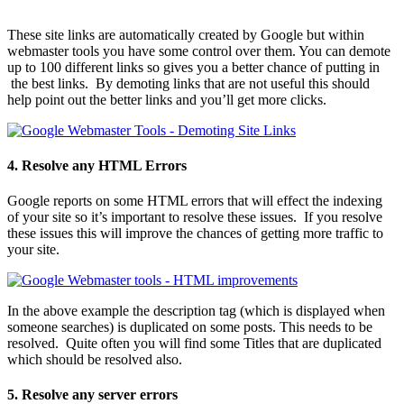
These site links are automatically created by Google but within
webmaster tools you have some control over them. You can demote
up to 100 different links so gives you a better chance of putting in
the best links. By demoting links that are not useful this should
help point out the better links and you’ll get more clicks.
4. Resolve any HTML Errors
Google reports on some HTML errors that will effect the indexing
of your site so it’s important to resolve these issues. If you resolve
these issues this will improve the chances of getting more traffic to
your site.
In the above example the description tag (which is displayed when
someone searches) is duplicated on some posts. This needs to be
resolved. Quite often you will find some Titles that are duplicated
which should be resolved also.
5. Resolve any server errors