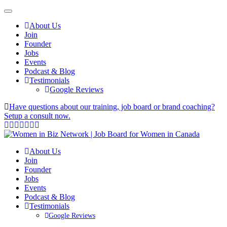
About Us
Join
Founder
Jobs
Events
Podcast & Blog
Testimonials
Google Reviews
Have questions about our training, job board or brand coaching?
Setup a consult now.
About Us
Join
Founder
Jobs
Events
Podcast & Blog
Testimonials
Google Reviews