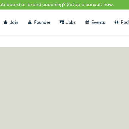
job board or brand coaching? Setup a consult now.
Join
Founder
Jobs
Events
Pod