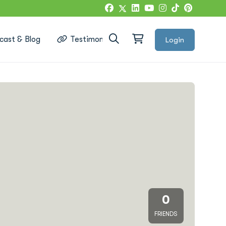
cast & Blog
Testimonials
Login
Google Reviews
0
FRIENDS