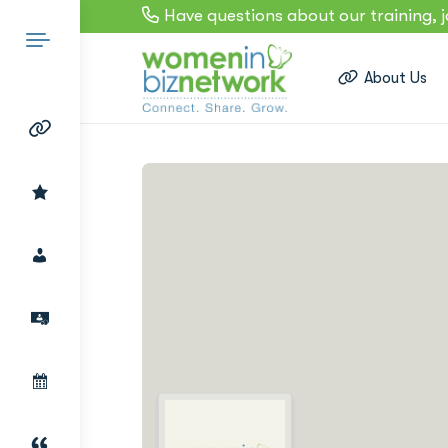
Have questions about our training, 
About Us
Search
for: