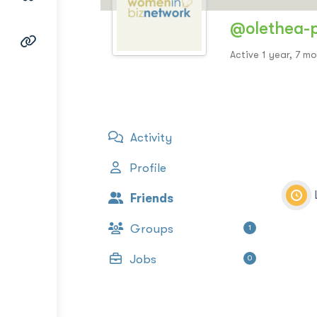
@olethea-
Active 1 year, 7 m
Activity
Profile
Friends
Groups
1
Jobs
0