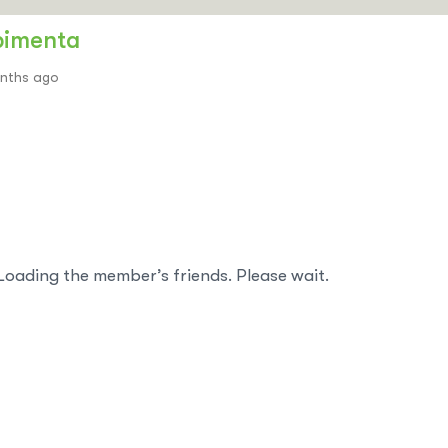
pimenta
onths ago
Loading the member’s friends. Please wait.