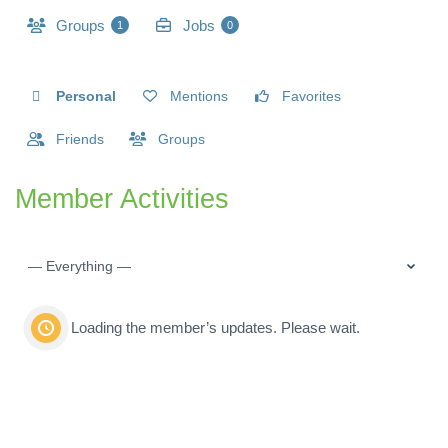
Groups
Jobs
1
0
Personal
Mentions
Favorites
Friends
Groups
Member Activities
Show:
Loading the member’s updates. Please wait.