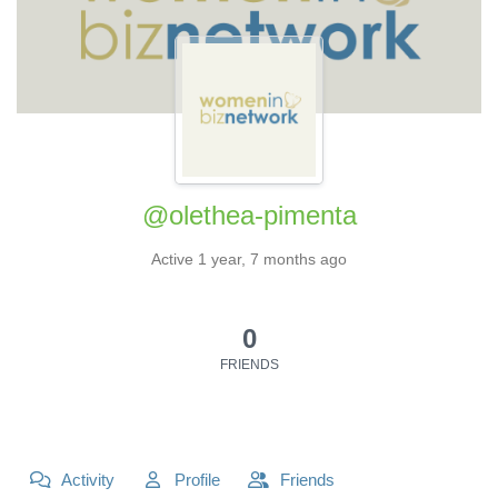
@olethea-pimenta
Active 1 year, 7 months ago
0
FRIENDS
Activity
Profile
Friends