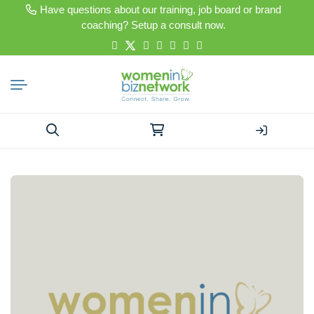
Have questions about our training, job board or brand
coaching? Setup a consult now.
Search
for: