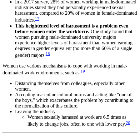
In a 2017 survey, 28% of women working in male-dominated
industries stated they had personally experienced sexual
harassment, compared to 20% of women in female-dominated
17
industries.
This heightened level of harassment is a problem even
before women enter the workforce.
One study found that
women pursuing male-dominated university majors
experience higher levels of harassment than women earning
degrees in gender-equivalent (no more than 60% of a single
18
gender) majors.
Women use various mechanisms to cope with working in male-
19
dominated work environments, such as:
Distancing themselves from colleagues, especially other
women.
Accepting masculine cultural norms and acting like “one of
the boys,” which exacerbates the problem by contributing to
the normalization of this culture.
Leaving the industry.
Women sexually harassed at work are 6.5 times as
20
likely to change jobs, often to one with lower pay.