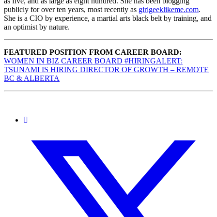
as five, and as large as eight hundred. She has been blogging
publicly for over ten years, most recently as
girlgeeklikeme.com
.
She is a CIO by experience, a martial arts black belt by training, and
an optimist by nature.
FEATURED POSITION FROM CAREER BOARD:
WOMEN IN BIZ CAREER BOARD #HIRINGALERT:
TSUNAMI IS HIRING DIRECTOR OF GROWTH – REMOTE
BC & ALBERTA