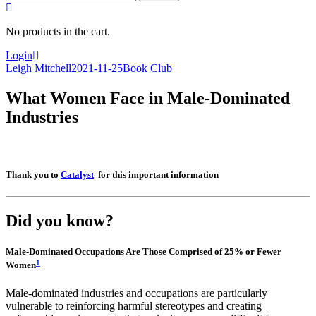
for:
No products in the cart.
Login
Leigh Mitchell
2021-11-25
Book Club
What Women Face in Male-Dominated
Industries
Thank you to
Catalyst
for this important information
Did you know?
Male-Dominated Occupations Are Those Comprised of 25% or Fewer
1
Women
Male-dominated industries and occupations are particularly
vulnerable to reinforcing harmful stereotypes and creating