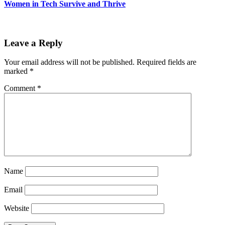
Women in Tech Survive and Thrive
Leave a Reply
Your email address will not be published.
Required fields are
marked
*
Comment
*
Name
Email
Website