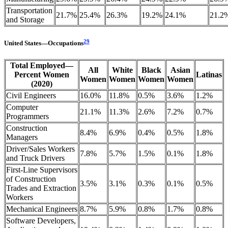
Transportation
21.7%
25.4%
26.3%
19.2%
24.1%
21.2
and Storage
29
United
States
—
Occupations
Total Employed—
All
White
Black
Asian
Percent Women
Latinas
Women
Women
Women
Women
(2020)
Civil Engineers
16.0%
11.8%
0.5%
3.6%
1.2%
Computer
21.1%
11.3%
2.6%
7.2%
0.7%
Programmers
Construction
8.4%
6.9%
0.4%
0.5%
1.8%
Managers
Driver/Sales Workers
7.8%
5.7%
1.5%
0.1%
1.8%
and Truck Drivers
First-Line Supervisors
of Construction
3.5%
3.1%
0.3%
0.1%
0.5%
Trades and Extraction
Workers
Mechanical Engineers
8.7%
5.9%
0.8%
1.7%
0.8%
Software Developers,