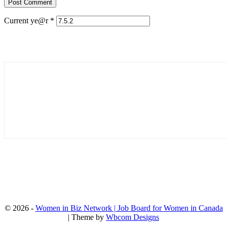
Current ye@r
*
© 2026 -
Women in Biz Network | Job Board for Women in Canada
| Theme by
Wbcom Designs