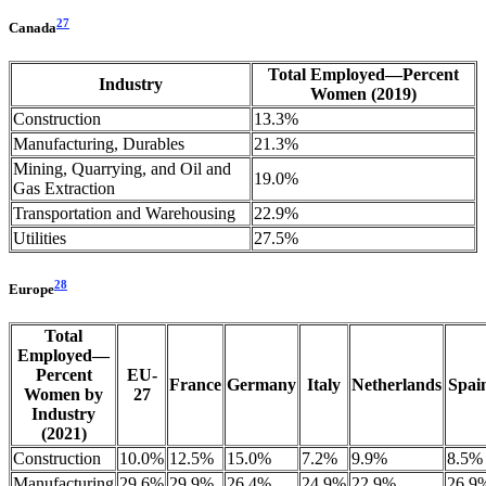
27
Canada
Total Employed—Percent
Industry
Women (2019)
Construction
13.3%
Manufacturing, Durables
21.3%
Mining, Quarrying, and Oil and
19.0%
Gas Extraction
Transportation and Warehousing
22.9%
Utilities
27.5%
28
Europe
Total
Employed—
Percent
EU-
France
Germany
Italy
Netherlands
Spai
Women by
27
Industry
(2021)
Construction
10.0%
12.5%
15.0%
7.2%
9.9%
8.5%
Manufacturing
29.6%
29.9%
26.4%
24.9%
22.9%
26.9