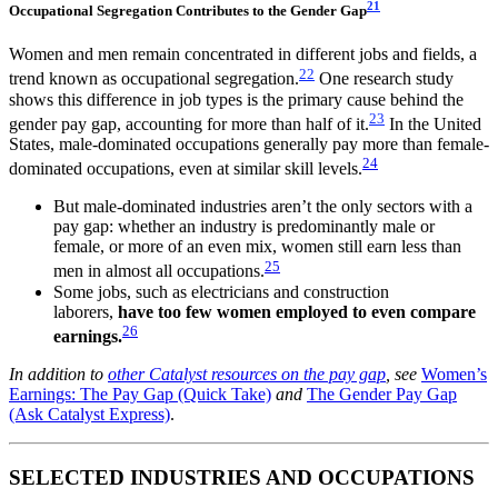
21
Occupational Segregation Contributes to the Gender Gap
Women and men remain concentrated in different jobs and fields, a
22
trend known as occupational segregation.
One research study
shows this difference in job types is the primary cause behind the
23
gender pay gap, accounting for more than half of it.
In the United
States, male-dominated occupations generally pay more than female-
24
dominated occupations, even at similar skill levels.
But male-dominated industries aren’t the only sectors with a
pay gap: whether an industry is predominantly male or
female, or more of an even mix, women still earn less than
25
men in almost all occupations.
Some jobs, such as electricians and construction
laborers,
have too few women employed to even compare
26
earnings.
In addition to
other Catalyst resources on the pay gap
, see
Women’s
Earnings: The Pay Gap (Quick Take)
and
The Gender Pay Gap
(Ask Catalyst Express)
.
SELECTED INDUSTRIES AND OCCUPATIONS