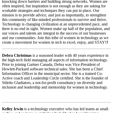
knocking down barriers and building strong networks. Women are
often inspired, but inspiration is not enough as they are asking for
workable strategies and techniques they can put in place. Our
mission is to provide advice, and just as importantly, to strengthen
this community of like-minded professionals to survive and thrive.
Technology is changing civilization at an unprecedented pace, and
there is no end in sight. Women make up half of the population, and
our voices and talents are integral to the success of our businesses
and our communities. Join this tribe of women in technology as we
create a movement for women in tech to excel, enjoy, and STAY!
?
Debra Christmas
is a seasoned leader with 40 years experience in
the high-tech field managing all aspects of information technology.
Prior to joining Gartner Canada, Debra was Vice-President of
Hewlett-Packard software technical sales. She has been a Chief
Information Officer in the municipal sector. She is a trained Co-
Active coach and Leadership Circle certified. She is the founder of
Stiletto Gladiators, a not-for-profit consultancy on diversity and
inclusion and leadership and mentorship for women in technology.
Kelley Irwin
is a technology executive who has led teams as small