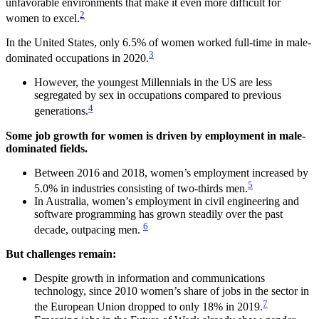
unfavorable environments that make it even more difficult for
2
women to excel.
In the United States, only 6.5% of women worked full-time in male-
3
dominated occupations in 2020.
However, the youngest Millennials in the US are less
segregated by sex in occupations compared to previous
4
generations.
Some job growth for women is driven by employment in male-
dominated fields.
Between 2016 and 2018, women’s employment increased by
5
5.0% in industries consisting of two-thirds men.
In Australia, women’s employment in civil engineering and
software programming has grown steadily over the past
6
decade, outpacing men.
But challenges remain:
Despite growth in information and communications
technology, since 2010 women’s share of jobs in the sector in
7
the European Union dropped to only 18% in 2019.