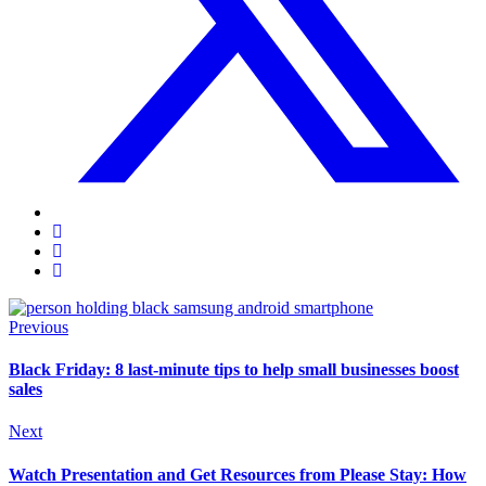
Previous
Black Friday: 8 last-minute tips to help small businesses boost
sales
Next
Watch Presentation and Get Resources from Please Stay: How