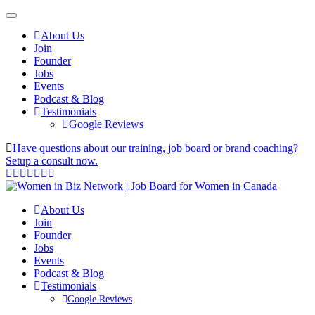
About Us
Join
Founder
Jobs
Events
Podcast & Blog
Testimonials
Google Reviews
Have questions about our training, job board or brand coaching?
Setup a consult now.
About Us
Join
Founder
Jobs
Events
Podcast & Blog
Testimonials
Google Reviews