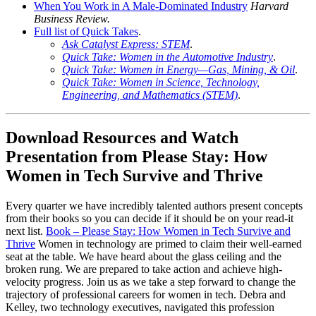
When You Work in A Male-Dominated Industry
Harvard
Business Review.
Full list of Quick Takes
.
Ask Catalyst Express: STEM
.
Quick Take: Women in the Automotive Industry
.
Quick Take: Women in Energy—Gas, Mining, & Oil
.
Quick Take: Women in Science, Technology,
Engineering, and Mathematics (STEM)
.
Download Resources and Watch
Presentation from Please Stay: How
Women in Tech Survive and Thrive
Every quarter we have incredibly talented authors present concepts
from their books so you can decide if it should be on your read-it
next list.
Book – Please Stay: How Women in Tech Survive and
Thrive
Women in technology are primed to claim their well-earned
seat at the table. We have heard about the glass ceiling and the
broken rung. We are prepared to take action and achieve high-
velocity progress. Join us as we take a step forward to change the
trajectory of professional careers for women in tech. Debra and
Kelley, two technology executives, navigated this profession