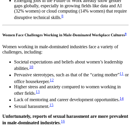
Emerging jobs in the Future of Work already show gender
gaps globally, especially in growing fields like data and AI
(32% women) or cloud computing (14% women) that require
8
disruptive technical skills.
9
Women Face Challenges Working in Male-Dominated Workplace Cultures
Women working in male-dominated industries face a variety of
challenges, including:
Societal expectations and beliefs about women’s leadership
10
abilities.
11
Pervasive stereotypes, such as that of the “caring mother”
or
12
office housekeeper.
Higher stress and anxiety compared to women working in
13
other fields.
14
Lack of mentoring and career development opportunities.
15
Sexual harassment.
Unfortunately, reports of sexual harassment are more prevalent
16
in male-dominated industries
.