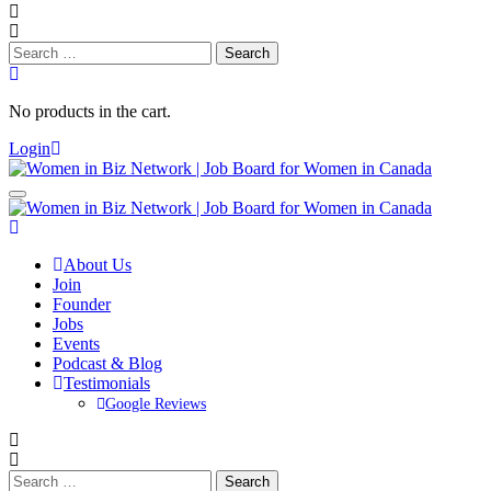
Search
for:
No products in the cart.
Login
About Us
Join
Founder
Jobs
Events
Podcast & Blog
Testimonials
Google Reviews
Search