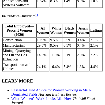
Applications and
19.4%
8.3%
1.4%
8.9%
1.0%
Systems Software
30
United
States
—
Industries
Total Employed—
All
White
Black
Asian
Percent Women
Latinas
Women
Women
Women
Women
(2020)
Construction
10.9%
9.5%
0.5%
0.4%
2.1%
Manufacturing
29.5%
9.5%
0.5%
0.4%
2.1%
Mining, Quarrying,
and Oil and Gas
14.5%
11.5%
0.1%
2.0%
2.2%
Extraction
Transportation and
24.1%
16.4%
5.4%
1.3%
4.4%
Utilities
LEARN MORE
Research-Based Advice for Women Working in Male-
Dominated Fields
Harvard Business Review.
What ‘Women’s Work’ Looks Like Now
The Wall Street
Journal.