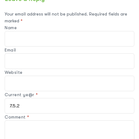
Your email address will not be published.
Required fields are
marked
*
Name
Email
Website
Current ye@r
*
Comment
*