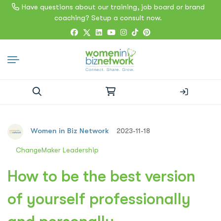
Have questions about our training, job board or brand
coaching? Setup a consult now.
Search
for:
Women in Biz Network
2023-11-18
ChangeMaker Leadership
How to be the best version
of yourself professionally