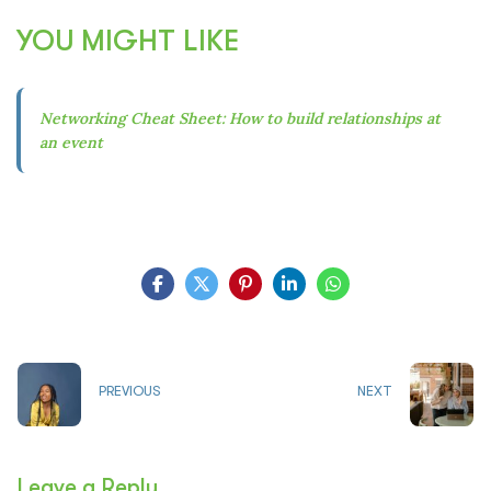
YOU MIGHT LIKE
Networking Cheat Sheet: How to build relationships at
an event
PREVIOUS
NEXT
Leave a Reply