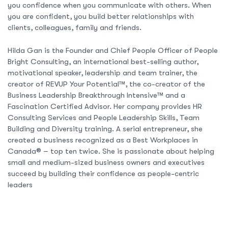
you confidence when you communicate with others. When
you are confident, you build better relationships with
clients, colleagues, family and friends.
Hilda Gan is the Founder and Chief People Officer of People
Bright Consulting, an international best-selling author,
motivational speaker, leadership and team trainer, the
creator of REVUP Your Potential™, the co-creator of the
Business Leadership Breakthrough Intensive™ and a
Fascination Certified Advisor. Her company provides HR
Consulting Services and People Leadership Skills, Team
Building and Diversity training. A serial entrepreneur, she
created a business recognized as a Best Workplaces in
Canada® – top ten twice. She is passionate about helping
small and medium-sized business owners and executives
succeed by building their confidence as people-centric
leaders