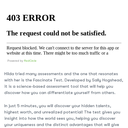
Powered by
RedCircle
Hilda tried many assessments and the one that resonates
with her is the Fascinate Test. Developed by Sally Hogshead,
it is a science-based assessment tool that will help you
discover how you can differentiate yourself from others.
In just 5 minutes, you will discover your hidden talents,
highest worth, and unrealized potential! The test gives you
insight into how the world sees you, helping you discover
your uniqueness and the distinct advantages that will give