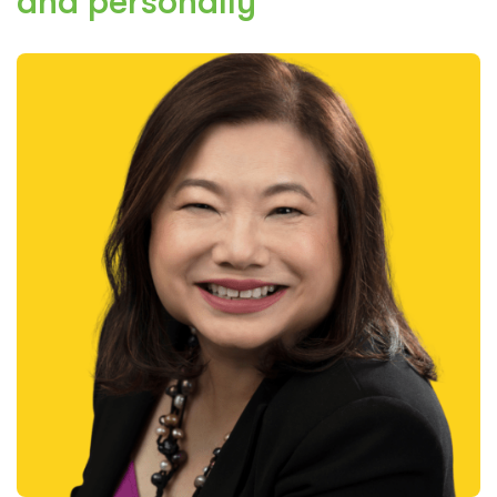
and personally