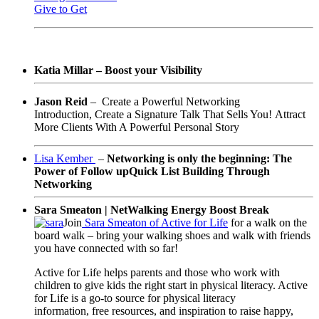
Give to Get
Katia Millar – Boost your Visibility
Jason Reid
–
Create a Powerful Networking
Introduction,
Create a Signature Talk That Sells You!
Attract
More Clients With A Powerful Personal Story
Lisa Kember
–
Networking is only the beginning: The
Power of Follow up
Quick List Building Through
Networking
Sara Smeaton | NetWalking Energy Boost Break
Join
Sara Smeaton of Active for Life
for a walk on the
board walk – bring your walking shoes and walk with friends
you have connected with so far!
Active for Life helps parents and
those who work with
children
to
give kids the right start in physical literacy. Active
for Life is a go-to source for physical literacy
information, free resources, and inspiration to raise happy,