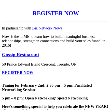
REGISTER NOW
In partnership with
Biz Network News
Now is the TIME to learn how to build meaningful business
relationships, strengthen connections and build your sales funnel in
2016!
Gossip Restuarant
50 Prince Edward Island Crescent,
Toronto
,
ON
REGISTER NOW
Timing for February 2nd: 2:30 pm – 5 pm: Facilitated
Networking Sessions
5 pm – 8 pm: Open Networking/ Speed Networking
Here’s something special to help you celebrate the NEW YEAR!