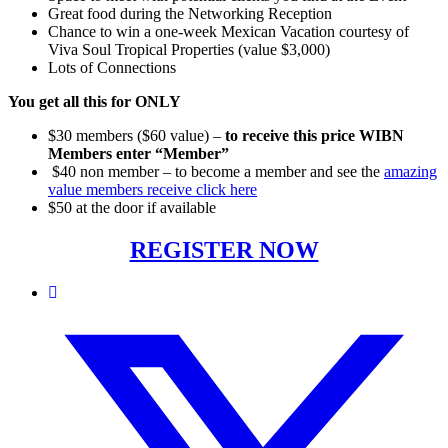
Great food during the Networking Reception
Chance to win a one-week Mexican Vacation courtesy of
Viva Soul Tropical Properties (value $3,000)
Lots of Connections
You get all this for ONLY
$30 members ($60 value) –
to receive this price WIBN
Members enter “Member”
$40 non member – to become a member and see the
amazing
value members receive click here
$50 at the door if available
REGISTER NOW