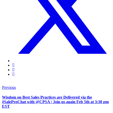
Previous
Wisdom on Best Sales Practices are Delivered via the
#SaleProChat with @CPSA | Join us again Feb 5th at 3:30 pm
EST