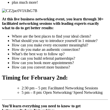
plus much more!
At this live business networking event, you learn through 30+
facilitated networking sessions with leading experts exactly
what to do to get better results:
Where are the best places to find your ideal clients?
What should you say to introduce yourself in 1 minute?
How can you make every encounter meaningful?
How do you make an authentic connection?
What’s the best way to follow up?
How can you build referral partnerships?
How can you book more appointments?
How can you convert more business?
Timing for February 2nd:
2:30 pm – 5 pm: Facilitated Networking Sessions
5 pm – 8 pm: Open Networking/ Speed Networking
You’ll learn everything you need to know to get