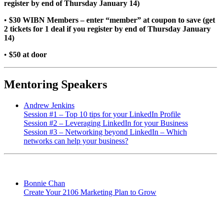
register by end of Thursday January 14)
•
$30 WIBN Members – enter “member” at coupon to save (get
2 tickets for 1 deal if you register by end of Thursday January
14)
•
$50 at door
Mentoring Speakers
Andrew Jenkins
Session #1 – Top 10 tips for your LinkedIn Profile
Session #2 – Leveraging LinkedIn for your Business
Session #3 – Networking beyond LinkedIn – Which
networks can help your business?
Bonnie Chan
Create Your 2106 Marketing Plan to Grow