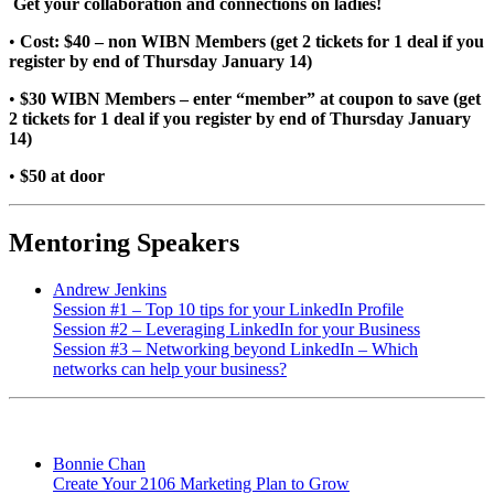
Get your collaboration and connections on ladies!
•
Cost: $40 – non WIBN Members (get 2 tickets for 1 deal if you
register by end of Thursday January 14)
•
$30 WIBN Members – enter “member” at coupon to save (get
2 tickets for 1 deal if you register by end of Thursday January
14)
•
$50 at door
Mentoring Speakers
Andrew Jenkins
Session #1 – Top 10 tips for your LinkedIn Profile
Session #2 – Leveraging LinkedIn for your Business
Session #3 – Networking beyond LinkedIn – Which
networks can help your business?
Bonnie Chan
Create Your 2106 Marketing Plan to Grow