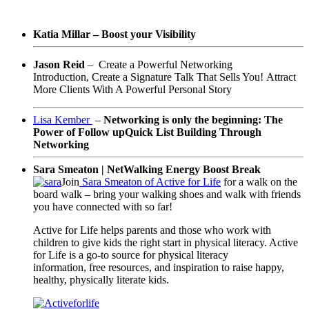
Katia Millar – Boost your Visibility
Jason Reid
–
Create a Powerful Networking
Introduction,
Create a Signature Talk That Sells You!
Attract
More Clients With A Powerful Personal Story
Lisa Kember
–
Networking is only the beginning: The
Power of Follow up
Quick List Building Through
Networking
Sara Smeaton | NetWalking Energy Boost Break
Join
Sara Smeaton of Active for Life
for a walk on the
board walk – bring your walking shoes and walk with friends
you have connected with so far!
Active for Life helps parents and
those who work with
children
to
give kids the right start in physical literacy. Active
for Life is a go-to source for physical literacy
information, free resources, and inspiration to raise happy,
healthy, physically literate kids.