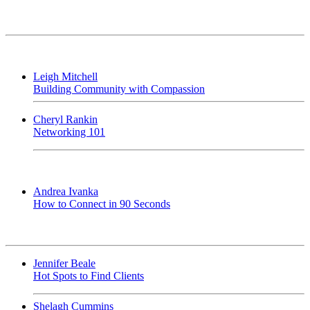
Leigh Mitchell
Building Community with Compassion
Cheryl Rankin
Networking 101
Andrea Ivanka
How to Connect in 90 Seconds
Jennifer Beale
Hot Spots to Find Clients
Shelagh Cummins