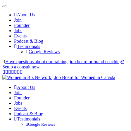
About Us
Join
Founder
Jobs
Events
Podcast & Blog
Testimonials
Google Reviews
Have questions about our training, job board or brand coaching?
Setup a consult now.
About Us
Join
Founder
Jobs
Events
Podcast & Blog
Testimonials
Google Reviews