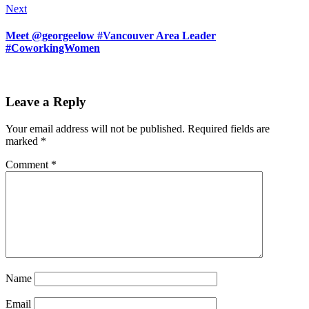
Next
Meet @georgeelow #Vancouver Area Leader
#CoworkingWomen
Leave a Reply
Your email address will not be published.
Required fields are
marked
*
Comment
*
Name
Email