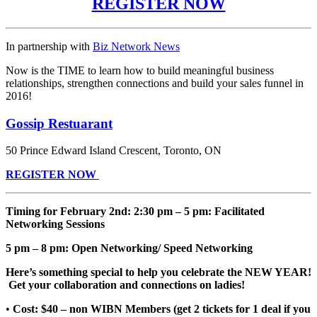
REGISTER NOW
In partnership with
Biz Network News
Now is the TIME to learn how to build meaningful business
relationships, strengthen connections and build your sales funnel in
2016!
Gossip Restuarant
50 Prince Edward Island Crescent,
Toronto
,
ON
REGISTER NOW
Timing for February 2nd: 2:30 pm – 5 pm: Facilitated
Networking Sessions
5 pm – 8 pm: Open Networking/ Speed Networking
Here’s something special to help you celebrate the NEW YEAR!
Get your collaboration and connections on ladies!
•
Cost: $40 – non WIBN Members (get 2 tickets for 1 deal if you