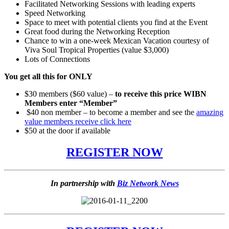
Facilitated Networking Sessions with leading experts
Speed Networking
Space to meet with potential clients you find at the Event
Great food during the Networking Reception
Chance to win a one-week Mexican Vacation courtesy of
Viva Soul Tropical Properties (value $3,000)
Lots of Connections
You get all this for ONLY
$30 members ($60 value) –
to receive this price WIBN
Members enter “Member”
$40 non member – to become a member and see the
amazing
value members receive click here
$50 at the door if available
REGISTER NOW
In partnership with
Biz Network News