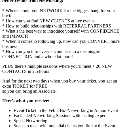
better results from Networking:
* Where should you NETWORK for the biggest bang for your
buck
* How can you find NEW CLIENTS at live events
* How to build relationships with REFERRAL PARTNERS
* What’s the best way to introduce yourself with CONFIDENCE
and IMPACT!
* When it comes to following up, how can you CONVERT more
business
* How can you turn every encounter into a meaningful
CONNECTION and a whole lot more!
PLUS there’s multiple sessions where you’ll meet + 20 NEW
CONTACTS in 2.5 hours
And for the next two days when you buy your ticket, you get an
extra TICKET for FREE
so you can bring an Associate.
Here’s what you receive:
Event Ticket to the
Feb 2
Biz Networking in Action Event
Facilitated Networking Sessions with leading experts
Speed Networking
Space to meet with potential clients you find at the Event