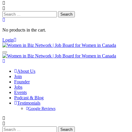
Search
for:
No products in the cart.
Login
About Us
Join
Founder
Jobs
Events
Podcast & Blog
Testimonials
Google Reviews
Search