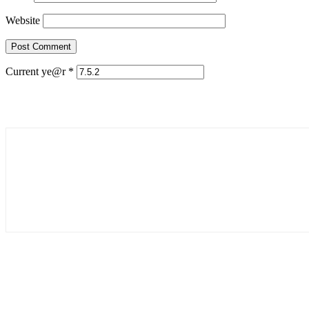
Website
Current ye@r
*