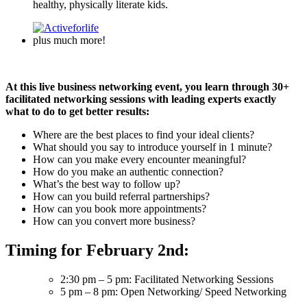
healthy, physically literate kids.
plus much more!
At this live business networking event, you learn through 30+
facilitated networking sessions with leading experts exactly
what to do to get better results:
Where are the best places to find your ideal clients?
What should you say to introduce yourself in 1 minute?
How can you make every encounter meaningful?
How do you make an authentic connection?
What’s the best way to follow up?
How can you build referral partnerships?
How can you book more appointments?
How can you convert more business?
Timing for February 2nd:
2:30 pm – 5 pm: Facilitated Networking Sessions
5 pm – 8 pm: Open Networking/ Speed Networking