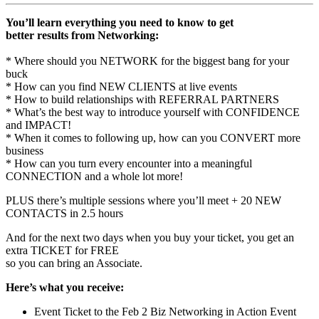
You’ll learn everything you need to know to get
better results from Networking:
* Where should you NETWORK for the biggest bang for your
buck
* How can you find NEW CLIENTS at live events
* How to build relationships with REFERRAL PARTNERS
* What’s the best way to introduce yourself with CONFIDENCE
and IMPACT!
* When it comes to following up, how can you CONVERT more
business
* How can you turn every encounter into a meaningful
CONNECTION and a whole lot more!
PLUS there’s multiple sessions where you’ll meet + 20 NEW
CONTACTS in 2.5 hours
And for the next two days when you buy your ticket, you get an
extra TICKET for FREE
so you can bring an Associate.
Here’s what you receive:
Event Ticket to the
Feb 2
Biz Networking in Action Event