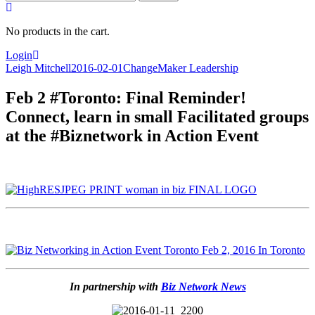
for:
No products in the cart.
Login
Leigh Mitchell
2016-02-01
ChangeMaker Leadership
Feb 2 #Toronto: Final Reminder!
Connect, learn in small Facilitated groups
at the #Biznetwork in Action Event
In partnership with
Biz Network News