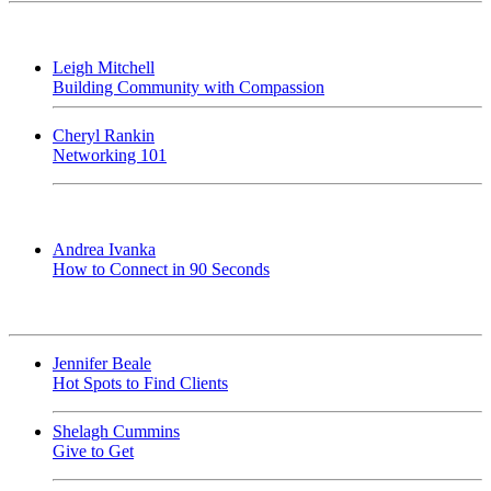
Leigh Mitchell
Building Community with Compassion
Cheryl Rankin
Networking 101
Andrea Ivanka
How to Connect in 90 Seconds
Jennifer Beale
Hot Spots to Find Clients
Shelagh Cummins
Give to Get