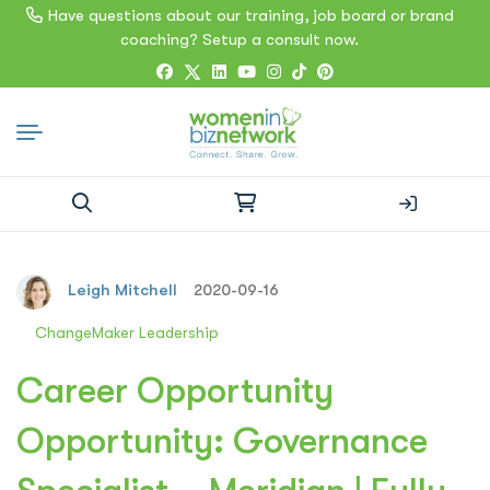
Have questions about our training, job board or brand
coaching? Setup a consult now.
Search
for:
Leigh Mitchell
2020-09-16
ChangeMaker Leadership
Career Opportunity
Opportunity: Governance