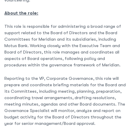
About the role:
This role is responsible for administering a broad range of
support related to the Board of Directors and the Board
Committees for Meridian and its subsidiaries, including
Motus Bank. Working closely with the Executive Team and
Board of Directors, this role manages and coordinates all
aspects of Board operations, following policy and
procedures within the governance framework of Meridian.
Reporting to the VP, Corporate Governance, this role will
prepare and coordinate briefing materials for the Board and
its Committees, including meeting, planning, preparation,
coordinating travel arrangements, drafting resolutions,
meeting minutes, agendas and other Board documents. The
Governance Specialist will monitor, analyze and report on
budget activity for the Board of Directors throughout the
year for senior management/Board approval.