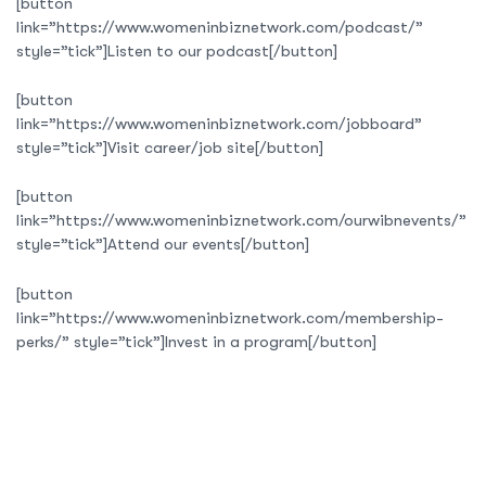
[button
link=”https://www.womeninbiznetwork.com/podcast/”
style=”tick”]Listen to our podcast[/button]
[button
link=”https://www.womeninbiznetwork.com/jobboard”
style=”tick”]Visit career/job site[/button]
[button
link=”https://www.womeninbiznetwork.com/ourwibnevents/”
style=”tick”]Attend our events[/button]
[button
link=”https://www.womeninbiznetwork.com/membership-
perks/” style=”tick”]Invest in a program[/button]