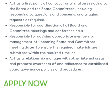
Act as a first point of contact for all matters relating to
the Board and the Board Committees, including
responding to questions and concerns, and triaging
requests as required.
Responsible for coordination of all Board and
Committee meetings and conference calls
Responsible for advising appropriate members of
management of upcoming Board and Committee
meeting dates to ensure the required materials are
submitted within the required timeline.
Act as a relationship manager with other internal areas
and promote awareness of and adherence to established
Board governance policies and procedures.
APPLY NOW