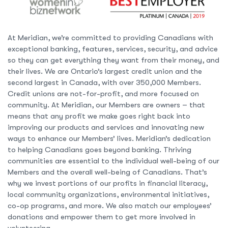
At Meridian, we’re committed to providing Canadians with
exceptional banking, features, services, security, and advice
so they can get everything they want from their money, and
their lives. We are Ontario’s largest credit union and the
second largest in Canada, with over 350,000 Members.
Credit unions are not-for-profit, and more focused on
community. At Meridian, our Members are owners – that
means that any profit we make goes right back into
improving our products and services and innovating new
ways to enhance our Members’ lives. Meridian’s dedication
to helping Canadians goes beyond banking. Thriving
communities are essential to the individual well-being of our
Members and the overall well-being of Canadians. That’s
why we invest portions of our profits in financial literacy,
local community organizations, environmental initiatives,
co-op programs, and more. We also match our employees’
donations and empower them to get more involved in
volunteering.