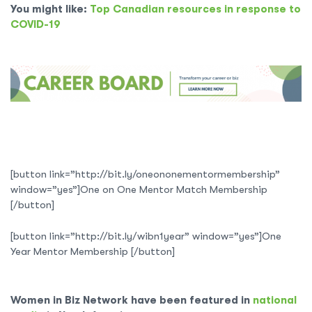
You might like:
Top Canadian resources in response to
COVID-19
[button link=”http://bit.ly/oneononementormembership”
window=”yes”]One on One Mentor Match Membership
[/button]
[button link=”http://bit.ly/wibn1year” window=”yes”]One
Year Mentor Membership [/button]
Women in Biz Network have been featured in
national