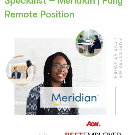
Specialist – Meridian | Fully
Remote Position