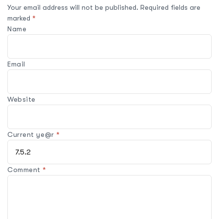
Your email address will not be published.
Required fields are
marked
*
Name
Email
Website
Current ye@r
*
Comment
*