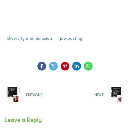
Diversity and Inclusion
job posting
PREVIOUS
NEXT
Leave a Reply