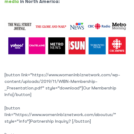
media
in North America:
[button link=”https://www.womeninbiznetwork.com/wp-
content/uploads/2019/11/WIBN-Membership-
_Presentation.pdf” style=”download”]Our Membership
Info[/button]
[button
link=”https://www.womeninbiznetwork.com/aboutus/”
style=”info”]Partnership Inquiry? [/button]