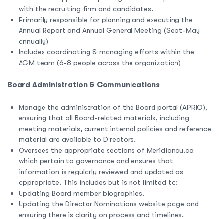
with the recruiting firm and candidates.
Primarily responsible for planning and executing the
Annual Report and Annual General Meeting (Sept-May
annually)
Includes coordinating & managing efforts within the
AGM team (6-8 people across the organization)
Board Administration & Communications
Manage the administration of the Board portal (APRIO),
ensuring that all Board-related materials, including
meeting materials, current internal policies and reference
material are available to Directors.
Oversees the appropriate sections of Meridiancu.ca
which pertain to governance and ensures that
information is regularly reviewed and updated as
appropriate. This includes but is not limited to:
Updating Board member biographies.
Updating the Director Nominations website page and
ensuring there is clarity on process and timelines.