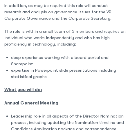
In addition, as may be required this role will conduct
research and analysis on governance issues for the VP,
Corporate Governance and the Corporate Secretary.
The role is within a small team of 3 members and requires an
individual who works independently and who has high
proficiency in technology, including:
deep experience working with a board portal and
Sharepoint
expertise in Powerpoint slide presentations including
statistical graphs
What you will do:
Annual General Meeting
Leadership role in all aspects of the Director Nomination
process, including updating the Nomination timeline and
Candidate Application package and correspondence