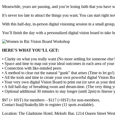
Meanwhile, years are passing, and you’re losing faith that you have 
It’s never too late to attract the things you want. You can start right no
With this half-day, in-person digital visioning session in a small grou
You’ll finish the day with a personalized digital vision board to take 
HERE’S WHAT YOU’LL GET:
• Clarity on what you really want (No more settling for someone else
• Space and time to map out your ideal outcomes in each area of your 
• Connection with like-minded peers
• A method to clear out the natural “gunk” that arises (Time to let go!)
• All the tools and time to create your own powerful digital Vision Bo
• Your very own digital Vision Board to print out (or save as your des
• A full half-day of breathing room and dream-time. (The very thing yo
• Optional additional 30 minutes to stay longer (until 2pm) to finesse
$97 (+ HST) for members – $117 (+HST) for non-members.
Contact lisa@lisakelly.life to register (11 spots available).
Location: The Gladstone Hotel, Melody Bar, 1214 Queen Street Wes