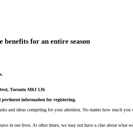
 benefits for an entire season
s.
West, Toronto M6J 1J6
l pertinent information for registering.
sks and ideas competing for your attention. No matter how much you want
ave in our lives. At other times, we may not have a clue about what we