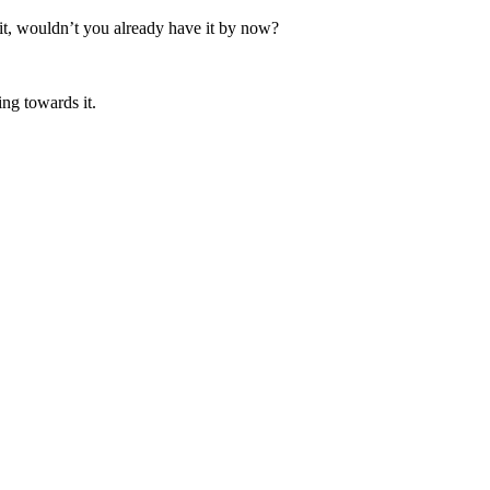
it, wouldn’t you already have it by now?
ing towards it.