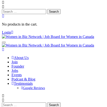
Search
for:
No products in the cart.
Login
About Us
Join
Founder
Jobs
Events
Podcast & Blog
Testimonials
Google Reviews
Search