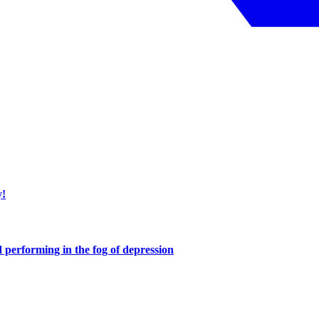
y!
performing in the fog of depression