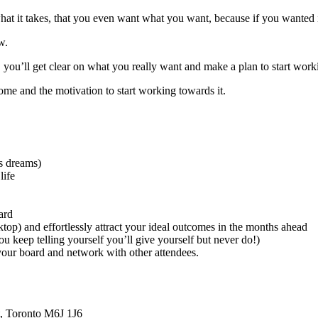
what it takes, that you even want what you want, because if you wanted 
w.
p, you’ll get clear on what you really want and make a plan to start work
home and the motivation to start working towards it.
’s dreams)
life
ard
ktop) and effortlessly attract your ideal outcomes in the months ahead
u keep telling yourself you’ll give yourself but never do!)
 your board and network with other attendees.
t, Toronto M6J 1J6