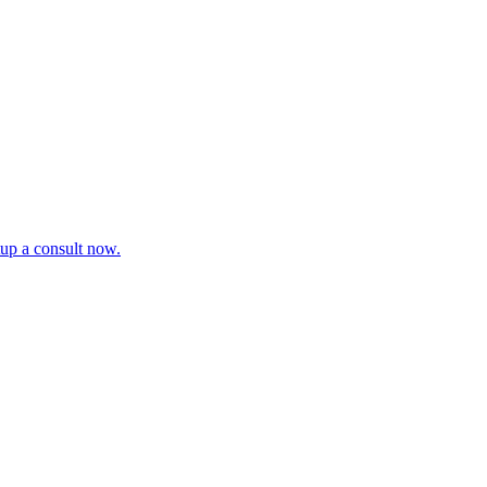
tup a consult now.