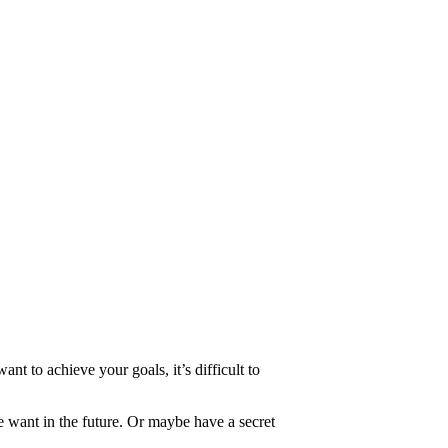
 to achieve your goals, it’s difficult to
 want in the future. Or maybe have a secret