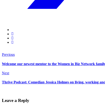
Previous
Welcome our newest mentor to the Women in Biz Network famil
Next
Thrive Podcast: Comedian Jessica Holmes on living, working and 
Leave a Reply