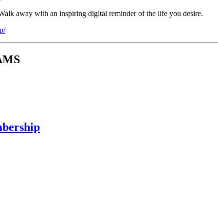
alk away with an inspiring digital reminder of the life you desire.
p/
RAMS
mbership