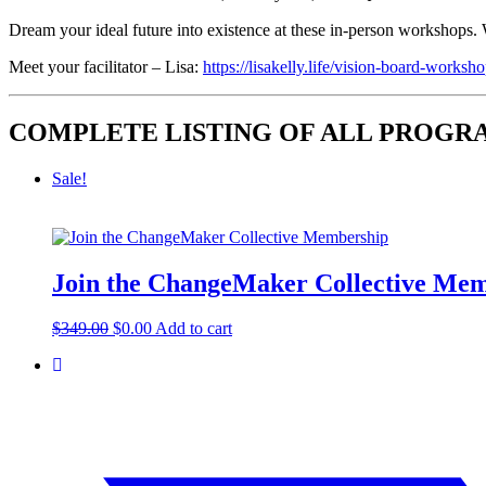
Dream your ideal future into existence at these in-person workshops. W
Meet your facilitator – Lisa:
https://lisakelly.life/vision-board-worksho
COMPLETE LISTING OF ALL PROG
Sale!
Join the ChangeMaker Collective Me
Original
Current
$
349.00
$
0.00
Add to cart
price
price
was:
is:
$349.00.
$0.00.