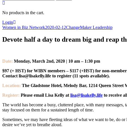
for:
No products in the cart.
Login
Women in Biz Network
2020-02-12
ChangeMaker Leadership
Devote half a day to dream big and reap the
Date:
Monday, March 2nd, 2020 | 10 am – 1:30 pm
$97 (+ HST) for WIBN members – $117 (+HST) for non-member
Contact lisa@lisakelly.life to register (11 spots available).
Location:
The Gladstone Hotel, Melody Bar, 1214 Queen Street 
Register:
Please email Lisa Kelly at
lisa@lisakelly.life
to receive al
The world has become a busy, cluttered place, with many messages, ta
stay focused on them for a sustained length of time.
Sometimes, we may have fleeting ideas of what we want to be, do or h
desire we’ve yet to breathe aloud.