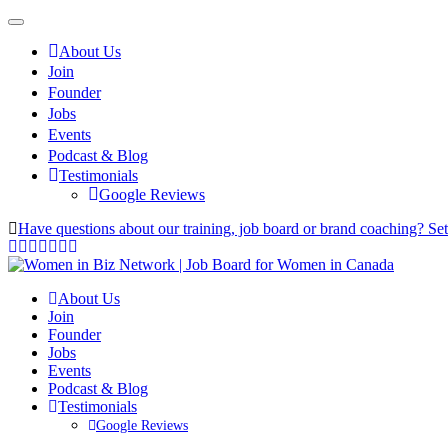
About Us
Join
Founder
Jobs
Events
Podcast & Blog
Testimonials
Google Reviews
Have questions about our training, job board or brand coaching? Se
About Us
Join
Founder
Jobs
Events
Podcast & Blog
Testimonials
Google Reviews