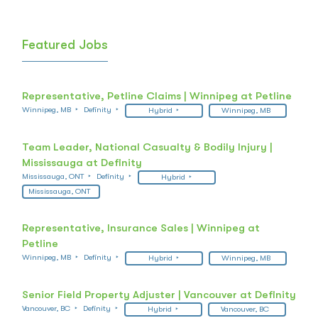
Featured Jobs
Representative, Petline Claims | Winnipeg at Petline
Winnipeg, MB
Definity
Hybrid
Winnipeg, MB
Team Leader, National Casualty & Bodily Injury |
Mississauga at Definity
Mississauga, ONT
Definity
Hybrid
Mississauga, ONT
Representative, Insurance Sales | Winnipeg at
Petline
Winnipeg, MB
Definity
Hybrid
Winnipeg, MB
Senior Field Property Adjuster | Vancouver at Definity
Vancouver, BC
Definity
Hybrid
Vancouver, BC