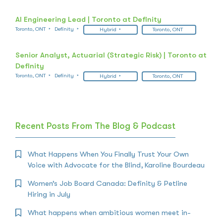
AI Engineering Lead | Toronto at Definity
Toronto, ONT
Definity
Hybrid
Toronto, ONT
Senior Analyst, Actuarial (Strategic Risk) | Toronto at
Definity
Toronto, ONT
Definity
Hybrid
Toronto, ONT
Recent Posts From The Blog & Podcast
What Happens When You Finally Trust Your Own
Voice with Advocate for the Blind, Karoline Bourdeau
Women’s Job Board Canada: Definity & Petline
Hiring in July
What happens when ambitious women meet in-