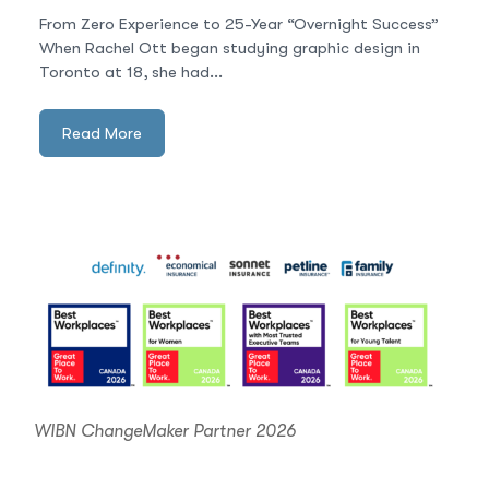
From Zero Experience to 25-Year “Overnight Success”
When Rachel Ott began studying graphic design in
Toronto at 18, she had...
Read More
WIBN ChangeMaker Partner 2026