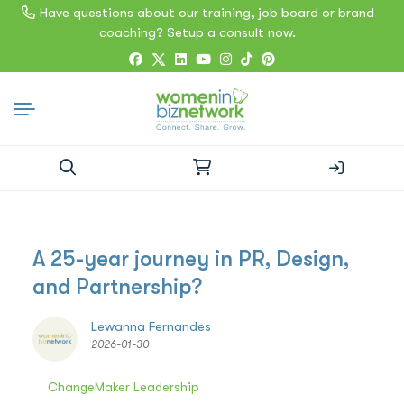
Have questions about our training, job board or brand
coaching? Setup a consult now.
Search
for:
A 25-year journey in PR, Design,
and Partnership?
Lewanna Fernandes
2026-01-30
ChangeMaker Leadership