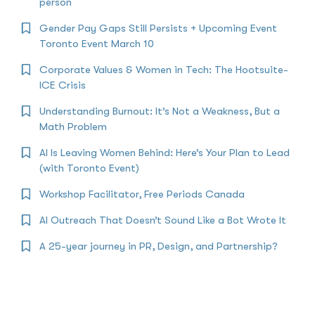
person
Gender Pay Gaps Still Persists + Upcoming Event
Toronto Event March 10
Corporate Values & Women in Tech: The Hootsuite-
ICE Crisis
Understanding Burnout: It’s Not a Weakness, But a
Math Problem
AI Is Leaving Women Behind: Here’s Your Plan to Lead
(with Toronto Event)
Workshop Facilitator, Free Periods Canada
AI Outreach That Doesn’t Sound Like a Bot Wrote It
A 25-year journey in PR, Design, and Partnership?