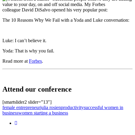
value to your day, on and off social media. My Forbes
colleague David DiSalvo opened his very popular post:
The 10 Reasons Why We Fail with a Yoda and Luke conversation:
Luke: I can’t believe it.
Yoda: That is why you fail.
Read more at
Forbes
.
Attend our conference
[smartslider2 slider=”13″]
female entrepreneur
julia rosien
productivity
successful women in
business
women starting a business