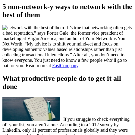
5 non-network-y ways to network with the
best of them
It’s true that networking often gets
a bad reputation,” says Porter Gale, the former vice president of
marketing at Virgin America, and author of Your Network is Your
Net Worth. “My advice is to shift your mind-set and focus on
developing authentic values-based relationships rather than just
collecting transactional interactions.” After all, you don’t need to
know everyone. You just need to know a few people who’ll go to
bat for you. Read more at
FastCompany
.
What productive people do to get it all
done
If you struggle to check everything
off your list, you aren’t alone. According to a 2012 survey by
LinkedIn, only 11 percent of professionals globally said they were