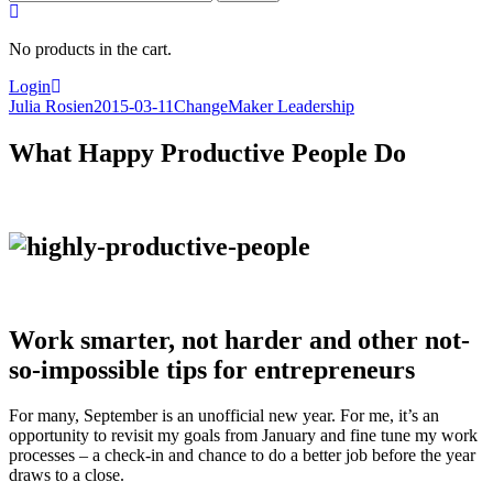
for:
No products in the cart.
Login
Julia Rosien
2015-03-11
ChangeMaker Leadership
What Happy Productive People Do
Work smarter, not harder and other not-
so-impossible tips for entrepreneurs
For many, September is an unofficial new year. For me, it’s an
opportunity to revisit my goals from January and fine tune my work
processes – a check-in and chance to do a better job before the year
draws to a close.