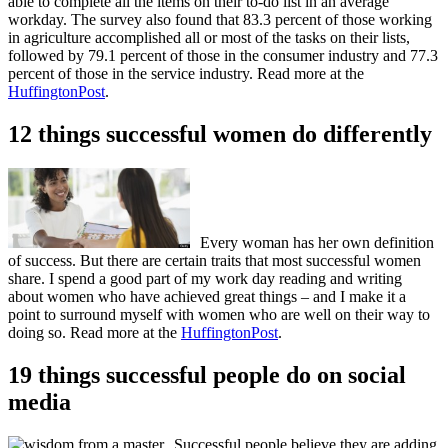
able to complete all the items on their to-do list in an average
workday. The survey also found that 83.3 percent of those working
in agriculture accomplished all or most of the tasks on their lists,
followed by 79.1 percent of those in the consumer industry and 77.3
percent of those in the service industry. Read more at the
HuffingtonPost
.
12 things successful women do differently
Every woman has her own definition
of success. But there are certain traits that most successful women
share. I spend a good part of my work day reading and writing
about women who have achieved great things – and I make it a
point to surround myself with women who are well on their way to
doing so. Read more at the
HuffingtonPost
.
19 things successful people do on social
media
Successful people believe they are adding