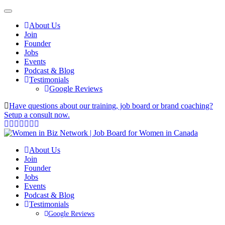
About Us
Join
Founder
Jobs
Events
Podcast & Blog
Testimonials
Google Reviews
Have questions about our training, job board or brand coaching?
Setup a consult now.
About Us
Join
Founder
Jobs
Events
Podcast & Blog
Testimonials
Google Reviews