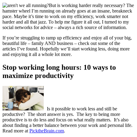
But is working harder really necessary? The
hamster wheel I’m running on already goes at an insane, breakneck
pace. Maybe it’s time to work on my efficiency, work smarter not
harder and all that jazz. To help me figure it all out, I turned to my
social networks for advice – always a rich source of information.
If you’re struggling to ramp up efficiency and enjoy all of your big,
beautiful life – family AND business – check out some of the
articles I’ve found. Hopefully we’ll start working less, doing more
and enjoying it all a whole lot more.
Stop working long hours: 10 ways to
maximize productivity
Is it possible to work less and still be
productive? The short answer is yes. The key to being more
productive is to do less and focus on what really matters. It’s also
about finding a better balance between your work and personal life.
Read more at
PicktheBrain.com
.