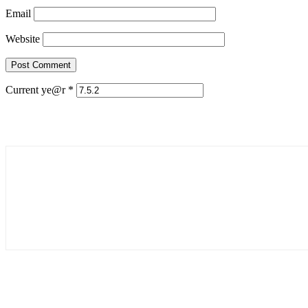
Email
Website
Current ye@r
*