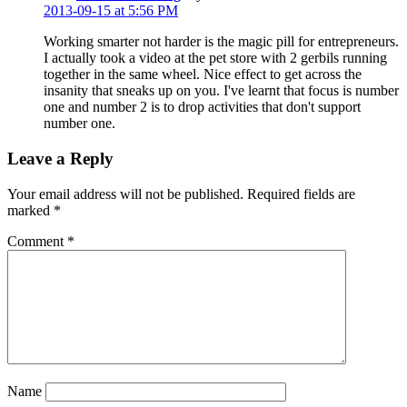
2013-09-15 at 5:56 PM
Working smarter not harder is the magic pill for entrepreneurs.
I actually took a video at the pet store with 2 gerbils running
together in the same wheel. Nice effect to get across the
insanity that sneaks up on you. I've learnt that focus is number
one and number 2 is to drop activities that don't support
number one.
Leave a Reply
Your email address will not be published.
Required fields are
marked
*
Comment
*
Name