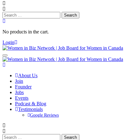
Search
for:
No products in the cart.
Login
About Us
Join
Founder
Jobs
Events
Podcast & Blog
Testimonials
Google Reviews
Search