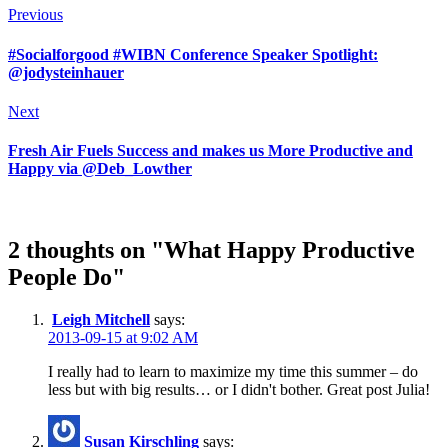
Previous
#Socialforgood #WIBN Conference Speaker Spotlight:
@jodysteinhauer
Next
Fresh Air Fuels Success and makes us More Productive and
Happy via @Deb_Lowther
2 thoughts on "What Happy Productive
People Do"
Leigh Mitchell
says:
2013-09-15 at 9:02 AM
I really had to learn to maximize my time this summer – do
less but with big results… or I didn't bother. Great post Julia!
Susan Kirschling
says: