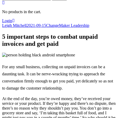
for:
No products in the cart.
Login
Leigh Mitchell
2021-09-15
ChangeMaker Leadership
5 important steps to combat unpaid
invoices and get paid
For any small business, collecting on unpaid invoices can be a
daunting task. It can be nerve-wracking trying to approach the
conversation firmly enough to get you paid, yet delicately so as not
to damage the customer relationship.
At the end of the day, you’re owed money, they’ve received your
service or your product. If they’re happy and there’s no dispute, then
there’s no reason why they shouldn’t pay you. You don’t go into a
grocery store and say, ‘I’m taking this basket full of food, and I
might just pay you in a couple of months’ time.’ So why should it be