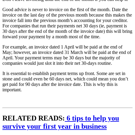
Good advice is never to invoice on the first of the month. Date the
invoice on the last day of the previous month because this makes the
invoice fall into the previous month’s accounting for your creditor.
For companies that run their payments net 30 days (ie, payment is
30 days after the end of the month of the invoice date) this will bring
forward your payment by a month most of the time.
For example, an invoice dated 1 April will be paid at the end of
May; however, an invoice dated 31 March will be paid at the end of
April. Your payment terms may be 30 days but the majority of
companies would just slot it into their net 30-days routine.
It is essential to establish payment terms up front. Some are set in
stone and could even be 60 days net, which could mean you don’t
get paid for 90 days after the invoice date. This is why this is
important.
RELATED READS:
6 tips to help you
survive your first year in business