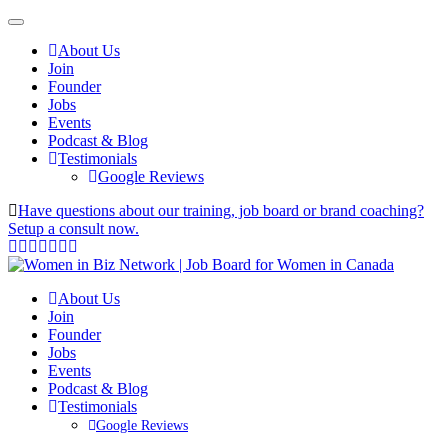
About Us
Join
Founder
Jobs
Events
Podcast & Blog
Testimonials
Google Reviews
Have questions about our training, job board or brand coaching?
Setup a consult now.
About Us
Join
Founder
Jobs
Events
Podcast & Blog
Testimonials
Google Reviews