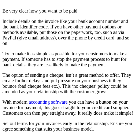
Be very clear how you want to be paid.
Include details on the invoice like your bank account number and
the bank identifier code. If you have other payment options or
methods available, put those on the paperwork, too, such as via
PayPal (give email address), over the phone by credit card, and so
on.
Try to make it as simple as possible for your customers to make a
payment. If someone has to stop the payment process to hunt for
bank details, they are less likely to make the payment.
The option of sending a cheque, isn’t a great method to offer. They
create further delays and put pressure on your business if they
bounce (bad cheque fees etc.). This ‘no cheques’ policy could be
amended as your relationship with the customer grows.
With modern
accounting software
you can have a button on your
invoice for payment, this goes straight to your credit card supplier.
Customers can then pay straight away. It really does make it simple!
Set out terms for your invoices early in the relationship. Ensure you
agree something that suits your business model.