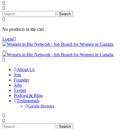
Search
for:
No products in the cart.
Login
About Us
Join
Founder
Jobs
Events
Podcast & Blog
Testimonials
Google Reviews
Search