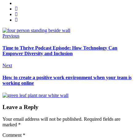
Previous
Time to Thrive Podcast Episode: How Technology Can
Empower Diversity and Inclusion
Next
How to create a positive work environment when your team is
working online
Leave a Reply
Your email address will not be published.
Required fields are
marked
*
Comment
*