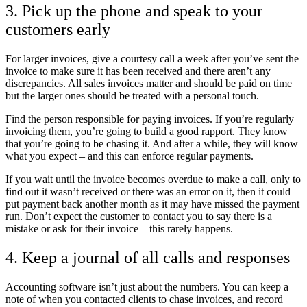
3. Pick up the phone and speak to your
customers early
For larger invoices, give a courtesy call a week after you’ve sent the
invoice to make sure it has been received and there aren’t any
discrepancies. All sales invoices matter and should be paid on time
but the larger ones should be treated with a personal touch.
Find the person responsible for paying invoices. If you’re regularly
invoicing them, you’re going to build a good rapport. They know
that you’re going to be chasing it. And after a while, they will know
what you expect – and this can enforce regular payments.
If you wait until the invoice becomes overdue to make a call, only to
find out it wasn’t received or there was an error on it, then it could
put payment back another month as it may have missed the payment
run. Don’t expect the customer to contact you to say there is a
mistake or ask for their invoice – this rarely happens.
4. Keep a journal of all calls and responses
Accounting software isn’t just about the numbers. You can keep a
note of when you contacted clients to chase invoices, and record