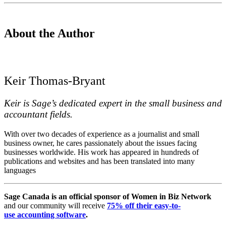
About the Author
Keir Thomas-Bryant
Keir is Sage’s dedicated expert in the small business and
accountant fields.
With over two decades of experience as a journalist and small
business owner, he cares passionately about the issues facing
businesses worldwide. His work has appeared in hundreds of
publications and websites and has been translated into many
languages
Sage Canada is an official sponsor of Women in Biz Network
and our community will receive
75% off their easy-to-
use accounting software
.