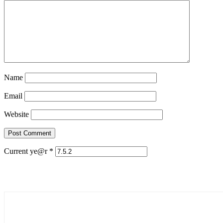
Name
Email
Website
Current ye@r
*