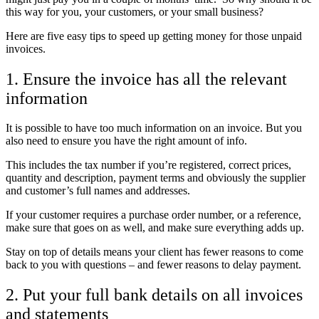
this way for you, your customers, or your small business?
Here are five easy tips to speed up getting money for those unpaid
invoices.
1. Ensure the invoice has all the relevant
information
It is possible to have too much information on an invoice. But you
also need to ensure you have the right amount of info.
This includes the tax number if you’re registered, correct prices,
quantity and description, payment terms and obviously the supplier
and customer’s full names and addresses.
If your customer requires a purchase order number, or a reference,
make sure that goes on as well, and make sure everything adds up.
Stay on top of details means your client has fewer reasons to come
back to you with questions – and fewer reasons to delay payment.
2. Put your full bank details on all invoices
and statements