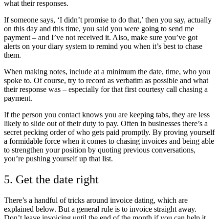
what their responses.
If someone says, ‘I didn’t promise to do that,’ then you say, actually
on this day and this time, you said you were going to send me
payment – and I’ve not received it. Also, make sure you’ve got
alerts on your diary system to remind you when it’s best to chase
them.
When making notes, include at a minimum the date, time, who you
spoke to. Of course, try to record as verbatim as possible and what
their response was – especially for that first courtesy call chasing a
payment.
If the person you contact knows you are keeping tabs, they are less
likely to slide out of their duty to pay. Often in businesses there’s a
secret pecking order of who gets paid promptly. By proving yourself
a formidable force when it comes to chasing invoices and being able
to strengthen your position by quoting previous conversations,
you’re pushing yourself up that list.
5. Get the date right
There’s a handful of tricks around invoice dating, which are
explained below. But a general rule is to invoice straight away.
Don’t leave invoicing until the end of the month if you can help it.