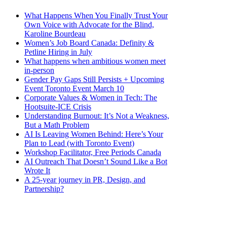
What Happens When You Finally Trust Your
Own Voice with Advocate for the Blind,
Karoline Bourdeau
Women’s Job Board Canada: Definity &
Petline Hiring in July
What happens when ambitious women meet
in-person
Gender Pay Gaps Still Persists + Upcoming
Event Toronto Event March 10
Corporate Values & Women in Tech: The
Hootsuite-ICE Crisis
Understanding Burnout: It’s Not a Weakness,
But a Math Problem
AI Is Leaving Women Behind: Here’s Your
Plan to Lead (with Toronto Event)
Workshop Facilitator, Free Periods Canada
AI Outreach That Doesn’t Sound Like a Bot
Wrote It
A 25-year journey in PR, Design, and
Partnership?