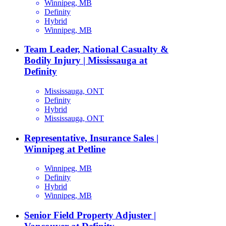
Winnipeg, MB
Definity
Hybrid
Winnipeg, MB
Team Leader, National Casualty &
Bodily Injury | Mississauga at
Definity
Mississauga, ONT
Definity
Hybrid
Mississauga, ONT
Representative, Insurance Sales |
Winnipeg at Petline
Winnipeg, MB
Definity
Hybrid
Winnipeg, MB
Senior Field Property Adjuster |