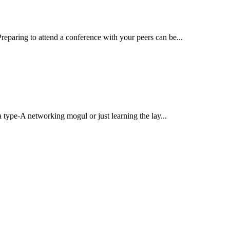
reparing to attend a conference with your peers can be...
pe-A networking mogul or just learning the lay...