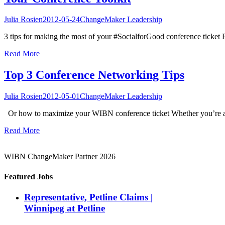
Julia Rosien
2012-05-24
ChangeMaker Leadership
3 tips for making the most of your #SocialforGood conference ticket P
Read More
Top 3 Conference Networking Tips
Julia Rosien
2012-05-01
ChangeMaker Leadership
Or how to maximize your WIBN conference ticket Whether you’re a ty
Read More
WIBN ChangeMaker Partner 2026
Featured Jobs
Representative, Petline Claims |
Winnipeg at Petline