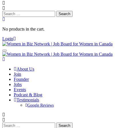
Search
for:
No products in the cart.
Login
About Us
Join
Founder
Jobs
Events
Podcast & Blog
Testimonials
Google Reviews
Search