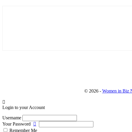
© 2026 -
Women in Biz N
Login to your Account
Username
Your Password
Remember Me