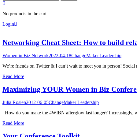
for:
No products in the cart.
Login
Networking Cheat Sheet: How to build rela
Women in Biz Network
2022-04-18
ChangeMaker Leadership
We’re friends on Twitter & I can’t wait to meet you in person! Social m
Read More
Maximizing YOUR Women in Biz Confere
Julia Rosien
2012-06-05
ChangeMaker Leadership
How do you make the #WIBN afterglow last longer? Increasingly, we n
Read More
Your Conference Toolkit