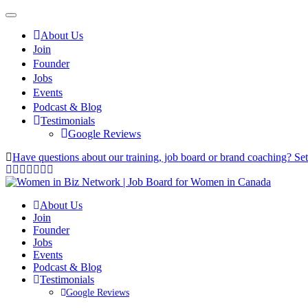
About Us
Join
Founder
Jobs
Events
Podcast & Blog
Testimonials
Google Reviews
Have questions about our training, job board or brand coaching? Se
About Us
Join
Founder
Jobs
Events
Podcast & Blog
Testimonials
Google Reviews