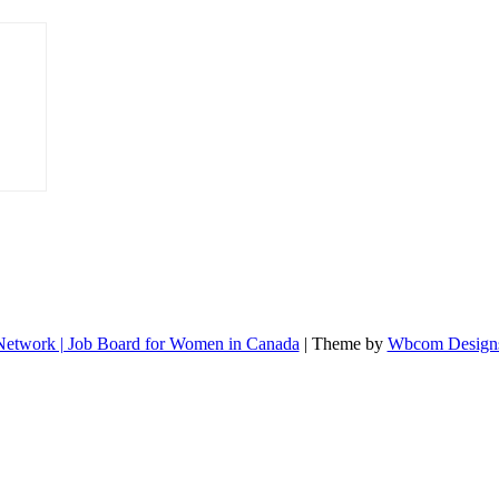
etwork | Job Board for Women in Canada
| Theme by
Wbcom Design