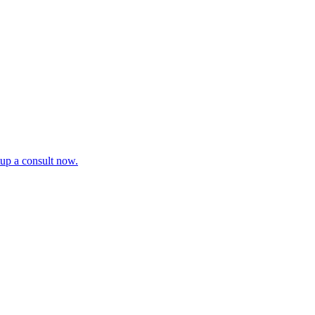
tup a consult now.