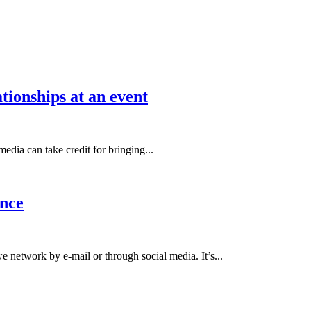
tionships at an event
edia can take credit for bringing...
nce
etwork by e-mail or through social media. It’s...