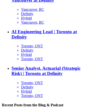
Vancouver at Definity
Vancouver, BC
Definity
Hybrid
Vancouver, BC
AI Engineering Lead | Toronto at
Definity
Toronto, ONT
Definity
Hybrid
Toronto, ONT
Senior Analyst, Actuarial (Strategic
Risk) | Toronto at Definity
Toronto, ONT
Definity
Hybrid
Toronto, ONT
Recent Posts from the Blog & Podcast