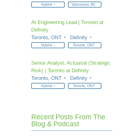
Hybrid
Vancouver, BC
AI Engineering Lead | Toronto at
Definity
Toronto, ONT
Definity
Hybrid
Toronto, ONT
Senior Analyst, Actuarial (Strategic
Risk) | Toronto at Definity
Toronto, ONT
Definity
Hybrid
Toronto, ONT
Recent Posts From The
Blog & Podcast