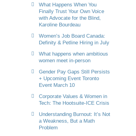
What Happens When You
Finally Trust Your Own Voice
with Advocate for the Blind,
Karoline Bourdeau
Women’s Job Board Canada:
Definity & Petline Hiring in July
What happens when ambitious
women meet in-person
Gender Pay Gaps Still Persists
+ Upcoming Event Toronto
Event March 10
Corporate Values & Women in
Tech: The Hootsuite-ICE Crisis
Understanding Burnout: It’s Not
a Weakness, But a Math
Problem