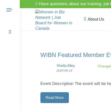
Have questions about our training, job
About Us
Search
WIBN Featured Member Eve
Sheila Alley
ChangeM
for:
2020-06-19
Event Description The event will be he
Read More