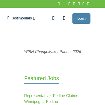
Testimonials
Login
Google Reviews
WIBN ChangeMaker Partner 2026
Featured Jobs
...
Representative, Petline Claims |
Winnipeg at Petline