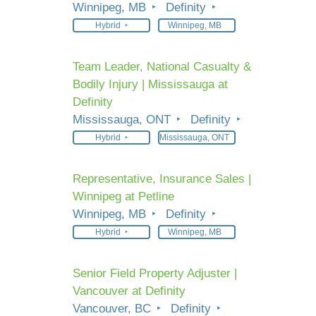
Winnipeg, MB
Definity
Hybrid
Winnipeg, MB
Team Leader, National Casualty &
Bodily Injury | Mississauga at
Definity
Mississauga, ONT
Definity
Hybrid
Mississauga, ONT
Representative, Insurance Sales |
Winnipeg at Petline
Winnipeg, MB
Definity
Hybrid
Winnipeg, MB
Senior Field Property Adjuster |
Vancouver at Definity
Vancouver, BC
Definity