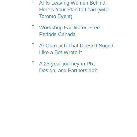
AI Is Leaving Women Behind:
Here’s Your Plan to Lead (with
Toronto Event)
Workshop Facilitator, Free
Periods Canada
AI Outreach That Doesn’t Sound
Like a Bot Wrote It
A 25-year journey in PR,
Design, and Partnership?