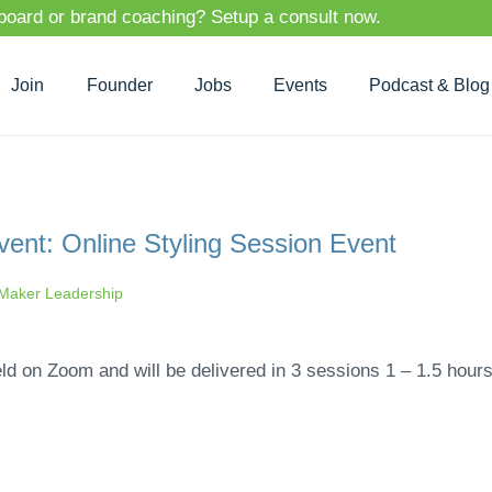
 board or brand coaching? Setup a consult now.
Join
Founder
Jobs
Events
Podcast & Blog
nt: Online Styling Session Event
aker Leadership
ld on Zoom and will be delivered in 3 sessions 1 – 1.5 hours