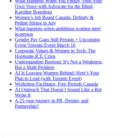
What Happens When You Finally Trust Your
Own Voice with Advocate for the Blind,
Karoline Bourdeau
Women’s Job Board Canada: Definity &
Petline Hiring in July
What happens when ambitious women meet
in-person
Gender Pay Gaps Still Persists + Upcoming
Event Toronto Event March 10
Corporate Values & Women in Tech: The
Hootsuite-ICE Crisis
Understanding Burnout: It’s Not a Weakness,
But a Math Problem
AI Is Leaving Women Behind: Here’s Your
Plan to Lead (with Toronto Event)
Workshop Facilitator, Free Periods Canada
AI Outreach That Doesn’t Sound Like a Bot
Wrote It
A 25-year journey in PR, Design, and
Partnership?