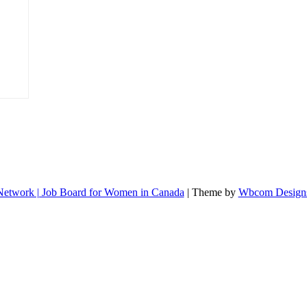
etwork | Job Board for Women in Canada
| Theme by
Wbcom Design