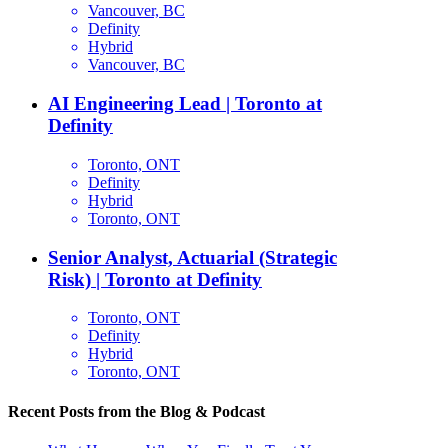
Vancouver, BC
Definity
Hybrid
Vancouver, BC
AI Engineering Lead | Toronto at
Definity
Toronto, ONT
Definity
Hybrid
Toronto, ONT
Senior Analyst, Actuarial (Strategic
Risk) | Toronto at Definity
Toronto, ONT
Definity
Hybrid
Toronto, ONT
Recent Posts from the Blog & Podcast