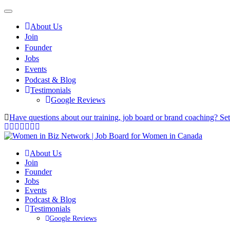
About Us
Join
Founder
Jobs
Events
Podcast & Blog
Testimonials
Google Reviews
Have questions about our training, job board or brand coaching? Se
About Us
Join
Founder
Jobs
Events
Podcast & Blog
Testimonials
Google Reviews