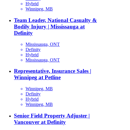
Hybrid
Winnipeg, MB
Team Leader, National Casualty &
Bodily Injury | Mississauga at
Definity
Mississauga, ONT
Definity
Hybrid
Mississauga, ONT
Representative, Insurance Sales |
Winnipeg at Petline
Winnipeg, MB
Definity
Hybrid
Winnipeg, MB
Senior Field Property Adjuster |
Vancouver at Definity