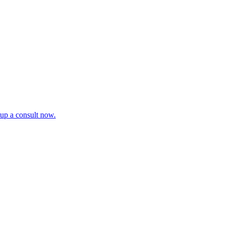
tup a consult now.