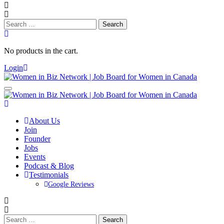
Search
for:
No products in the cart.
Login
About Us
Join
Founder
Jobs
Events
Podcast & Blog
Testimonials
Google Reviews
Search