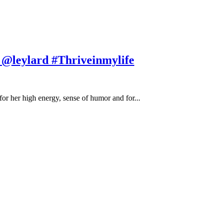
h @leylard #Thriveinmylife
or her high energy, sense of humor and for...