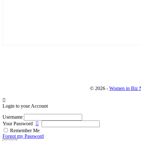
© 2026 -
Women in Biz N
Login to your Account
Username
Your Password
Remember Me
Forgot my Password