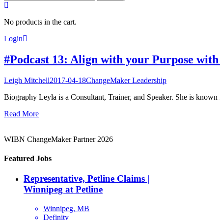
for:
No products in the cart.
Login
#Podcast 13: Align with your Purpose wit
Leigh Mitchell
2017-04-18
ChangeMaker Leadership
Biography Leyla is a Consultant, Trainer, and Speaker. She is known f
Read More
WIBN ChangeMaker Partner 2026
Featured Jobs
Representative, Petline Claims |
Winnipeg at Petline
Winnipeg, MB
Definity