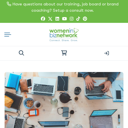
Have questions about our training, job board or brand
coaching? Setup a consult now.
Search
for: