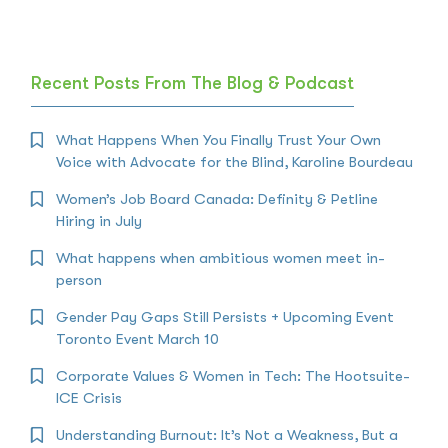
Recent Posts From The Blog & Podcast
What Happens When You Finally Trust Your Own
Voice with Advocate for the Blind, Karoline Bourdeau
Women’s Job Board Canada: Definity & Petline
Hiring in July
What happens when ambitious women meet in-
person
Gender Pay Gaps Still Persists + Upcoming Event
Toronto Event March 10
Corporate Values & Women in Tech: The Hootsuite-
ICE Crisis
Understanding Burnout: It’s Not a Weakness, But a