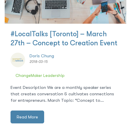
#LocalTalks [Toronto] – March
27th – Concept to Creation Event
Doris Chung
2018-03-15
ChangeMaker Leadership
Event Description We are a monthly speaker series
that creates conversation & cultivates connections
for entrepreneurs. March Topic: “Concept to...
Read More