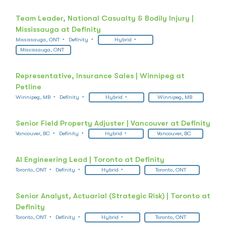
Team Leader, National Casualty & Bodily Injury |
Mississauga at Definity
Mississauga, ONT
Definity
Hybrid
Mississauga, ONT
Representative, Insurance Sales | Winnipeg at
Petline
Winnipeg, MB
Definity
Hybrid
Winnipeg, MB
Senior Field Property Adjuster | Vancouver at Definity
Vancouver, BC
Definity
Hybrid
Vancouver, BC
AI Engineering Lead | Toronto at Definity
Toronto, ONT
Definity
Hybrid
Toronto, ONT
Senior Analyst, Actuarial (Strategic Risk) | Toronto at
Definity
Toronto, ONT
Definity
Hybrid
Toronto, ONT