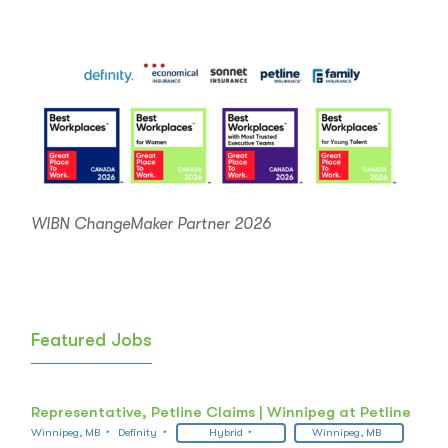
WIBN ChangeMaker Partner 2026
Featured Jobs
Representative, Petline Claims | Winnipeg at Petline
Winnipeg, MB
Definity
Hybrid
Winnipeg, MB