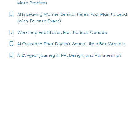
Math Problem
AI Is Leaving Women Behind: Here’s Your Plan to Lead
(with Toronto Event)
Workshop Facilitator, Free Periods Canada
AI Outreach That Doesn’t Sound Like a Bot Wrote It
A 25-year journey in PR, Design, and Partnership?