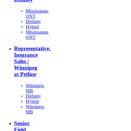
Mississauga,
ONT
Definity
Hybrid
Mississauga,
ONT
Representative,
Insurance
Sales |
Winnipeg
at Petline
Winnipeg,
MB
Definity
Hybrid
Winnipeg,
MB
Senior
Field