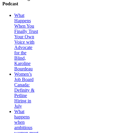
Podcast
What
Happens
When You
Finally Trust
Your Own
Voice with
Advocate
for the
Blind,
Karoline
Bourdeau
Women’s
Job Board
Canada:
Definity &
Petline
Hiring in
July
What
happens
when
ambitious
women meet