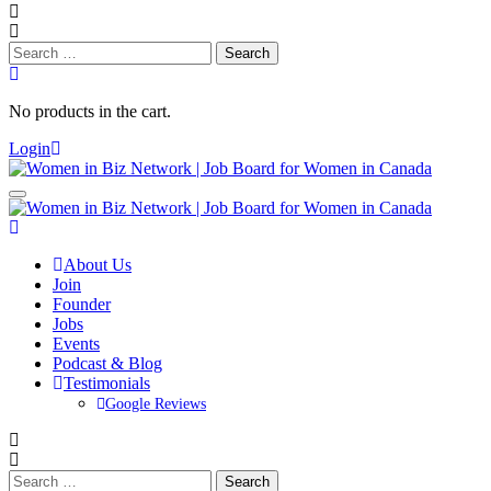
Search
for:
No products in the cart.
Login
About Us
Join
Founder
Jobs
Events
Podcast & Blog
Testimonials
Google Reviews
Search