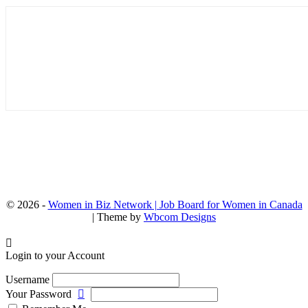
© 2026 -
Women in Biz Network | Job Board for Women in Canada
| Theme by
Wbcom Designs
Login to your Account
Username
Your Password