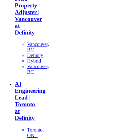
Property
Adjuster |
Vancouver
at
Definity
Vancouver,
BC
Definity
Hybrid
Vancouver,
BC
AI
Engineering
Lead |
Toronto
at
Definity
Toronto,
ONT