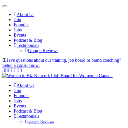
About Us
Join
Founder
Jobs
Events
Podcast & Blog
Testimonials
Google Reviews
Have questions about our training, job board or brand coaching?
Setup a consult now.
About Us
Join
Founder
Jobs
Events
Podcast & Blog
Testimonials
Google Reviews