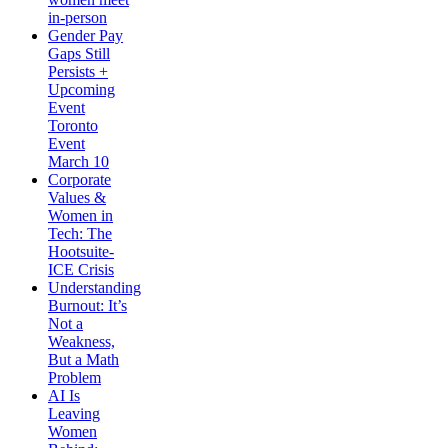
in-person
Gender Pay
Gaps Still
Persists +
Upcoming
Event
Toronto
Event
March 10
Corporate
Values &
Women in
Tech: The
Hootsuite-
ICE Crisis
Understanding
Burnout: It’s
Not a
Weakness,
But a Math
Problem
AI Is
Leaving
Women