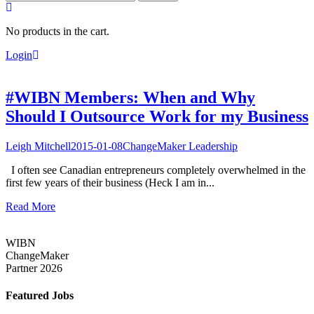
for:
No products in the cart.
Login
#WIBN Members: When and Why
Should I Outsource Work for my Business
Leigh Mitchell
2015-01-08
ChangeMaker Leadership
I often see Canadian entrepreneurs completely overwhelmed in the
first few years of their business (Heck I am in...
Read More
WIBN
ChangeMaker
Partner 2026
Featured Jobs