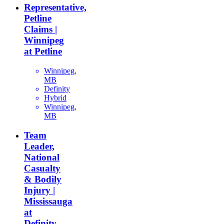
Representative,
Petline
Claims |
Winnipeg
at Petline
Winnipeg,
MB
Definity
Hybrid
Winnipeg,
MB
Team
Leader,
National
Casualty
& Bodily
Injury |
Mississauga
at
Definity