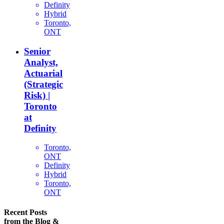
Definity
Hybrid
Toronto,
ONT
Senior
Analyst,
Actuarial
(Strategic
Risk) |
Toronto
at
Definity
Toronto,
ONT
Definity
Hybrid
Toronto,
ONT
Recent Posts
from the Blog &