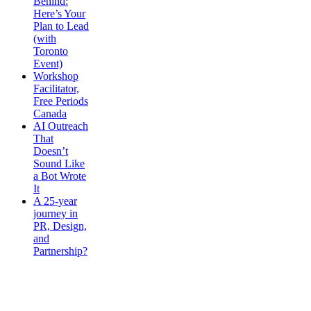
Behind:
Here’s Your
Plan to Lead
(with
Toronto
Event)
Workshop
Facilitator,
Free Periods
Canada
AI Outreach
That
Doesn’t
Sound Like
a Bot Wrote
It
A 25-year
journey in
PR, Design,
and
Partnership?