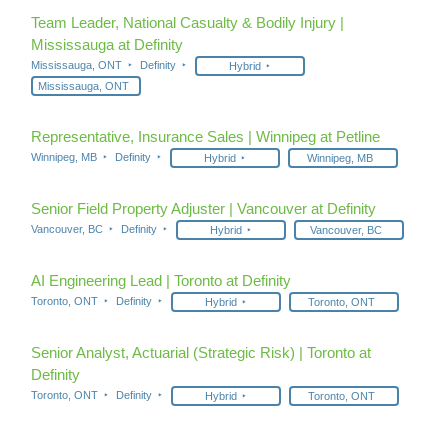
Team Leader, National Casualty & Bodily Injury |
Mississauga at Definity
Mississauga, ONT
Definity
Hybrid
Mississauga, ONT
Representative, Insurance Sales | Winnipeg at Petline
Winnipeg, MB
Definity
Hybrid
Winnipeg, MB
Senior Field Property Adjuster | Vancouver at Definity
Vancouver, BC
Definity
Hybrid
Vancouver, BC
AI Engineering Lead | Toronto at Definity
Toronto, ONT
Definity
Hybrid
Toronto, ONT
Senior Analyst, Actuarial (Strategic Risk) | Toronto at
Definity
Toronto, ONT
Definity
Hybrid
Toronto, ONT