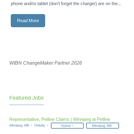
phone and/or tablet (don’t forget the charger) are on the...
Read More
WIBN ChangeMaker Partner 2026
Featured Jobs
Representative, Petline Claims | Winnipeg at Petline
Winnipeg, MB
Definity
Hybrid
Winnipeg, MB