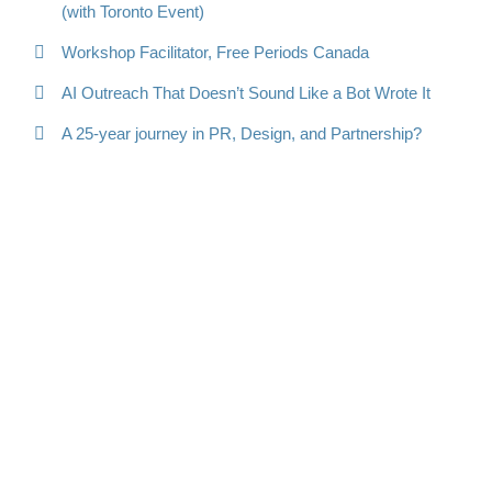
(with Toronto Event)
Workshop Facilitator, Free Periods Canada
AI Outreach That Doesn’t Sound Like a Bot Wrote It
A 25-year journey in PR, Design, and Partnership?