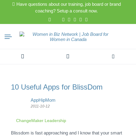
Have questions about our training, job board or brand
coaching? Setup a consult now.
Search
for:
10 Useful Apps for BlissDom
AppHipMom
2011-10-12
ChangeMaker Leadership
Blissdom is fast approaching and I know that your smart