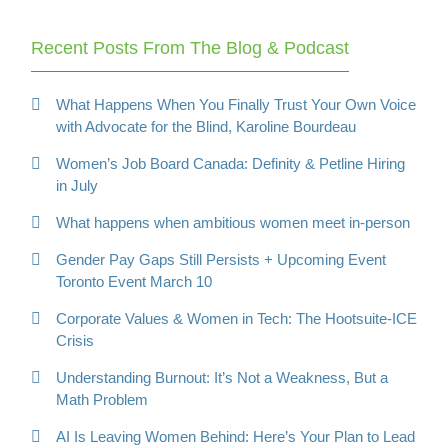
Recent Posts From The Blog & Podcast
What Happens When You Finally Trust Your Own Voice
with Advocate for the Blind, Karoline Bourdeau
Women’s Job Board Canada: Definity & Petline Hiring
in July
What happens when ambitious women meet in-person
Gender Pay Gaps Still Persists + Upcoming Event
Toronto Event March 10
Corporate Values & Women in Tech: The Hootsuite-ICE
Crisis
Understanding Burnout: It’s Not a Weakness, But a
Math Problem
AI Is Leaving Women Behind: Here’s Your Plan to Lead