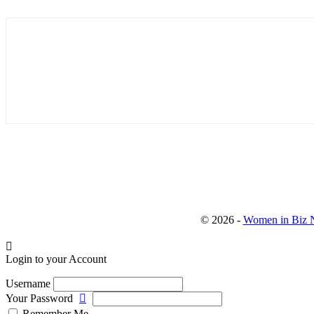
© 2026 -
Women in Biz N
Login to your Account
Username
Your Password
Remember Me