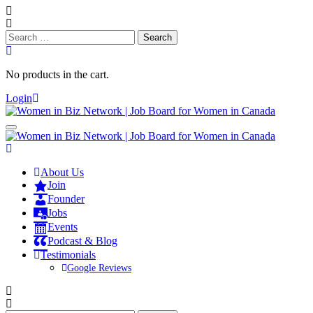
Search
for:
No products in the cart.
Login
About Us
Join
Founder
Jobs
Events
Podcast & Blog
Testimonials
Google Reviews