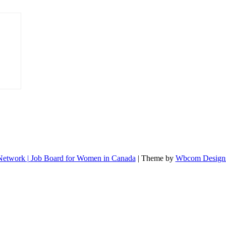
etwork | Job Board for Women in Canada
| Theme by
Wbcom Design