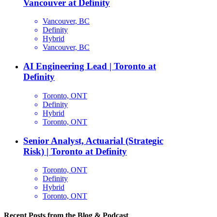
Vancouver at Definity
Vancouver, BC
Definity
Hybrid
Vancouver, BC
AI Engineering Lead | Toronto at
Definity
Toronto, ONT
Definity
Hybrid
Toronto, ONT
Senior Analyst, Actuarial (Strategic
Risk) | Toronto at Definity
Toronto, ONT
Definity
Hybrid
Toronto, ONT
Recent Posts from the Blog & Podcast