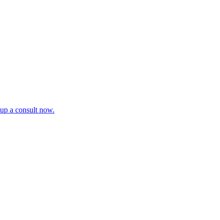
tup a consult now.