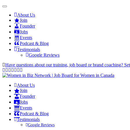
About Us
Join
Founder
Jobs
Events
Podcast & Blog
Testimonials
Google Reviews
Have questions about our training, job board or brand coaching? Se
About Us
Join
Founder
Jobs
Events
Podcast & Blog
Testimonials
Google Reviews