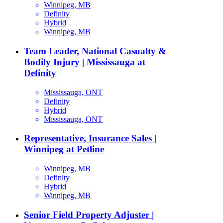
Winnipeg, MB
Definity
Hybrid
Winnipeg, MB
Team Leader, National Casualty &
Bodily Injury | Mississauga at
Definity
Mississauga, ONT
Definity
Hybrid
Mississauga, ONT
Representative, Insurance Sales |
Winnipeg at Petline
Winnipeg, MB
Definity
Hybrid
Winnipeg, MB
Senior Field Property Adjuster |