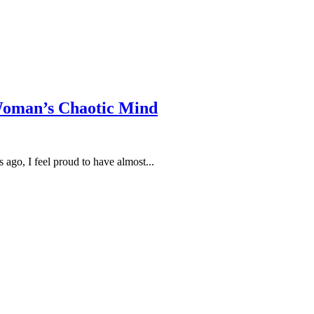
Woman’s Chaotic Mind
ago, I feel proud to have almost...