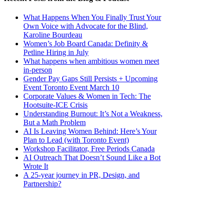
What Happens When You Finally Trust Your
Own Voice with Advocate for the Blind,
Karoline Bourdeau
Women’s Job Board Canada: Definity &
Petline Hiring in July
What happens when ambitious women meet
in-person
Gender Pay Gaps Still Persists + Upcoming
Event Toronto Event March 10
Corporate Values & Women in Tech: The
Hootsuite-ICE Crisis
Understanding Burnout: It’s Not a Weakness,
But a Math Problem
AI Is Leaving Women Behind: Here’s Your
Plan to Lead (with Toronto Event)
Workshop Facilitator, Free Periods Canada
AI Outreach That Doesn’t Sound Like a Bot
Wrote It
A 25-year journey in PR, Design, and
Partnership?