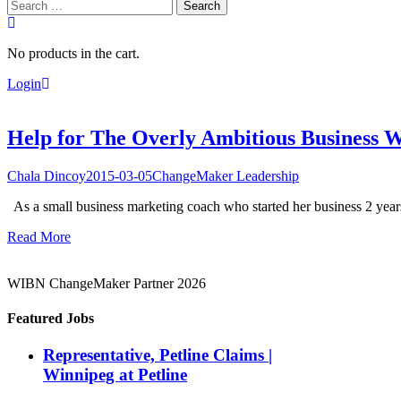
Search
for:
No products in the cart.
Login
Help for The Overly Ambitious Business 
Chala Dincoy
2015-03-05
ChangeMaker Leadership
As a small business marketing coach who started her business 2 years 
Read More
WIBN ChangeMaker Partner 2026
Featured Jobs
Representative, Petline Claims |
Winnipeg at Petline