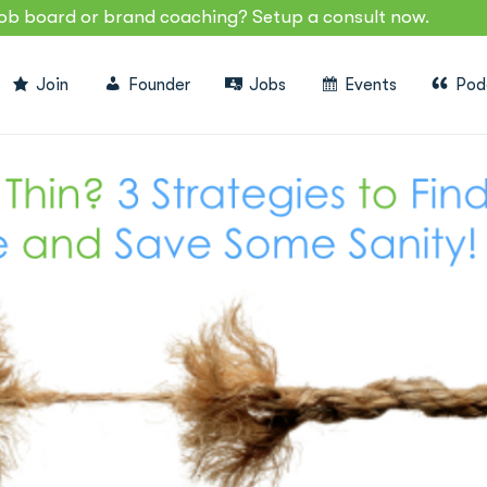
job board or brand coaching? Setup a consult now.
Join
Founder
Jobs
Events
Pod