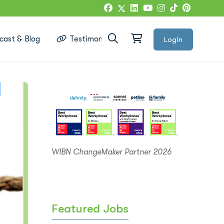
cast & Blog
Testimonials
Login
Google Reviews
WIBN ChangeMaker Partner 2026
Featured Jobs