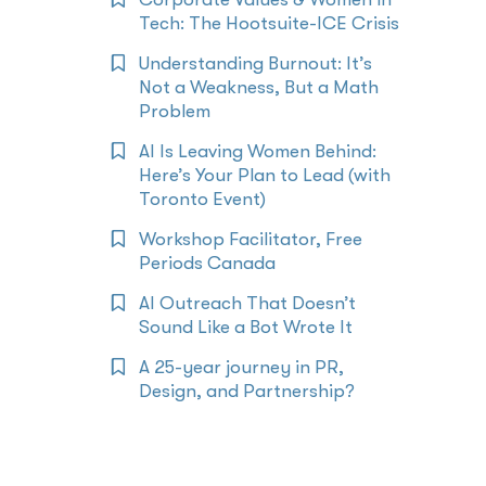
Tech: The Hootsuite-ICE Crisis
Understanding Burnout: It’s
Not a Weakness, But a Math
Problem
AI Is Leaving Women Behind:
Here’s Your Plan to Lead (with
Toronto Event)
Workshop Facilitator, Free
Periods Canada
AI Outreach That Doesn’t
Sound Like a Bot Wrote It
A 25-year journey in PR,
Design, and Partnership?