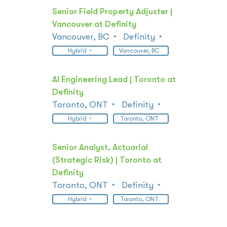
Senior Field Property Adjuster |
Vancouver at Definity
Vancouver, BC
Definity
Hybrid
Vancouver, BC
AI Engineering Lead | Toronto at
Definity
Toronto, ONT
Definity
Hybrid
Toronto, ONT
Senior Analyst, Actuarial
(Strategic Risk) | Toronto at
Definity
Toronto, ONT
Definity
Hybrid
Toronto, ONT