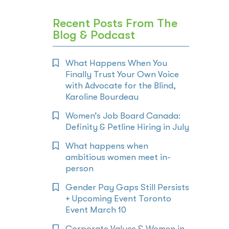
Recent Posts From The
Blog & Podcast
What Happens When You
Finally Trust Your Own Voice
with Advocate for the Blind,
Karoline Bourdeau
Women’s Job Board Canada:
Definity & Petline Hiring in July
What happens when
ambitious women meet in-
person
Gender Pay Gaps Still Persists
+ Upcoming Event Toronto
Event March 10
Corporate Values & Women in