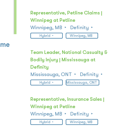
Representative, Petline Claims |
Winnipeg at Petline
Winnipeg, MB
Definity
Hybrid
Winnipeg, MB
ome
Team Leader, National Casualty &
Bodily Injury | Mississauga at
Definity
Mississauga, ONT
Definity
Hybrid
Mississauga, ONT
Representative, Insurance Sales |
Winnipeg at Petline
Winnipeg, MB
Definity
Hybrid
Winnipeg, MB