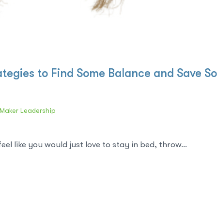
rategies to Find Some Balance and Save S
Maker Leadership
l like you would just love to stay in bed, throw...