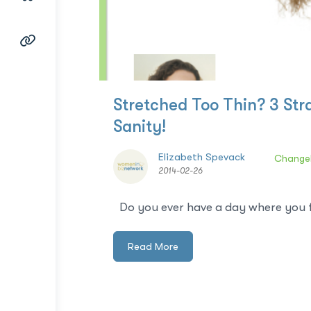
Stretched Too Thin? 3 St
Sanity!
Elizabeth Spevack
Change
2014-02-26
Do you ever have a day where you fee
Read More