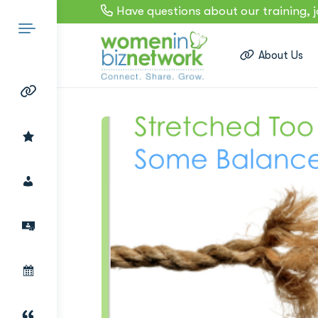
Have questions about our training, 
About Us
Search
for: