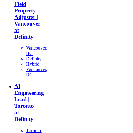
Field
Property
Adjuster |
Vancouver
at
Definity
Vancouver,
BC
Definity
Hybrid
Vancouver,
BC
AI
Engineering
Lead |
Toronto
at
Definity
Toronto,