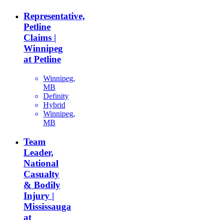
Representative,
Petline
Claims |
Winnipeg
at Petline
Winnipeg,
MB
Definity
Hybrid
Winnipeg,
MB
Team
Leader,
National
Casualty
& Bodily
Injury |
Mississauga
at