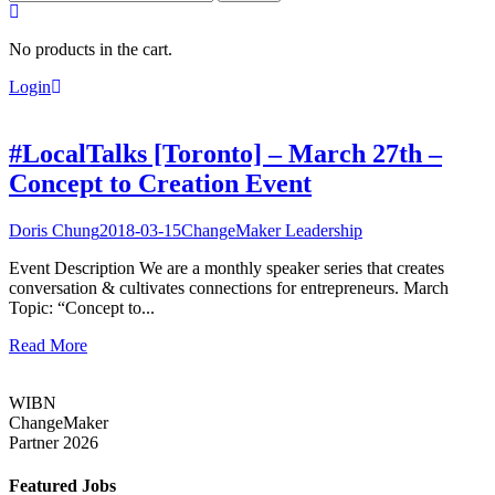
for:
No products in the cart.
Login
#LocalTalks [Toronto] – March 27th –
Concept to Creation Event
Doris Chung
2018-03-15
ChangeMaker Leadership
Event Description We are a monthly speaker series that creates
conversation & cultivates connections for entrepreneurs. March
Topic: “Concept to...
Read More
WIBN
ChangeMaker
Partner 2026
Featured Jobs