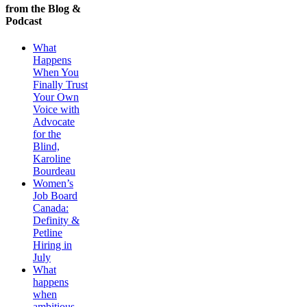
from the Blog &
Podcast
What
Happens
When You
Finally Trust
Your Own
Voice with
Advocate
for the
Blind,
Karoline
Bourdeau
Women’s
Job Board
Canada:
Definity &
Petline
Hiring in
July
What
happens
when
ambitious