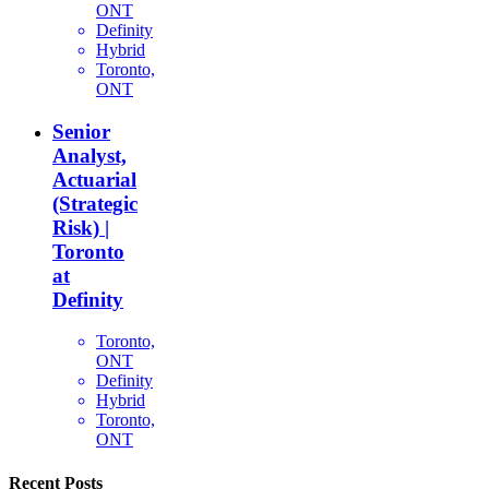
ONT
Definity
Hybrid
Toronto,
ONT
Senior
Analyst,
Actuarial
(Strategic
Risk) |
Toronto
at
Definity
Toronto,
ONT
Definity
Hybrid
Toronto,
ONT
Recent Posts