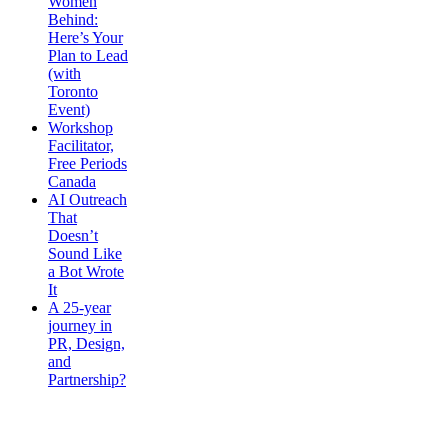
Women
Behind:
Here’s Your
Plan to Lead
(with
Toronto
Event)
Workshop
Facilitator,
Free Periods
Canada
AI Outreach
That
Doesn’t
Sound Like
a Bot Wrote
It
A 25-year
journey in
PR, Design,
and
Partnership?