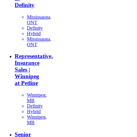
Definity
Mississauga,
ONT
Definity
Hybrid
Mississauga,
ONT
Representative,
Insurance
Sales |
Winnipeg
at Petline
Winnipeg,
MB
Definity
Hybrid
Winnipeg,
MB
Senior