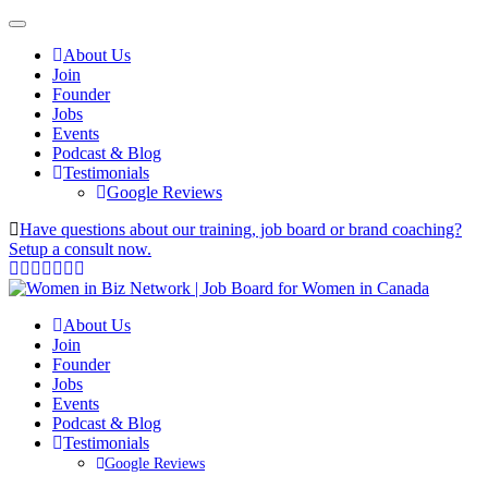
About Us
Join
Founder
Jobs
Events
Podcast & Blog
Testimonials
Google Reviews
Have questions about our training, job board or brand coaching?
Setup a consult now.
About Us
Join
Founder
Jobs
Events
Podcast & Blog
Testimonials
Google Reviews