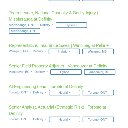
Team Leader, National Casualty & Bodily Injury |
Mississauga at Definity
Mississauga, ONT
Definity
Hybrid
Mississauga, ONT
Representative, Insurance Sales | Winnipeg at Petline
Winnipeg, MB
Definity
Hybrid
Winnipeg, MB
Senior Field Property Adjuster | Vancouver at Definity
Vancouver, BC
Definity
Hybrid
Vancouver, BC
AI Engineering Lead | Toronto at Definity
Toronto, ONT
Definity
Hybrid
Toronto, ONT
Senior Analyst, Actuarial (Strategic Risk) | Toronto at
Definity
Toronto, ONT
Definity
Hybrid
Toronto, ONT