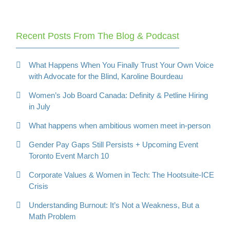
Recent Posts From The Blog & Podcast
What Happens When You Finally Trust Your Own Voice
with Advocate for the Blind, Karoline Bourdeau
Women’s Job Board Canada: Definity & Petline Hiring
in July
What happens when ambitious women meet in-person
Gender Pay Gaps Still Persists + Upcoming Event
Toronto Event March 10
Corporate Values & Women in Tech: The Hootsuite-ICE
Crisis
Understanding Burnout: It’s Not a Weakness, But a
Math Problem