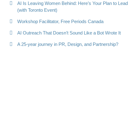
AI Is Leaving Women Behind: Here’s Your Plan to Lead
(with Toronto Event)
Workshop Facilitator, Free Periods Canada
AI Outreach That Doesn’t Sound Like a Bot Wrote It
A 25-year journey in PR, Design, and Partnership?