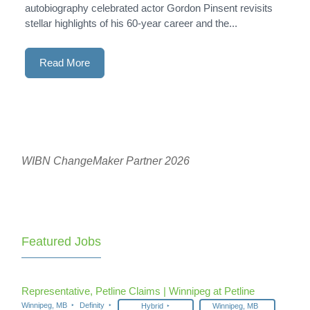
autobiography celebrated actor Gordon Pinsent revisits
stellar highlights of his 60-year career and the...
Read More
WIBN ChangeMaker Partner 2026
Featured Jobs
Representative, Petline Claims | Winnipeg at Petline
Winnipeg, MB
Definity
Hybrid
Winnipeg, MB