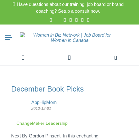
Have questions about our training, job board or brand
coaching? Setup a consult now.
Search
for:
December Book Picks
AppHipMom
2012-12-01
ChangeMaker Leadership
Next By Gordon Pinsent In this enchanting