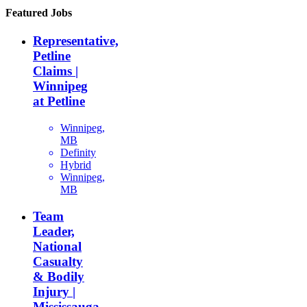
Featured Jobs
Representative,
Petline
Claims |
Winnipeg
at Petline
Winnipeg,
MB
Definity
Hybrid
Winnipeg,
MB
Team
Leader,
National
Casualty
& Bodily
Injury |
Mississauga