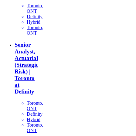
Toronto,
ONT
Definity
Hybrid
Toronto,
ONT
Senior
Analyst,
Actuarial
(Strategic
Risk) |
Toronto
at
Definity
Toronto,
ONT
Definity
Hybrid
Toronto,
ONT