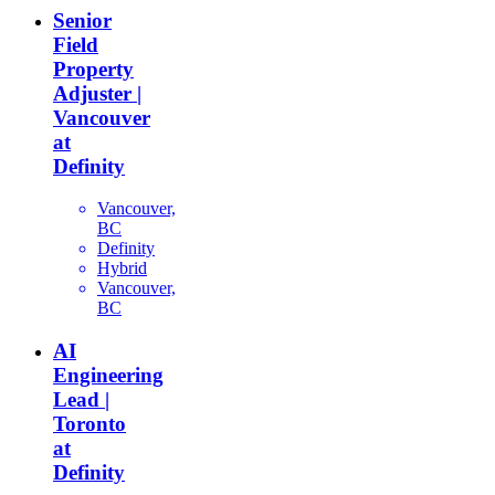
Senior
Field
Property
Adjuster |
Vancouver
at
Definity
Vancouver,
BC
Definity
Hybrid
Vancouver,
BC
AI
Engineering
Lead |
Toronto
at
Definity