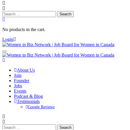
Search
for:
No products in the cart.
Login
About Us
Join
Founder
Jobs
Events
Podcast & Blog
Testimonials
Google Reviews
Search