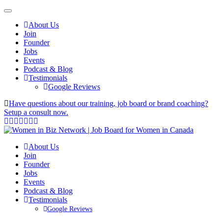
About Us
Join
Founder
Jobs
Events
Podcast & Blog
Testimonials
Google Reviews
Have questions about our training, job board or brand coaching?
Setup a consult now.
About Us
Join
Founder
Jobs
Events
Podcast & Blog
Testimonials
Google Reviews