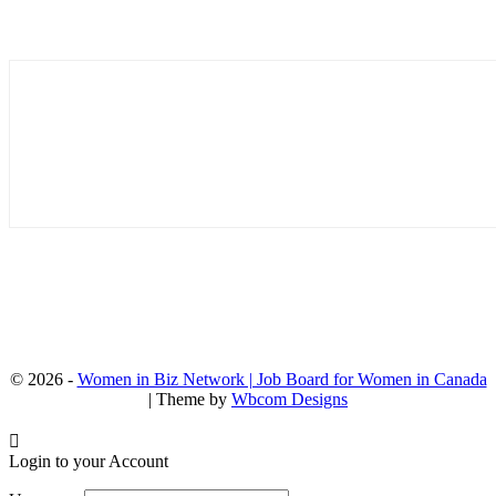
© 2026 -
Women in Biz Network | Job Board for Women in Canada
| Theme by
Wbcom Designs
Login to your Account