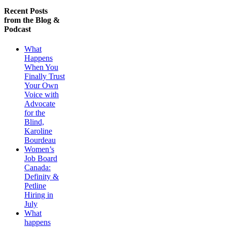
Recent Posts
from the Blog &
Podcast
What
Happens
When You
Finally Trust
Your Own
Voice with
Advocate
for the
Blind,
Karoline
Bourdeau
Women’s
Job Board
Canada:
Definity &
Petline
Hiring in
July
What
happens