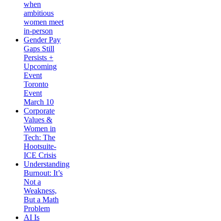
when
ambitious
women meet
in-person
Gender Pay
Gaps Still
Persists +
Upcoming
Event
Toronto
Event
March 10
Corporate
Values &
Women in
Tech: The
Hootsuite-
ICE Crisis
Understanding
Burnout: It’s
Not a
Weakness,
But a Math
Problem
AI Is