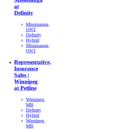
at
Definity
Mississauga,
ONT
Definity
Hybrid
Mississauga,
ONT
Representative,
Insurance
Sales |
Winnipeg
at Petline
Winnipeg,
MB
Definity
Hybrid
Winnipeg,
MB