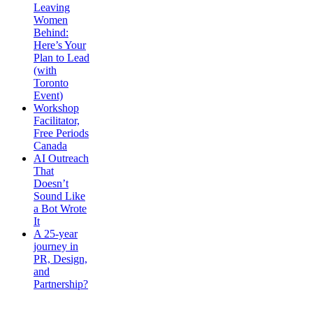
Leaving
Women
Behind:
Here’s Your
Plan to Lead
(with
Toronto
Event)
Workshop
Facilitator,
Free Periods
Canada
AI Outreach
That
Doesn’t
Sound Like
a Bot Wrote
It
A 25-year
journey in
PR, Design,
and
Partnership?