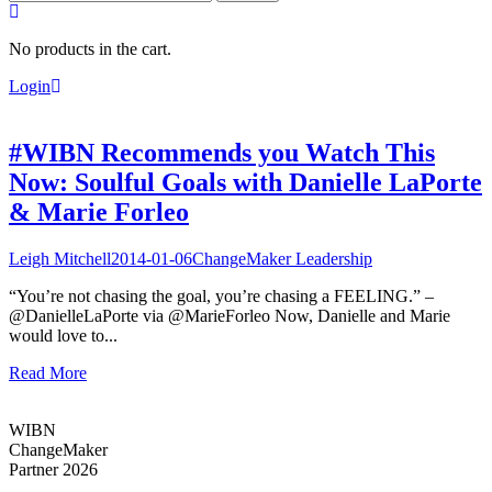
for:
No products in the cart.
Login
#WIBN Recommends you Watch This
Now: Soulful Goals with Danielle LaPorte
& Marie Forleo
Leigh Mitchell
2014-01-06
ChangeMaker Leadership
“You’re not chasing the goal, you’re chasing a FEELING.” –
@DanielleLaPorte via @MarieForleo Now, Danielle and Marie
would love to...
Read More
WIBN
ChangeMaker
Partner 2026