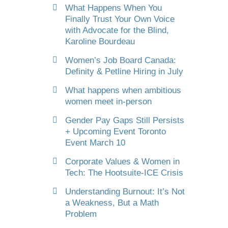
What Happens When You
Finally Trust Your Own Voice
with Advocate for the Blind,
Karoline Bourdeau
Women’s Job Board Canada:
Definity & Petline Hiring in July
What happens when ambitious
women meet in-person
Gender Pay Gaps Still Persists
+ Upcoming Event Toronto
Event March 10
Corporate Values & Women in
Tech: The Hootsuite-ICE Crisis
Understanding Burnout: It’s Not
a Weakness, But a Math
Problem