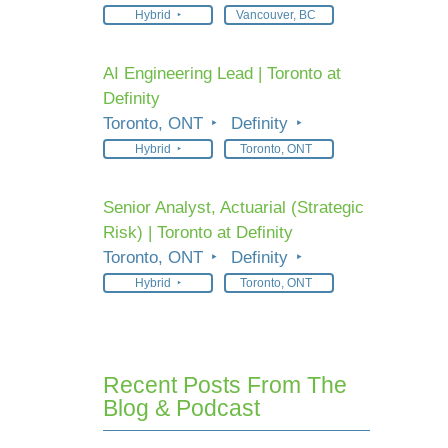
Hybrid
Vancouver, BC
AI Engineering Lead | Toronto at
Definity
Toronto, ONT
Definity
Hybrid
Toronto, ONT
Senior Analyst, Actuarial (Strategic
Risk) | Toronto at Definity
Toronto, ONT
Definity
Hybrid
Toronto, ONT
Recent Posts From The
Blog & Podcast