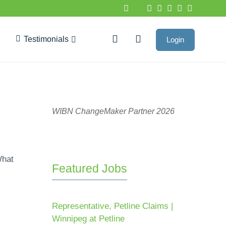
Testimonials
Login
Google Reviews
WIBN ChangeMaker Partner 2026
What
Featured Jobs
Representative, Petline Claims |
Winnipeg at Petline