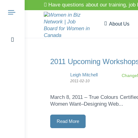
Have questions about our training, job
About Us
Search
2011 Upcoming Workshop
Leigh Mitchell
ChangeM
2011-02-10
for:
March 8, 2011 – True Colours Certifi
Women Want–Designing Web...
Read More