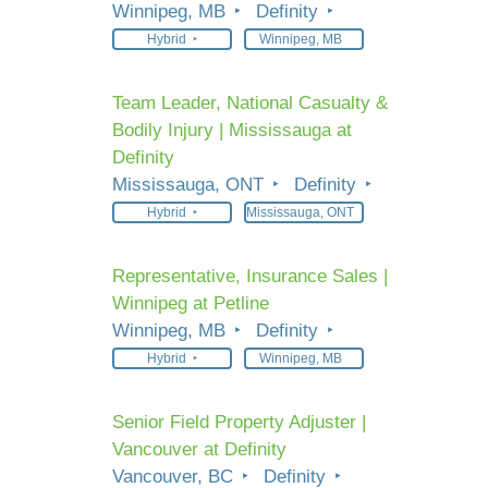
Winnipeg, MB
Definity
Hybrid
Winnipeg, MB
Team Leader, National Casualty &
Bodily Injury | Mississauga at
Definity
Mississauga, ONT
Definity
Hybrid
Mississauga, ONT
Representative, Insurance Sales |
Winnipeg at Petline
Winnipeg, MB
Definity
Hybrid
Winnipeg, MB
Senior Field Property Adjuster |
Vancouver at Definity
Vancouver, BC
Definity