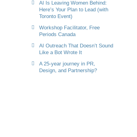
AI Is Leaving Women Behind:
Here’s Your Plan to Lead (with
Toronto Event)
Workshop Facilitator, Free
Periods Canada
AI Outreach That Doesn’t Sound
Like a Bot Wrote It
A 25-year journey in PR,
Design, and Partnership?