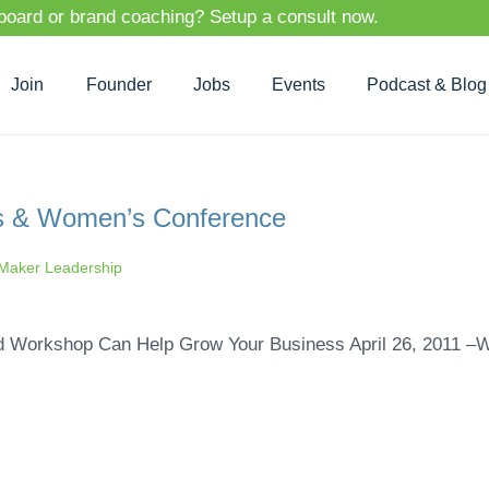
 board or brand coaching? Setup a consult now.
Join
Founder
Jobs
Events
Podcast & Blog
s & Women’s Conference
aker Leadership
ed Workshop Can Help Grow Your Business April 26, 2011 –