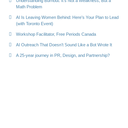
Understanding Burnout: It’s Not a Weakness, But a
Math Problem
AI Is Leaving Women Behind: Here’s Your Plan to Lead
(with Toronto Event)
Workshop Facilitator, Free Periods Canada
AI Outreach That Doesn’t Sound Like a Bot Wrote It
A 25-year journey in PR, Design, and Partnership?