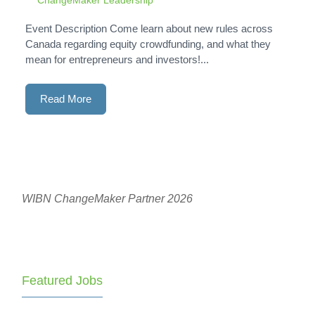
Event Description Come learn about new rules across
Canada regarding equity crowdfunding, and what they
mean for entrepreneurs and investors!...
Read More
WIBN ChangeMaker Partner 2026
Featured Jobs