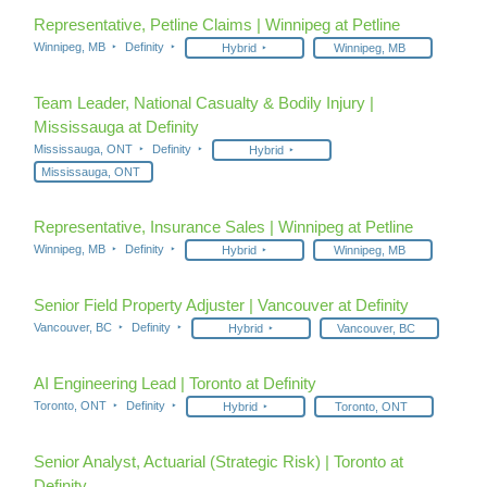
Representative, Petline Claims | Winnipeg at Petline
Winnipeg, MB
Definity
Hybrid
Winnipeg, MB
Team Leader, National Casualty & Bodily Injury |
Mississauga at Definity
Mississauga, ONT
Definity
Hybrid
Mississauga, ONT
Representative, Insurance Sales | Winnipeg at Petline
Winnipeg, MB
Definity
Hybrid
Winnipeg, MB
Senior Field Property Adjuster | Vancouver at Definity
Vancouver, BC
Definity
Hybrid
Vancouver, BC
AI Engineering Lead | Toronto at Definity
Toronto, ONT
Definity
Hybrid
Toronto, ONT
Senior Analyst, Actuarial (Strategic Risk) | Toronto at
Definity