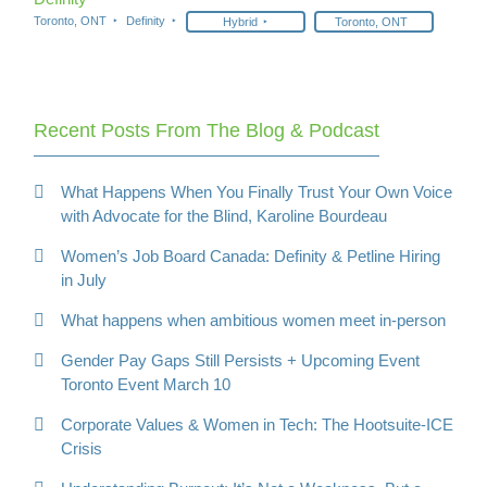
Toronto, ONT
Definity
Hybrid
Toronto, ONT
Recent Posts From The Blog & Podcast
What Happens When You Finally Trust Your Own Voice
with Advocate for the Blind, Karoline Bourdeau
Women’s Job Board Canada: Definity & Petline Hiring
in July
What happens when ambitious women meet in-person
Gender Pay Gaps Still Persists + Upcoming Event
Toronto Event March 10
Corporate Values & Women in Tech: The Hootsuite-ICE
Crisis