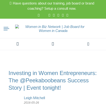
Have questions about our training, job board or brand
coaching? Setup a consult now.
Search
for:
Investing in Women Entrepreneurs:
The @Peekaboobeans Success
Story | Event tonight!
Leigh Mitchell
2016-05-26