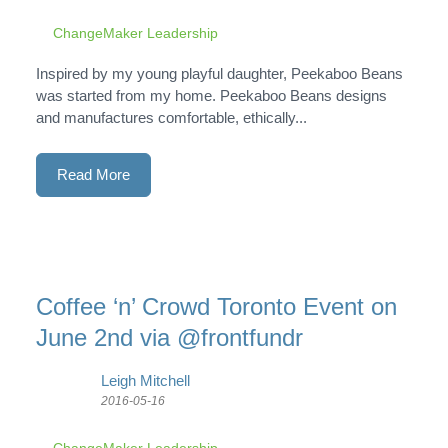
ChangeMaker Leadership
Inspired by my young playful daughter, Peekaboo Beans
was started from my home. Peekaboo Beans designs
and manufactures comfortable, ethically...
Read More
Coffee ‘n’ Crowd Toronto Event on
June 2nd via @frontfundr
Leigh Mitchell
2016-05-16
ChangeMaker Leadership