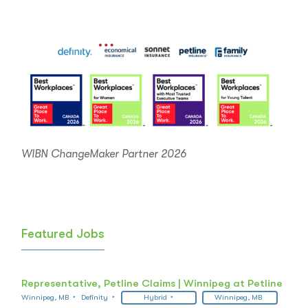
WIBN ChangeMaker Partner 2026
Featured Jobs
Representative, Petline Claims | Winnipeg at Petline
Winnipeg, MB
Definity
Hybrid
Winnipeg, MB