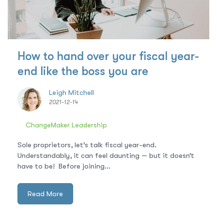
How to hand over your fiscal year-
end like the boss you are
Leigh Mitchell
2021-12-14
ChangeMaker Leadership
Sole proprietors, let’s talk fiscal year-end.
Understandably, it can feel daunting — but it doesn’t
have to be! Before joining...
Read More