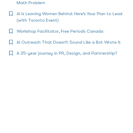
Math Problem
AI Is Leaving Women Behind: Here’s Your Plan to Lead
(with Toronto Event)
Workshop Facilitator, Free Periods Canada
AI Outreach That Doesn’t Sound Like a Bot Wrote It
A 25-year journey in PR, Design, and Partnership?