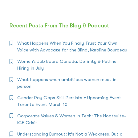
Recent Posts From The Blog & Podcast
What Happens When You Finally Trust Your Own
Voice with Advocate for the Blind, Karoline Bourdeau
Women’s Job Board Canada: Definity & Petline
Hiring in July
What happens when ambitious women meet in-
person
Gender Pay Gaps Still Persists + Upcoming Event
Toronto Event March 10
Corporate Values & Women in Tech: The Hootsuite-
ICE Crisis
Understanding Burnout: It’s Not a Weakness, But a