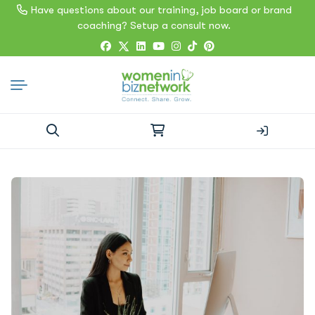
Have questions about our training, job board or brand
coaching? Setup a consult now.
Search
for: