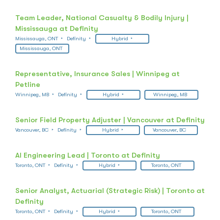
Team Leader, National Casualty & Bodily Injury |
Mississauga at Definity
Mississauga, ONT
Definity
Hybrid
Mississauga, ONT
Representative, Insurance Sales | Winnipeg at
Petline
Winnipeg, MB
Definity
Hybrid
Winnipeg, MB
Senior Field Property Adjuster | Vancouver at Definity
Vancouver, BC
Definity
Hybrid
Vancouver, BC
AI Engineering Lead | Toronto at Definity
Toronto, ONT
Definity
Hybrid
Toronto, ONT
Senior Analyst, Actuarial (Strategic Risk) | Toronto at
Definity
Toronto, ONT
Definity
Hybrid
Toronto, ONT