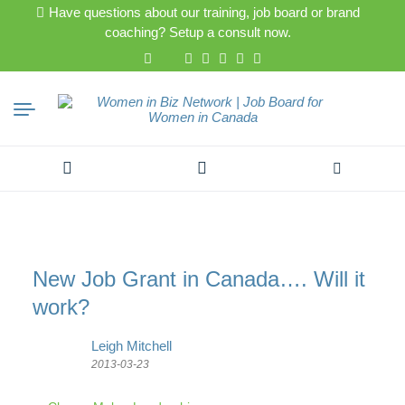
Have questions about our training, job board or brand
coaching? Setup a consult now.
Search
for:
New Job Grant in Canada…. Will it
work?
Leigh Mitchell
2013-03-23