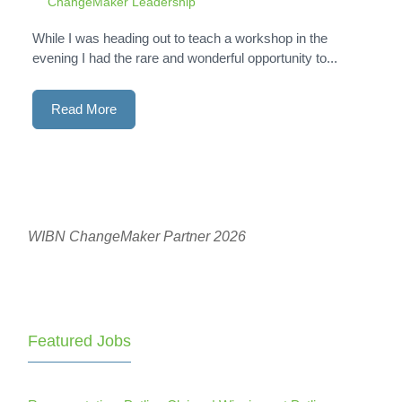
ChangeMaker Leadership
While I was heading out to teach a workshop in the
evening I had the rare and wonderful opportunity to...
Read More
WIBN ChangeMaker Partner 2026
Featured Jobs