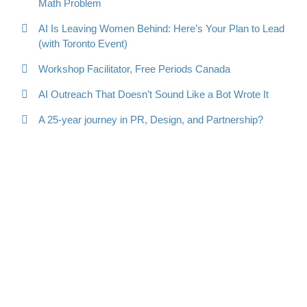
Math Problem
AI Is Leaving Women Behind: Here’s Your Plan to Lead
(with Toronto Event)
Workshop Facilitator, Free Periods Canada
AI Outreach That Doesn’t Sound Like a Bot Wrote It
A 25-year journey in PR, Design, and Partnership?