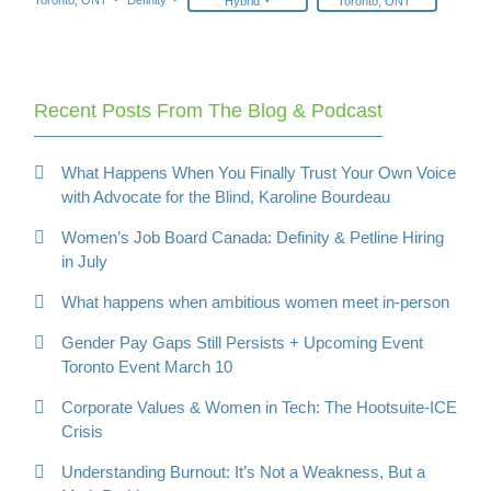
Hybrid
Toronto, ONT
Recent Posts From The Blog & Podcast
What Happens When You Finally Trust Your Own Voice
with Advocate for the Blind, Karoline Bourdeau
Women’s Job Board Canada: Definity & Petline Hiring
in July
What happens when ambitious women meet in-person
Gender Pay Gaps Still Persists + Upcoming Event
Toronto Event March 10
Corporate Values & Women in Tech: The Hootsuite-ICE
Crisis
Understanding Burnout: It’s Not a Weakness, But a