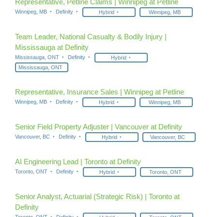
Representative, Petline Claims | Winnipeg at Petline
Winnipeg, MB
Definity
Hybrid
Winnipeg, MB
Team Leader, National Casualty & Bodily Injury |
Mississauga at Definity
Mississauga, ONT
Definity
Hybrid
Mississauga, ONT
Representative, Insurance Sales | Winnipeg at Petline
Winnipeg, MB
Definity
Hybrid
Winnipeg, MB
Senior Field Property Adjuster | Vancouver at Definity
Vancouver, BC
Definity
Hybrid
Vancouver, BC
AI Engineering Lead | Toronto at Definity
Toronto, ONT
Definity
Hybrid
Toronto, ONT
Senior Analyst, Actuarial (Strategic Risk) | Toronto at
Definity
Toronto, ONT
Definity