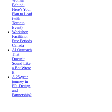
Women
Behind:
Here’s Your
Plan to Lead
(with
Toronto
Event)
Workshop
Facilitator,
Free Periods
Canada
AI Outreach
That
Doesn’t
Sound Like
a Bot Wrote
It
A 25-year
journey in
PR, Design,
and
Partnership?