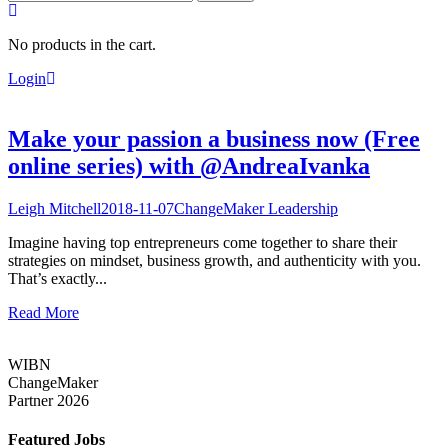
for:
No products in the cart.
Login
Make your passion a business now (Free
online series) with @AndreaIvanka
Leigh Mitchell
2018-11-07
ChangeMaker Leadership
Imagine having top entrepreneurs come together to share their
strategies on mindset, business growth, and authenticity with you.
That’s exactly...
Read More
WIBN
ChangeMaker
Partner 2026
Featured Jobs