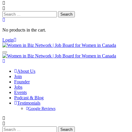
Search
for:
No products in the cart.
Login
About Us
Join
Founder
Jobs
Events
Podcast & Blog
Testimonials
Google Reviews
Search