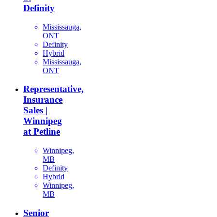
Definity
Mississauga,
ONT
Definity
Hybrid
Mississauga,
ONT
Representative,
Insurance
Sales |
Winnipeg
at Petline
Winnipeg,
MB
Definity
Hybrid
Winnipeg,
MB
Senior