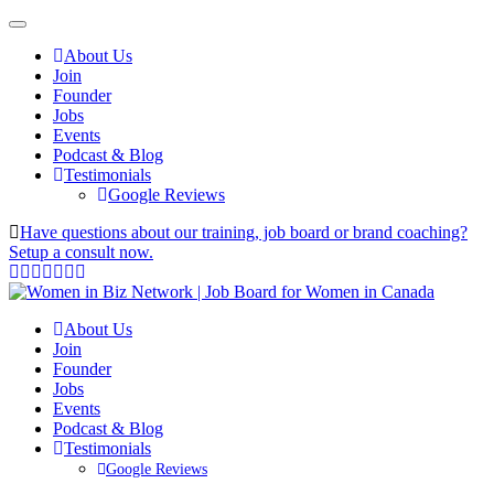
About Us
Join
Founder
Jobs
Events
Podcast & Blog
Testimonials
Google Reviews
Have questions about our training, job board or brand coaching?
Setup a consult now.
About Us
Join
Founder
Jobs
Events
Podcast & Blog
Testimonials
Google Reviews