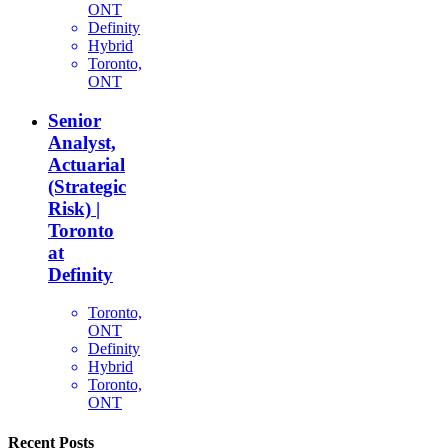
ONT
Definity
Hybrid
Toronto,
ONT
Senior
Analyst,
Actuarial
(Strategic
Risk) |
Toronto
at
Definity
Toronto,
ONT
Definity
Hybrid
Toronto,
ONT
Recent Posts