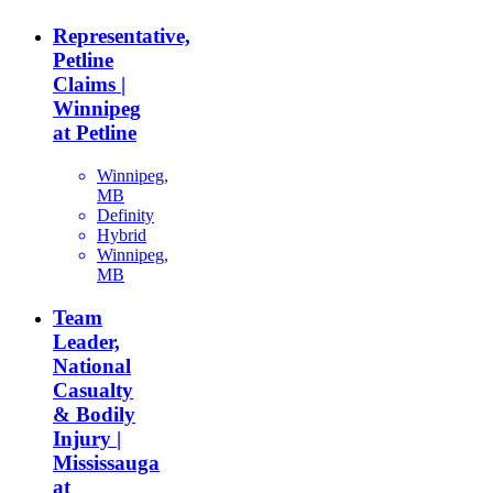
Representative,
Petline
Claims |
Winnipeg
at Petline
Winnipeg,
MB
Definity
Hybrid
Winnipeg,
MB
Team
Leader,
National
Casualty
& Bodily
Injury |
Mississauga
at