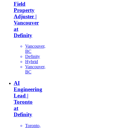
Field
Property
Adjuster |
Vancouver
at
Definity
Vancouver,
BC
Definity
Hybrid
Vancouver,
BC
AI
Engineering
Lead |
Toronto
at
Definity
Toronto,