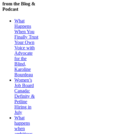
from the Blog &
Podcast
What
Happens
When You
Finally Trust
Your Own
Voice with
Advocate
for the
Blind,
Karoline
Bourdeau
Women’s
Job Board
Canada:
Definity &
Petline
Hiring in
July
What
happens
when
ambitious