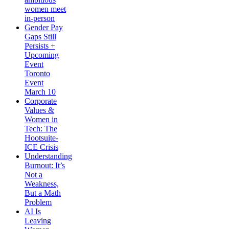
women meet
in-person
Gender Pay
Gaps Still
Persists +
Upcoming
Event
Toronto
Event
March 10
Corporate
Values &
Women in
Tech: The
Hootsuite-
ICE Crisis
Understanding
Burnout: It’s
Not a
Weakness,
But a Math
Problem
AI Is
Leaving