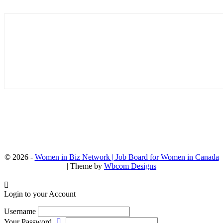
© 2026 -
Women in Biz Network | Job Board for Women in Canada
| Theme by
Wbcom Designs
Login to your Account
Username
Your Password