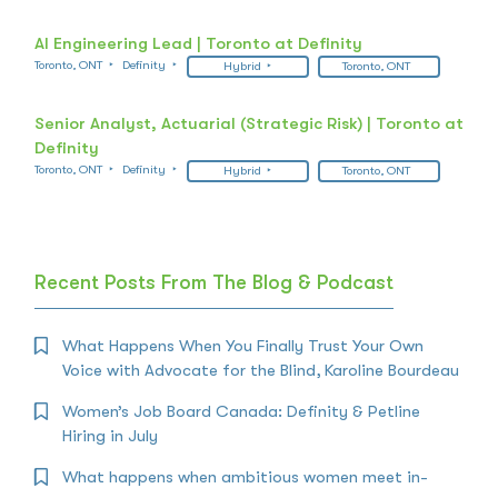
AI Engineering Lead | Toronto at Definity
Toronto, ONT
Definity
Hybrid
Toronto, ONT
Senior Analyst, Actuarial (Strategic Risk) | Toronto at
Definity
Toronto, ONT
Definity
Hybrid
Toronto, ONT
Recent Posts From The Blog & Podcast
What Happens When You Finally Trust Your Own
Voice with Advocate for the Blind, Karoline Bourdeau
Women’s Job Board Canada: Definity & Petline
Hiring in July
What happens when ambitious women meet in-