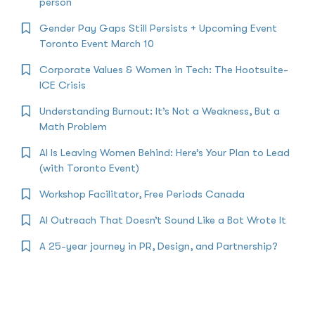
person
Gender Pay Gaps Still Persists + Upcoming Event
Toronto Event March 10
Corporate Values & Women in Tech: The Hootsuite-
ICE Crisis
Understanding Burnout: It’s Not a Weakness, But a
Math Problem
AI Is Leaving Women Behind: Here’s Your Plan to Lead
(with Toronto Event)
Workshop Facilitator, Free Periods Canada
AI Outreach That Doesn’t Sound Like a Bot Wrote It
A 25-year journey in PR, Design, and Partnership?