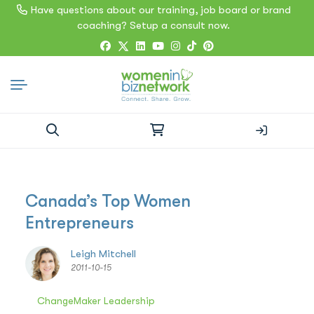
Have questions about our training, job board or brand
coaching? Setup a consult now.
Search
for:
Canada’s Top Women
Entrepreneurs
Leigh Mitchell
2011-10-15
ChangeMaker Leadership