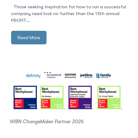
Those seeking inspiration for how to run a successful
company need look no further than the 13th annual
PROFIT...
Read More
WIBN ChangeMaker Partner 2026