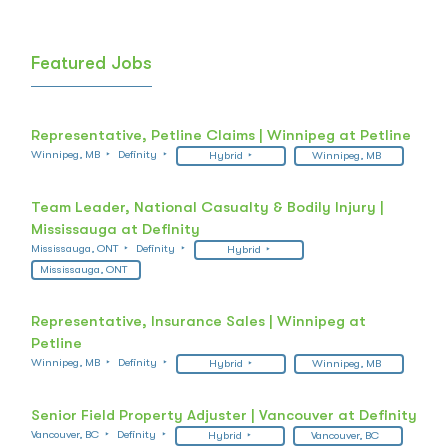
Featured Jobs
Representative, Petline Claims | Winnipeg at Petline
Winnipeg, MB
Definity
Hybrid
Winnipeg, MB
Team Leader, National Casualty & Bodily Injury |
Mississauga at Definity
Mississauga, ONT
Definity
Hybrid
Mississauga, ONT
Representative, Insurance Sales | Winnipeg at
Petline
Winnipeg, MB
Definity
Hybrid
Winnipeg, MB
Senior Field Property Adjuster | Vancouver at Definity
Vancouver, BC
Definity
Hybrid
Vancouver, BC