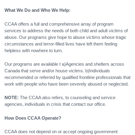
What We Do and Who We Help:
CCAA offers a full and comprehensive array of program
services to address the needs of both child and adult victims of
abuse. Our programs give hope to abuse victims whose tragic
circumstances and terror-filled lives have left them feeling
helpless with nowhere to turn.
Our programs are available t a)Agencies and shelters across
Canada that serve and/or house victims. b)Individuals
recommended or referred by qualified frontline professionals that
work with people who have been severely abused or neglected.
NOTE:
The CCAA also refers, to counseling and service
agencies, individuals in crisis that contact our office.
How Does CCAA Operate?
CCAA does not depend on or accept ongoing government