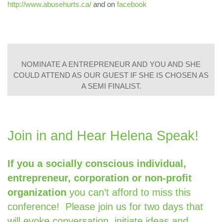
http://www.abusehurts.ca/
and on
facebook
NOMINATE A ENTREPRENEUR AND YOU AND SHE
COULD ATTEND AS OUR GUEST IF SHE IS CHOSEN AS
A SEMI FINALIST.
Join in and Hear Helena Speak!
If you a socially conscious individual,
entrepreneur,
corporation or non-profit
organization
you can’t afford to miss this
conference!
Please join us for two days that
will evoke
conversation, initiate ideas and