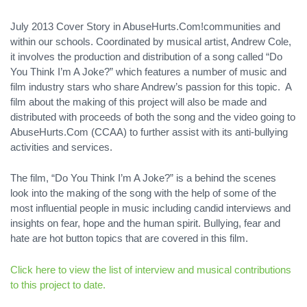
July 2013 Cover Story in AbuseHurts.Com!communities and
within our schools. Coordinated by musical artist, Andrew Cole,
it involves the production and distribution of a song called “Do
You Think I’m A Joke?” which features a number of music and
film industry stars who share Andrew’s passion for this topic. A
film about the making of this project will also be made and
distributed with proceeds of both the song and the video going to
AbuseHurts.Com (CCAA) to further assist with its anti-bullying
activities and services.
The film, “Do You Think I’m A Joke?” is a behind the scenes
look into the making of the song with the help of some of the
most influential people in music including candid interviews and
insights on fear, hope and the human spirit. Bullying, fear and
hate are hot button topics that are covered in this film.
Click here to view the list of interview and musical contributions
to this project to date.