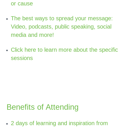
or cause
The best ways to spread your message:
Video, podcasts, public speaking, social
media and more!
Click here to learn more about the specific
sessions
Benefits of Attending
2 days of learning and inspiration from