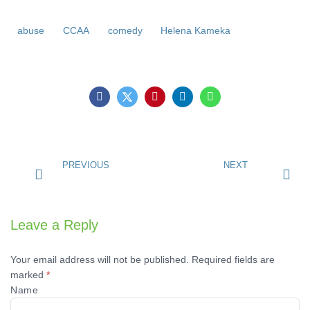
abuse
CCAA
comedy
Helena Kameka
PREVIOUS
NEXT
Leave a Reply
Your email address will not be published.
Required fields are
marked
*
Name