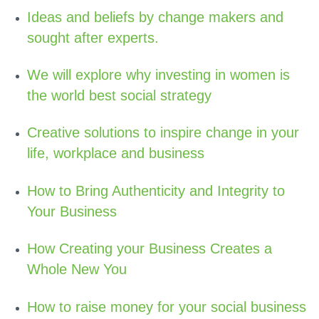
Ideas and beliefs by change makers and
sought after experts.
We will explore why investing in women is
the world best social strategy
Creative solutions to inspire change in your
life, workplace and business
How to Bring Authenticity and Integrity to
Your Business
How Creating your Business Creates a
Whole New You
How to raise money for your social business