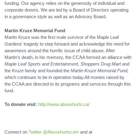
funding. Our agency relies on the generosity of individual and
corporate donors. We are led by a Board of Directors operating
in a governance style as well as an Advisory Board.
Martin Kruze Memorial Fund
Martin Kruze was the first male survivor of the Maple Leaf
Gardens’ tragedy to step forward and acknowledge the need for
awareness around the horrific issue of child abuse. After
Martin’s death, in his memory, the CCAA formed an alliance with
Maple Leaf Sports and Entertainment
,
Shoppers Drug Mart
and
the
Kruze
family and founded the
Martin Kruze Memorial Fund
,
which continues to be in operation today.All monies raised by
the CCAA are directed to its programs and services through this
fund.
To donate visit:
http://www.abusehurts.ca/
Connect on
Twitter @Abusehurtscom
and at