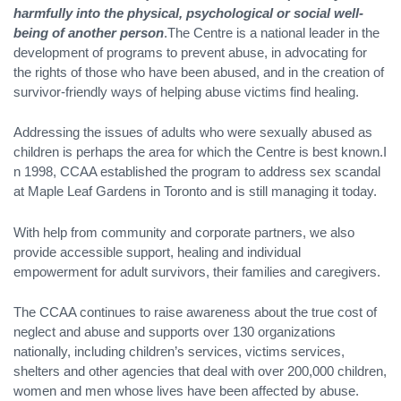
harmfully into the physical, psychological or social well-
being of another person
.The Centre is a national leader in the
development of programs to prevent abuse, in advocating for
the rights of those who have been abused, and in the creation of
survivor-friendly ways of helping abuse victims find healing.
Addressing the issues of adults who were sexually abused as
children is perhaps the area for which the Centre is best known.I
n 1998, CCAA established the program to address sex scandal
at Maple Leaf Gardens in Toronto and is still managing it today.
With help from community and corporate partners, we also
provide accessible support, healing and individual
empowerment for adult survivors, their families and caregivers.
The CCAA continues to raise awareness about the true cost of
neglect and abuse and supports over 130 organizations
nationally, including children’s services, victims services,
shelters and other agencies that deal with over 200,000 children,
women and men whose lives have been affected by abuse.