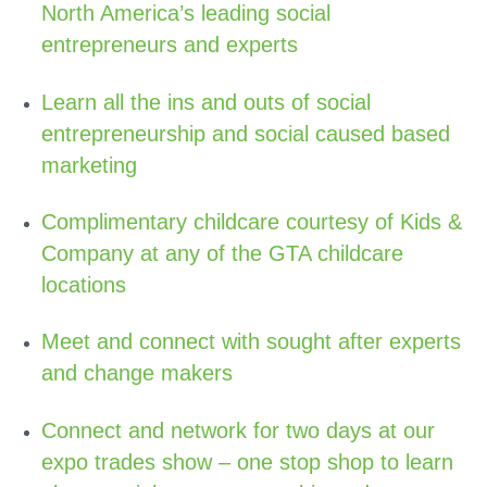
North America’s leading social
entrepreneurs and experts
Learn all the ins and outs of social
entrepreneurship and social caused based
marketing
Complimentary childcare courtesy of Kids &
Company at any of the GTA childcare
locations
Meet and connect with sought after experts
and change makers
Connect and network for two days at our
expo trades show – one stop shop to learn