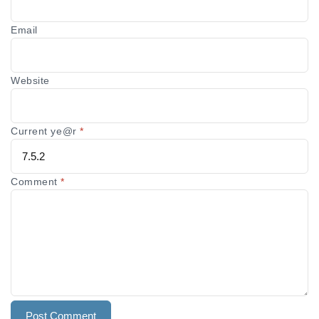
Email
Website
Current ye@r
*
Comment
*