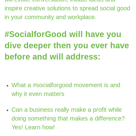
inspire creative solutions to spread social good
in your community and workplace.
#SocialforGood will have you
dive deeper then you ever have
before and will address:
What a #socialforgood movement is and
why it even matters
Can a business really make a profit while
doing something that makes a difference?
Yes! Learn how!