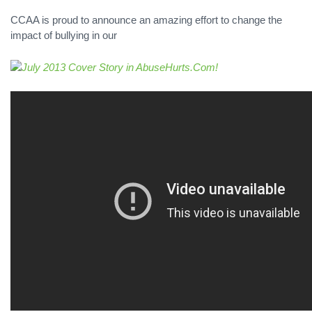
CCAA is proud to announce an amazing effort to change the
impact of bullying in our