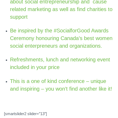
about social entrepreneurship and cause
related marketing as well as find charities to
support
Be inspired by the #SocialforGood Awards
Ceremony honouring Canada’s best women
social enterpreneurs and organizations.
Refreshments, lunch and networking event
included in your price
This is a one of kind conference – unique
and inspiring – you won’t find another like it!
[smartslider2 slider=”13″]