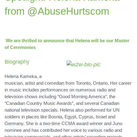
from @AbuseHurtscom
We are thrilled to announce that Helena will be our Master
of Ceremonies
Biography
Helena Kameka, a
musician, artist and comedian from Toronto, Ontario. Her career
in music includes performances on numerous radio and
television shows including “Good Morning America“, the
“Canadian Country Music Awards“, and several Canadian
national television specials. Helena also performed for UN
soldiers in places like Bosnia, Egypt, Cyprus, Israel and
Germany. She is a two-time CCMA award winner and Juno
nominee and has contributed her voice to various radio and
television commercials, and other artists’ recording projects.