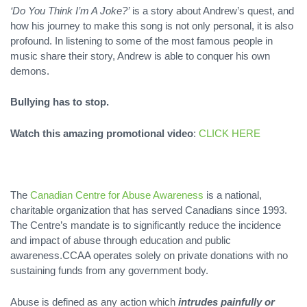
‘Do You Think I’m A Joke?’
is a story about Andrew’s quest, and
how his journey to make this song is not only personal, it is also
profound. In listening to some of the most famous people in
music share their story, Andrew is able to conquer his own
demons.
Bullying has to stop.
Watch this amazing promotional video
:
CLICK HERE
The
Canadian Centre for Abuse Awareness
is a national,
charitable organization that has served Canadians since 1993.
The Centre’s mandate is to significantly reduce the incidence
and impact of abuse through education and public
awareness.CCAA operates solely on private donations with no
sustaining funds from any government body.
Abuse is defined as any action which
intrudes painfully or