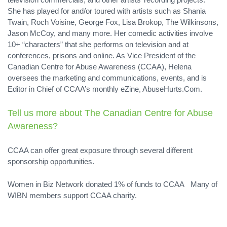
She has played for and/or toured with artists such as Shania
Twain, Roch Voisine, George Fox, Lisa Brokop, The Wilkinsons,
Jason McCoy, and many more. Her comedic activities involve
10+ “characters” that she performs on television and at
conferences, prisons and online. As Vice President of the
Canadian Centre for Abuse Awareness (CCAA), Helena
oversees the marketing and communications, events, and is
Editor in Chief of CCAA’s monthly eZine, AbuseHurts.Com.
Tell us more about
The Canadian Centre for Abuse
Awareness
?
CCAA can offer great exposure through several different
sponsorship opportunities.
Women in Biz Network donated 1% of funds to CCAA Many of
WIBN members support CCAA charity.