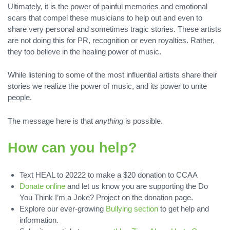
Ultimately, it is the power of painful memories and emotional
scars that compel these musicians to help out and even to
share very personal and sometimes tragic stories. These artists
are not doing this for PR, recognition or even royalties. Rather,
they too believe in the healing power of music.
While listening to some of the most influential artists share their
stories we realize the power of music, and its power to unite
people.
The message here is that
anything
is possible.
How can you help?
Text HEAL to 20222 to make a $20 donation to CCAA
Donate online
and let us know you are supporting the Do
You Think I’m a Joke? Project on the donation page.
Explore our ever-growing
Bullying section
to get help and
information.