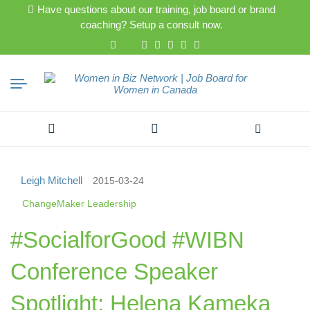
Have questions about our training, job board or brand
coaching? Setup a consult now.
Search
for:
Leigh Mitchell
2015-03-24
ChangeMaker Leadership
#SocialforGood #WIBN
Conference Speaker
Spotlight: Helena Kameka