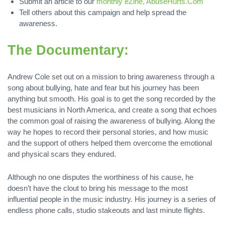
Submit an article to our
monthly eZine, AbuseHurts.Com
Tell others about this campaign and help spread the
awareness.
The Documentary:
Andrew Cole set out on a mission to bring awareness through a
song about bullying, hate and fear but his journey has been
anything but smooth. His goal is to get the song recorded by the
best musicians in North America, and create a song that echoes
the common goal of raising the awareness of bullying. Along the
way he hopes to record their personal stories, and how music
and the support of others helped them overcome the emotional
and physical scars they endured.
Although no one disputes the worthiness of his cause, he
doesn’t have the clout to bring his message to the most
influential people in the music industry. His journey is a series of
endless phone calls, studio stakeouts and last minute flights.