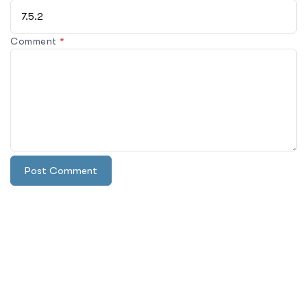
Comment
*