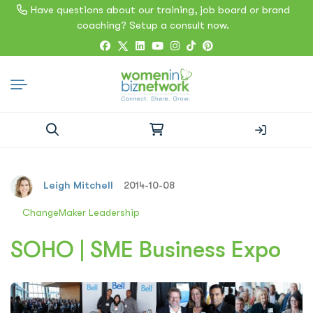
Have questions about our training, job board or brand
coaching? Setup a consult now.
Search
for:
Leigh Mitchell
2014-10-08
ChangeMaker Leadership
SOHO | SME Business Expo