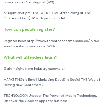
promo code (A savings of $20)
5:30pm-8:30pm: The SOHO | SME After Party at The
Citizen – Only $39 with promo code!
How can people register?
Register here: http://www.torontosohosme.soho.ca/ Make
sure to enter promo code: WIBN
What will attendees learn?
Gain insight from industry experts on:
MARKETING: Is Email Marketing Dead? Is Social THE Way of
Driving New Customers?
TECHNOLOGY: Uncover The Power of Mobile Technology.
Discover the Coolest Apps for Business.