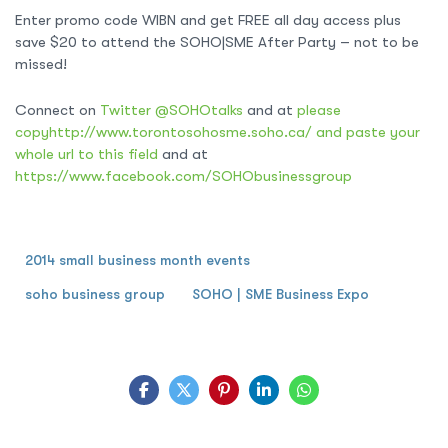
Enter promo code WIBN and get FREE all day access plus
save $20 to attend the SOHO|SME After Party – not to be
missed!
Connect on
Twitter @SOHOtalks
and at
please
copyhttp://www.torontosohosme.soho.ca/ and paste your
whole url to this field
and at
https://www.facebook.com/SOHObusinessgroup
2014 small business month events
soho business group
SOHO | SME Business Expo