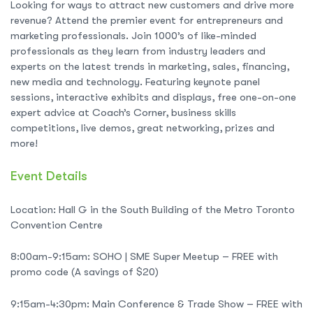
Looking for ways to attract new customers and drive more
revenue? Attend the premier event for entrepreneurs and
marketing professionals. Join 1000’s of like-minded
professionals as they learn from industry leaders and
experts on the latest trends in marketing, sales, financing,
new media and technology. Featuring keynote panel
sessions, interactive exhibits and displays, free one-on-one
expert advice at Coach’s Corner, business skills
competitions, live demos, great networking, prizes and
more!
Event Details
Location: Hall G in the South Building of the Metro Toronto
Convention Centre
8:00am-9:15am: SOHO | SME Super Meetup – FREE with
promo code (A savings of $20)
9:15am-4:30pm: Main Conference & Trade Show – FREE with