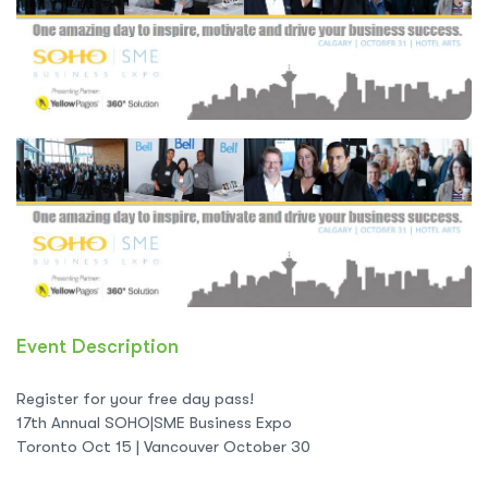
Event Description
Register for your free day pass!
17th Annual SOHO|SME Business Expo
Toronto Oct 15 | Vancouver October 30