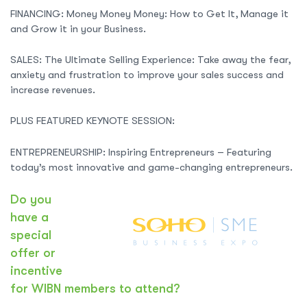
FINANCING: Money Money Money: How to Get It, Manage it
and Grow it in your Business.
SALES: The Ultimate Selling Experience: Take away the fear,
anxiety and frustration to improve your sales success and
increase revenues.
PLUS FEATURED KEYNOTE SESSION:
ENTREPRENEURSHIP: Inspiring Entrepreneurs – Featuring
today’s most innovative and game-changing entrepreneurs.
Do you
have a
special
offer or
incentive
for WIBN members to attend?