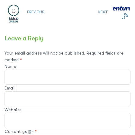
PREVIOUS
NEXT
Leave a Reply
Your email address will not be published.
Required fields are
marked
*
Name
Email
Website
Current ye@r
*