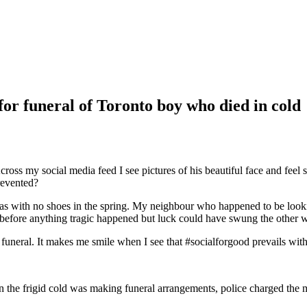
for funeral of Toronto boy who died in cold
Across my social media feed I see pictures of his beautiful face and feel
revented?
yjamas with no shoes in the spring. My neighbour who happened to be l
before anything tragic happened but luck could have swung the other wa
uneral. It makes me smile when I see that #socialforgood prevails with v
n the frigid cold was making funeral arrangements, police charged the m