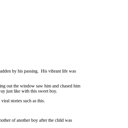
 sadden by his passing. His vibrant life was
ooking out the window saw him and chased him
y just like with this sweet boy.
iral stories such as this.
other of another boy after the child was