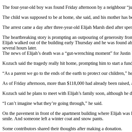
The four-year-old boy was found Friday afternoon by a neighbour “just
The child was supposed to be at home, she said, and his mother has 
The arrest came a day after three-year-old Elijah Marsh died after spen
The heartbreaking story is prompting an outpouring of generosity from
Elijah walked out of the building early Thursday and he was found abo
several hours later.
The news of Elijah’s death was a “gut-wrenching moment” for Justin 
Kozuch said the tragedy really hit home, prompting him to start a fun
“As a parent we go to the ends of the earth to protect our children,” h
As of Friday afternoon, more than $118,000 had already been raised, a
Kozuch said he plans to meet with Elijah’s family soon, although he 
“I can’t imagine what they’re going through,” he said.
On the pavement in front of the apartment building where Elijah was la
smile. And someone left a winter coat and snow pants.
Some contributors shared their thoughts after making a donation.