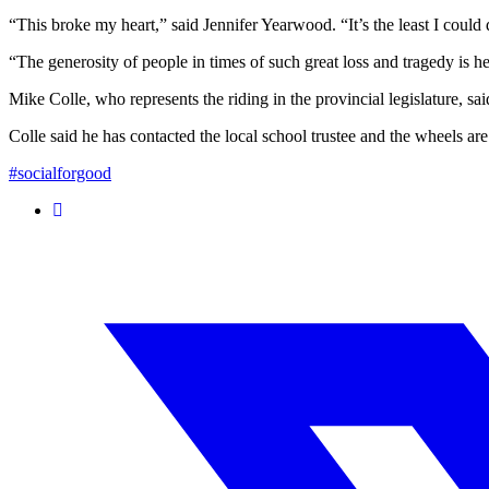
“This broke my heart,” said Jennifer Yearwood. “It’s the least I could do
“The generosity of people in times of such great loss and tragedy is
Mike Colle, who represents the riding in the provincial legislature, s
Colle said he has contacted the local school trustee and the wheels ar
#socialforgood