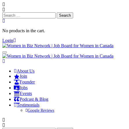
Search
for:
No products in the cart.
Login
About Us
Join
Founder
Jobs
Events
Podcast & Blog
Testimonials
Google Reviews