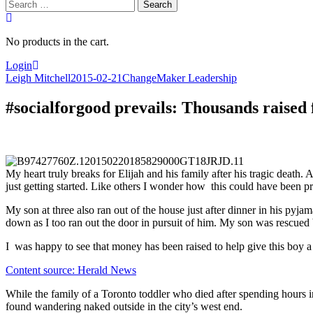
Search
for:
No products in the cart.
Login
Leigh Mitchell
2015-02-21
ChangeMaker Leadership
#socialforgood prevails: Thousands raised 
My heart truly breaks for Elijah and his family after his tragic death. 
just getting started. Like others I wonder how this could have been p
My son at three also ran out of the house just after dinner in his p
down as I too ran out the door in pursuit of him. My son was rescued 
I was happy to see that money has been raised to help give this boy a f
Content source: Herald News
While the family of a Toronto toddler who died after spending hours i
found wandering naked outside in the city’s west end.