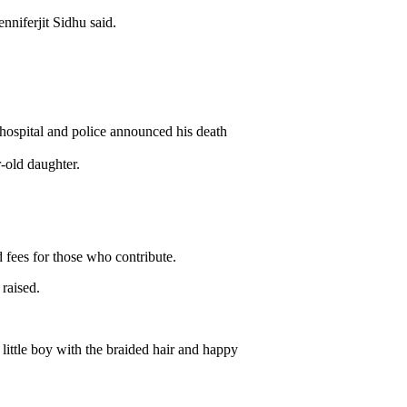
nniferjit Sidhu said.
 hospital and police announced his death
-old daughter.
 fees for those who contribute.
raised.
little boy with the braided hair and happy