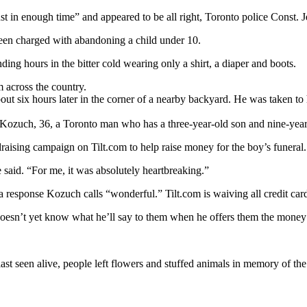
 in enough time” and appeared to be all right, Toronto police Const. Je
been charged with abandoning a child under 10.
ding hours in the bitter cold wearing only a shirt, a diaper and boots.
 across the country.
ut six hours later in the corner of a nearby backyard. He was taken to
Kozuch, 36, a Toronto man who has a three-year-old son and nine-year
draising campaign on Tilt.com to help raise money for the boy’s funeral.
e said. “For me, it was absolutely heartbreaking.”
 response Kozuch calls “wonderful.” Tilt.com is waiving all credit card
doesn’t yet know what he’ll say to them when he offers them the money 
st seen alive, people left flowers and stuffed animals in memory of the 