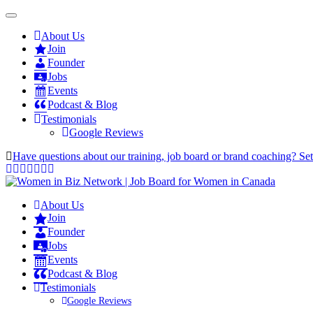
About Us
Join
Founder
Jobs
Events
Podcast & Blog
Testimonials
Google Reviews
Have questions about our training, job board or brand coaching? Se
About Us
Join
Founder
Jobs
Events
Podcast & Blog
Testimonials
Google Reviews