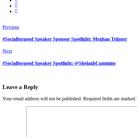
Previous
#Socialforgood Speaker Sponsor Spotlight: Meghan Telpner
Next
#Socialforgood Speaker Spotlight: @ShelaghCummins
Leave a Reply
Your email address will not be published.
Required fields are marked