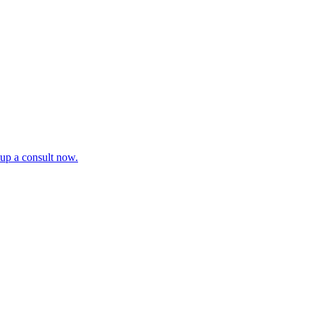
tup a consult now.