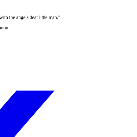
th the angels dear little man.”
noon.