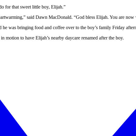
 for that sweet little boy, Elijah.”
 heartwarming,” said Dawn MacDonald. “God bless Elijah. You are now wi
aid he was bringing food and coffee over to the boy’s family Friday after
e in motion to have Elijah’s nearby daycare renamed after the boy.