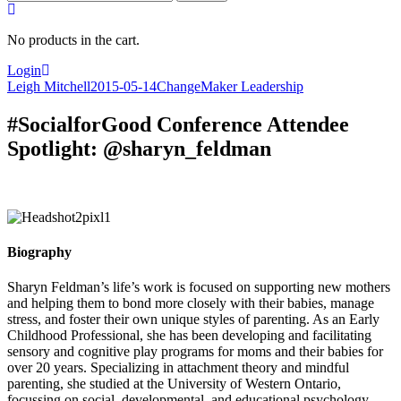
for:
No products in the cart.
Login
Leigh Mitchell
2015-05-14
ChangeMaker Leadership
#SocialforGood Conference Attendee
Spotlight: @sharyn_feldman
Biography
Sharyn Feldman’s life’s work is focused on supporting new mothers
and helping them to bond more closely with their babies, manage
stress, and foster their own unique styles of parenting. As an Early
Childhood Professional, she has been developing and facilitating
sensory and cognitive play programs for moms and their babies for
over 20 years. Specializing in attachment theory and mindful
parenting, she studied at the University of Western Ontario,
focussing on social, developmental, and educational psychology.