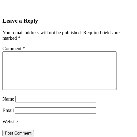
Leave a Reply
Your email address will not be published.
Required fields are
marked
*
Comment
*
Name
Email
Website