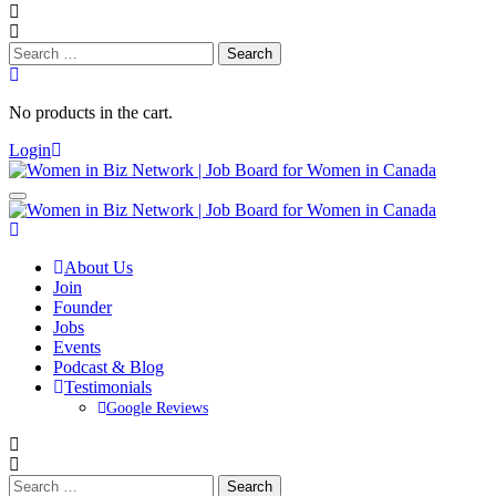
Search
for:
No products in the cart.
Login
About Us
Join
Founder
Jobs
Events
Podcast & Blog
Testimonials
Google Reviews
Search