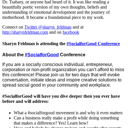
Dr. Tsabary, or anyone had heard of it. It was like reading a
beautifully poetic version of my own thoughts, beliefs and
understanding of emotional development and the journey of
motherhood. It became a foundational piece to my work.
Connect on
Twitter @sharyn_feldman
and at
http://sharynfeldman.com
and on
facebook
Sharyn Feldman is attending the
#SocialforGood Conference
About the
#SocialforGood
Conference
If you are a socially conscious individual, entrepreneur,
corporation or non-profit organization you can’t afford to miss
this conference! Please join us for two days that will evoke
conversation, initiate ideas and inspire creative solutions to
spread social good in your community and workplace.
#SocialforGood will have you dive deeper then you ever have
before and will address:
What a #socialforgood movement is and why it even matters
Can a business really make a profit while doing something
that makes a difference? Yes! Learn how!