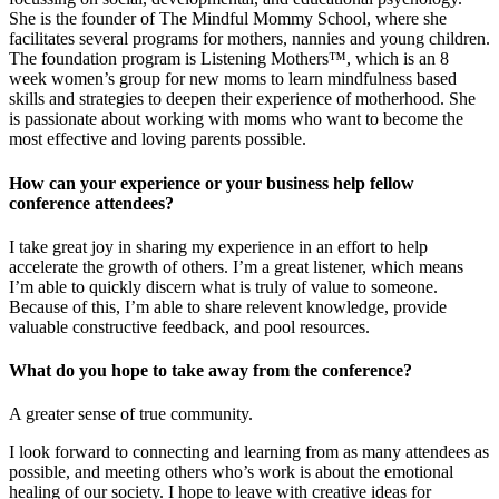
She is the founder of The Mindful Mommy School, where she
facilitates several programs for mothers, nannies and young children.
The foundation program is Listening Mothers™, which is an 8
week women’s group for new moms to learn mindfulness based
skills and strategies to deepen their experience of motherhood. She
is passionate about working with moms who want to become the
most effective and loving parents possible.
How can your experience or your business help fellow
conference attendees?
I take great joy in sharing my experience in an effort to help
accelerate the growth of others. I’m a great listener, which means
I’m able to quickly discern what is truly of value to someone.
Because of this, I’m able to share relevent knowledge, provide
valuable constructive feedback, and pool resources.
What do you hope to take away from the conference?
A greater sense of true community.
I look forward to connecting and learning from as many attendees as
possible, and meeting others who’s work is about the emotional
healing of our society. I hope to leave with creative ideas for