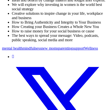
Ideas and beliefs by change makers and sought after experts.
We will explore why investing in women is the world best
social strategy
Creative solutions to inspire change in your life, workplace
and business
How to Bring Authenticity and Integrity to Your Business
How Creating your Business Creates a Whole New You
How to raise money for your social business or cause
The best ways to spread your message: Video, podcasts,
public speaking, social media and more
mental health
mindfulness
new moms
parenting
support
Wellness