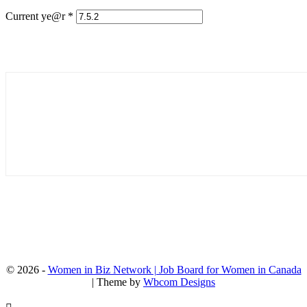
Current ye@r
*
© 2026 -
Women in Biz Network | Job Board for Women in Canada
| Theme by
Wbcom Designs