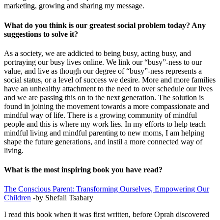
marketing, growing and sharing my message.
What do you think is our greatest social problem today? Any
suggestions to solve it?
As a society, we are addicted to being busy, acting busy, and
portraying our busy lives online. We link our “busy”-ness to our
value, and live as though our degree of “busy”-ness represents a
social status, or a level of success we desire. More and more families
have an unhealthy attachment to the need to over schedule our lives
and we are passing this on to the next generation. The solution is
found in joining the movement towards a more compassionate and
mindful way of life. There is a growing community of mindful
people and this is where my work lies. In my efforts to help teach
mindful living and mindful parenting to new moms, I am helping
shape the future generations, and instil a more connected way of
living.
What is the most inspiring book you have read?
The Conscious Parent: Transforming Ourselves, Empowering Our
Children
-by Shefali Tsabary
I read this book when it was first written, before Oprah discovered