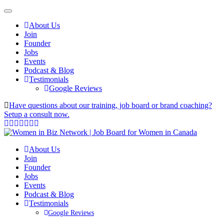
About Us
Join
Founder
Jobs
Events
Podcast & Blog
Testimonials
Google Reviews
Have questions about our training, job board or brand coaching?
Setup a consult now.
About Us
Join
Founder
Jobs
Events
Podcast & Blog
Testimonials
Google Reviews