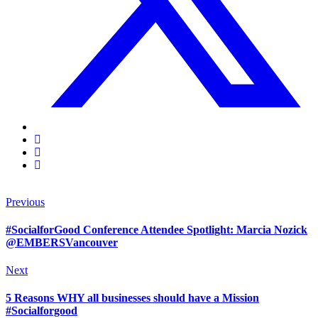
Previous
#SocialforGood Conference Attendee Spotlight: Marcia Nozick
@EMBERSVancouver
Next
5 Reasons WHY all businesses should have a Mission
#Socialforgood