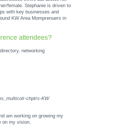
er/female. Stephanie is driven to
ips with key businesses and
 around KW Area Momprenuers in
erence attendees?
directory, networking
 and am working on growing my
e on my vision.