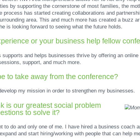
ies by supporting the cornerstone of most families, the moth
 process has started creating collaborations and partnersh
r surrounding area. This and much more has created a buzz
e is looking forward to seeing what the future holds.
perience or your business help fellow conf
pports and helps businesses thrive by offering an online 
g sessions, support, and much more.
e to take away from the conference?
 develop my mission in order to strengthen my businesses.
k is our greatest social problem
stions to solve it?
nt to do and only one of me. I have hired a business coach
 expand and start hiring/working with people that can help m