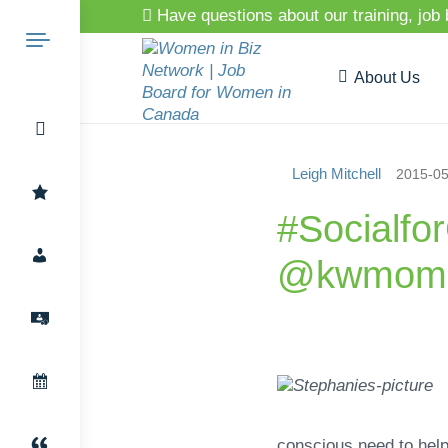
Have questions about our training, job
About Us
Leigh Mitchell
2015-05
Search
#Socialfo
@kwmomp
for:
conscious need to help