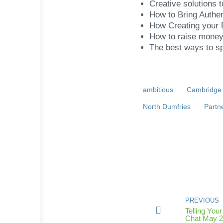
Creative solutions 
How to Bring Authen
How Creating your
How to raise money 
The best ways to s
ambitious
Cambridge
North Dumfries
Partn
PREVIOUS
Telling Yo
Chat May 2