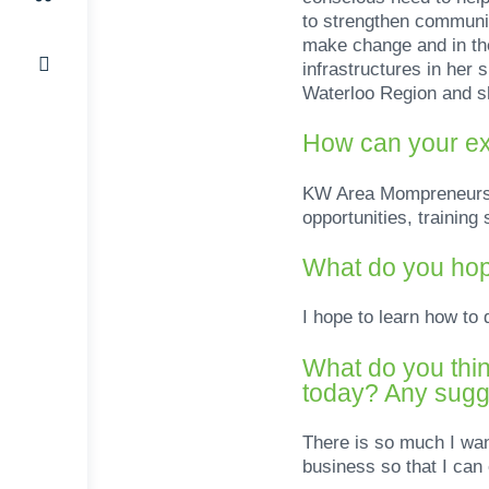
to strengthen communit
make change and in the
infrastructures in he
Waterloo Region and sh
How can your ex
KW Area Mompreneurs su
opportunities, trainin
What do you hop
I hope to learn how to
What do you thin
today? Any sugge
There is so much I wa
business so that I can