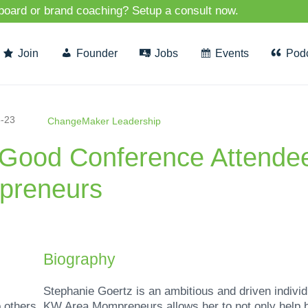
 board or brand coaching? Setup a consult now.
Join
Founder
Jobs
Events
Pod
-23
ChangeMaker Leadership
rGood Conference Attendee
reneurs
Biography
Stephanie Goertz is an ambitious and driven indivi
 others. KW Area Mompreneurs allows her to not only help b