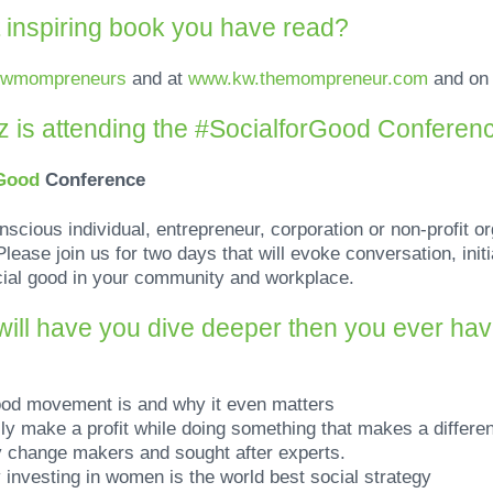
 inspiring book you have read?
kwmompreneurs
and at
www.kw.themompreneur.com
and o
 is attending the
#SocialforGood Conferen
rGood
Conference
onscious individual, entrepreneur, corporation or non-profit or
lease join us for two days that will evoke conversation, initi
cial good in your community and workplace.
ill have you dive deeper then you ever have
ood movement is and why it even matters
ly make a profit while doing something that makes a differ
y change makers and sought after experts.
 investing in women is the world best social strategy