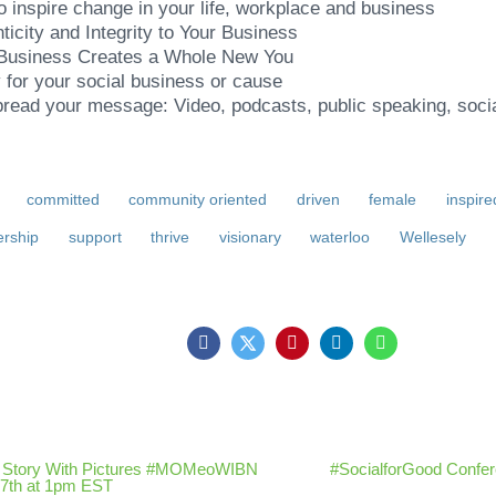
to inspire change in your life, workplace and business
ticity and Integrity to Your Business
 Business Creates a Whole New You
for your social business or cause
pread your message: Video, podcasts, public speaking, soc
committed
community oriented
driven
female
inspire
ership
support
thrive
visionary
waterloo
Wellesely
ur Story With Pictures #MOMeoWIBN
#SocialforGood Confere
7th at 1pm EST