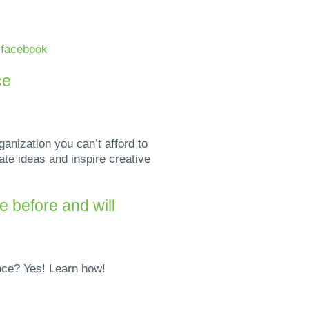
n
facebook
ce
ganization you can’t afford to
ate ideas and inspire creative
 before and will
ence? Yes! Learn how!