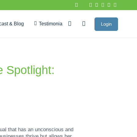
cast & Blog
Testimonials
Login
Google Reviews
 Spotlight:
dual that has an unconscious and
usinesses thrive but allows her