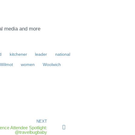
ial media and more
d
kitchener
leader
national
Wilmot
women
Woolwich
NEXT
nce Attendee Spotlight:
@travelbugbaby