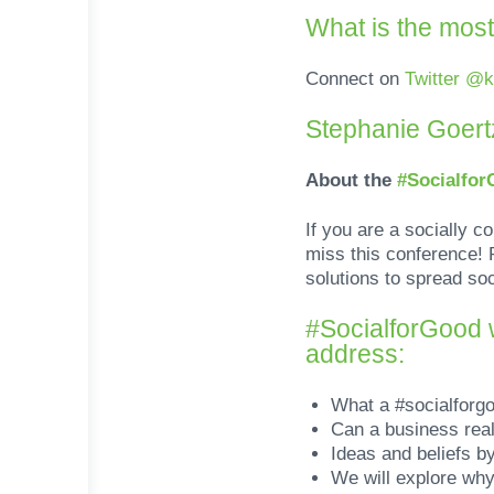
What is the most
Connect on
Twitter @
Stephanie Goertz
About the
#Socialfo
If you are a socially c
miss this conference! P
solutions to spread so
#SocialforGood w
address:
What a #socialforg
Can a business real
Ideas and beliefs b
We will explore why