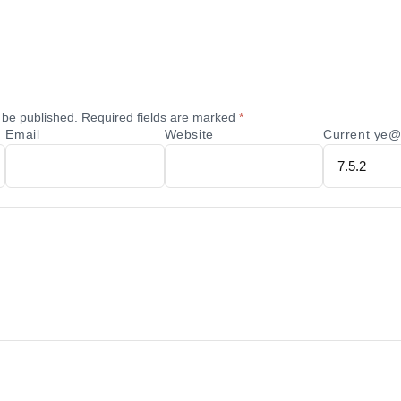
 be published.
Required fields are marked
*
Email
Website
Current ye