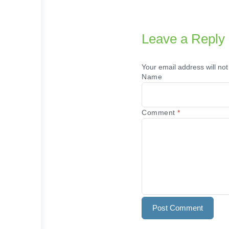
Leave a Reply
Your email address will not
Name
Comment
*