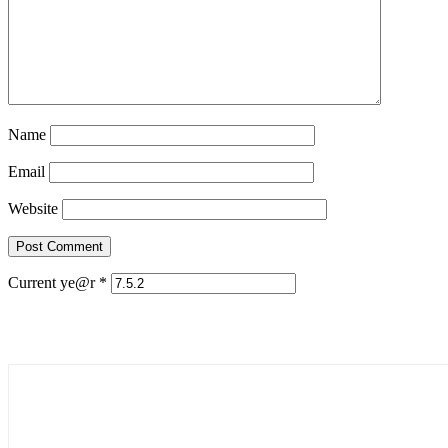
Name
Email
Website
Current ye@r
*