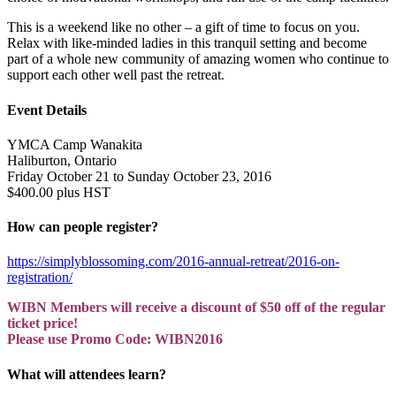
This is a weekend like no other – a gift of time to focus on you.
Relax with like-minded ladies in this tranquil setting and become
part of a whole new community of amazing women who continue to
support each other well past the retreat.
Event Details
YMCA Camp Wanakita
Haliburton, Ontario
Friday October 21 to Sunday October 23, 2016
$400.00 plus HST
How can people register?
https://simplyblossoming.com/2016-annual-retreat/2016-on-
registration/
WIBN Members will receive a discount of $50 off of the regular
ticket price!
Please use Promo Code: WIBN2016
What will attendees learn?