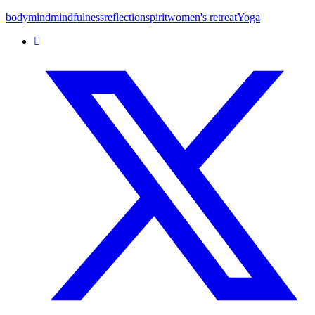
body
mind
mindfulness
reflection
spirit
women's retreat
Yoga