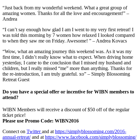
“Just back from my wonderful weekend. What a great group of
amazing women. Thanks for all the love and encouragement!” –
Andrea
“I can’t say enough how glad I am I went to my very first retreat! I
was told this morning by 7 women how relaxed I looked compared
to when they saw me on Friday. Awesome! ” – Andrea Kovacs
“Wow, what an amazing journey this weekend was. As it was my
first time, I didn’t really know what to expect. When driving home
yesterday, I came to the conclusion that I missed my husband and
children, but I really missed “me” more than anything. Thanks for
the re-introduction, I am truly grateful. xo” – Simply Blossoming
Retreat Guest
Do you have a special offer or incentive for WIBN members to
attend?
WIBN Members will receive a discount of $50 off of the regular
ticket price!
Please use Promo Code: WIBN2016
Connect on
Twitter
and at
https://simplyblossoming.com/2016-
annual-retreat/
and at
https://www.facebook.com/simplyblossoming/