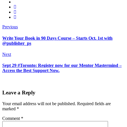
Previous
Write Your Book in 90 Days Course – Starts Oct. 1st with
@publisher_ps
Next
Sept 29 #Toronto: Register now for our Mentor Mastermind –
Access the Best Support Now.
Leave a Reply
Your email address will not be published.
Required fields are
marked
*
Comment
*