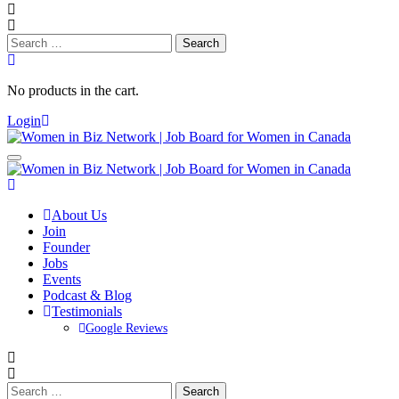
Search
for:
No products in the cart.
Login
About Us
Join
Founder
Jobs
Events
Podcast & Blog
Testimonials
Google Reviews
Search