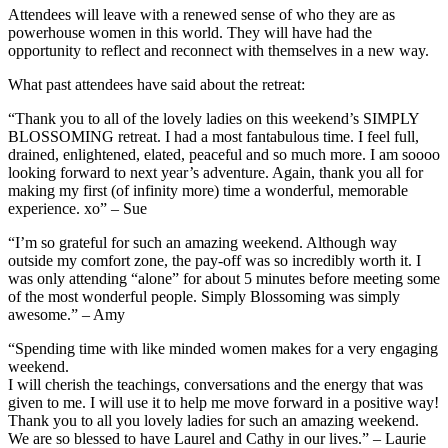
Attendees will leave with a renewed sense of who they are as
powerhouse women in this world. They will have had the
opportunity to reflect and reconnect with themselves in a new way.
What past attendees have said about the retreat:
“Thank you to all of the lovely ladies on this weekend’s SIMPLY
BLOSSOMING retreat. I had a most fantabulous time. I feel full,
drained, enlightened, elated, peaceful and so much more. I am soooo
looking forward to next year’s adventure. Again, thank you all for
making my first (of infinity more) time a wonderful, memorable
experience. xo” – Sue
“I’m so grateful for such an amazing weekend. Although way
outside my comfort zone, the pay-off was so incredibly worth it. I
was only attending “alone” for about 5 minutes before meeting some
of the most wonderful people. Simply Blossoming was simply
awesome.” – Amy
“Spending time with like minded women makes for a very engaging
weekend.
I will cherish the teachings, conversations and the energy that was
given to me. I will use it to help me move forward in a positive way!
Thank you to all you lovely ladies for such an amazing weekend.
We are so blessed to have Laurel and Cathy in our lives.” – Laurie