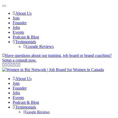
About Us
Join
Founder
Jobs
Events
Podcast & Blog
Testimonials
Google Reviews
Have questions about our training, job board or brand coaching?
Setup a consult now.
About Us
Join
Founder
Jobs
Events
Podcast & Blog
Testimonials
Google Reviews