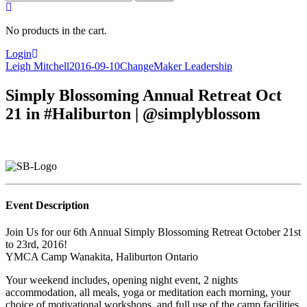
for:
No products in the cart.
Login
Leigh Mitchell
2016-09-10
ChangeMaker Leadership
Simply Blossoming Annual Retreat Oct
21 in #Haliburton | @simplyblossom
Event Description
Join Us for our 6th Annual Simply Blossoming Retreat October 21st
to 23rd, 2016!
YMCA Camp Wanakita, Haliburton Ontario
Your weekend includes, opening night event, 2 nights
accommodation, all meals, yoga or meditation each morning, your
choice of motivational workshops, and full use of the camp facilities.