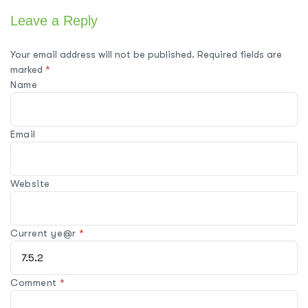
Leave a Reply
Your email address will not be published.
Required fields are
marked
*
Name
Email
Website
Current ye@r
*
Comment
*