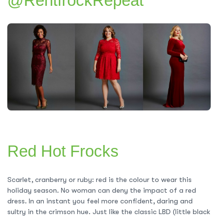
@RentfrockRepeat
Red Hot Frocks
Scarlet, cranberry or ruby: red is the colour to wear this
holiday season. No woman can deny the impact of a red
dress. In an instant you feel more confident, daring and
sultry in the crimson hue. Just like the classic LBD (little black