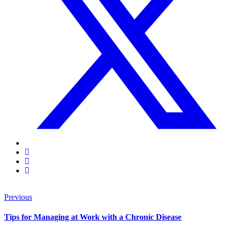
Previous
Tips for Managing at Work with a Chronic Disease