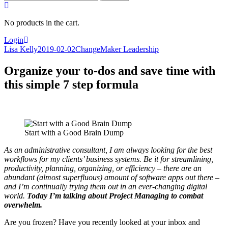
for:
No products in the cart.
Login
Lisa Kelly
2019-02-02
ChangeMaker Leadership
Organize your to-dos and save time with
this simple 7 step formula
Start with a Good Brain Dump
As an administrative consultant, I am always looking for the best
workflows for my clients’ business systems. Be it for streamlining,
productivity, planning, organizing, or efficiency – there are an
abundant (almost superfluous) amount of software apps out there –
and I’m continually trying them out in an ever-changing digital
world.
Today I’m talking about Project Managing to combat
overwhelm.
Are you frozen? Have you recently looked at your inbox and