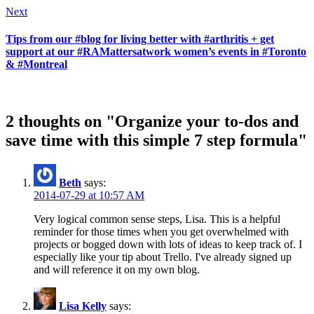
Next
Tips from our #blog for living better with #arthritis + get
support at our #RAMattersatwork women’s events in #Toronto
& #Montreal
2 thoughts on "Organize your to-dos and
save time with this simple 7 step formula"
Beth
says:
2014-07-29 at 10:57 AM
Very logical common sense steps, Lisa. This is a helpful
reminder for those times when you get overwhelmed with
projects or bogged down with lots of ideas to keep track of. I
especially like your tip about Trello. I've already signed up
and will reference it on my own blog.
Lisa Kelly
says: