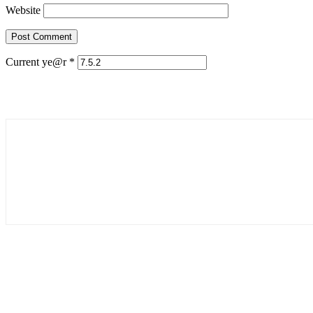
Website
Current ye@r
*