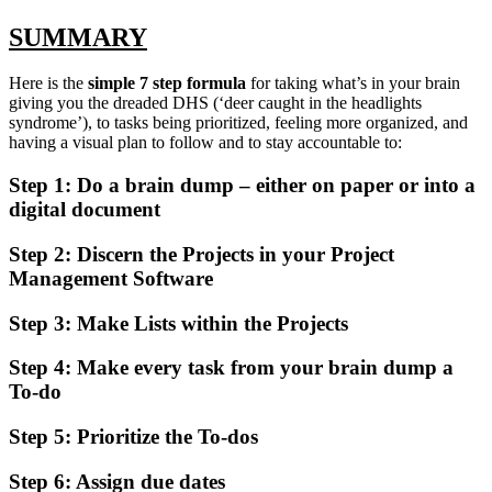
SUMMARY
Here is the
simple 7 step formula
for taking what’s in your brain
giving you the dreaded DHS (‘deer caught in the headlights
syndrome’), to tasks being prioritized, feeling more organized, and
having a visual plan to follow and to stay accountable to:
Step 1:
Do a brain dump – either on paper or into a
digital document
Step 2:
Discern the Projects in your Project
Management Software
Step 3:
Make Lists within the Projects
Step 4:
Make every task from your brain dump a
To-do
Step 5:
Prioritize the To-dos
Step 6: Assign due dates