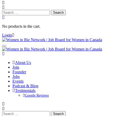
Search
for:
No products in the cart.
Login
About Us
Join
Founder
Jobs
Events
Podcast & Blog
Testimonials
Google Reviews
Search