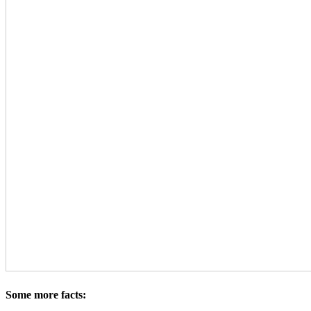
Some more facts: