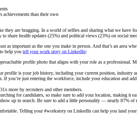
ents
’s achievements than their own
hey are bragging. In a world of selfies and sharing what we have for br
y to share health updates (25%) and political views (23%) on social m
just as important as the one you make in person. And that’s an area whe
 to help you
tell your work story on LinkedIn
:
oachable profile photo that aligns with your role as a professional. M
file is your job history, including your current position, industry
ts. If you’re just entering the workforce, include your education and 
 31x more by recruiters and other members.
hing for candidates, so make sure to add your location, making it easi
 up in search. Be sure to add a little personality — nearly 87% of rec
comfortable. Telling your #workstory on LinkedIn can help you land you