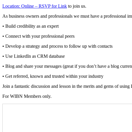
Location: Online – RSVP for Link
to join us.
As business owners and professionals we must have a professional i
• Build credibility as an expert
• Connect with your professional peers
• Develop a strategy and process to follow up with contacts
• Use LinkedIn as CRM database
• Blog and share your messages (great if you don’t have a blog curren
• Get referred, known and trusted within your industry
Join a fantastic discussion and lesson in the merits and gems of using
For WIBN Members only.