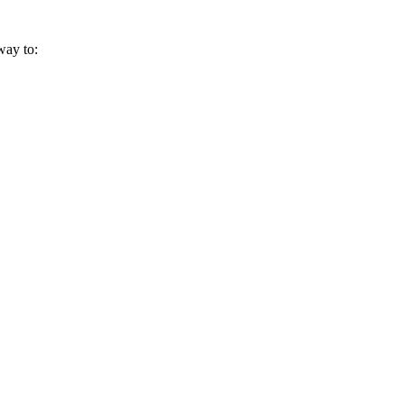
way to: