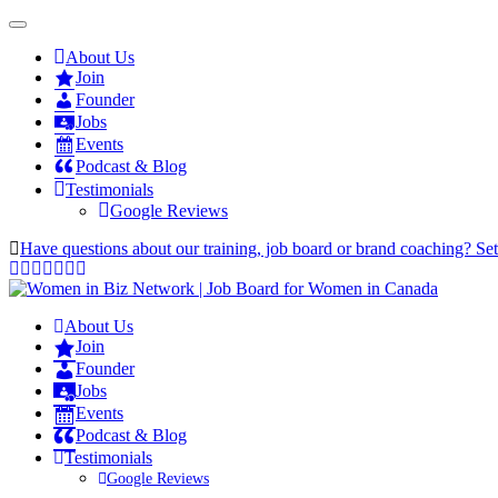
About Us
Join
Founder
Jobs
Events
Podcast & Blog
Testimonials
Google Reviews
Have questions about our training, job board or brand coaching? Se
About Us
Join
Founder
Jobs
Events
Podcast & Blog
Testimonials
Google Reviews