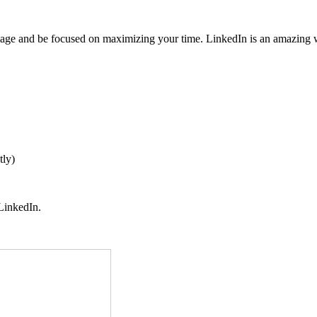
mage and be focused on maximizing your time. LinkedIn is an amazing 
tly)
 LinkedIn.