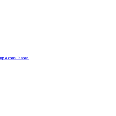
tup a consult now.