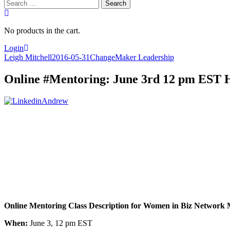
Search
for:
No products in the cart.
Login
Leigh Mitchell
2016-05-31
ChangeMaker Leadership
Online #Mentoring: June 3rd 12 pm EST 
Online Mentoring Class Description for Women in Biz Network
When:
June 3, 12 pm EST