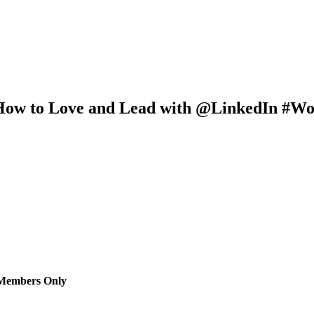
How to Love and Lead with @LinkedIn #Wo
 Members Only