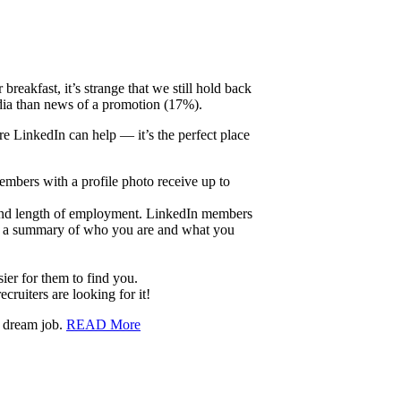
eakfast, it’s strange that we still hold back
edia than news of a promotion (17%).
re LinkedIn can help — it’s the perfect place
embers with a profile photo receive up to
 and length of employment. LinkedIn members
add a summary of who you are and what you
er for them to find you.
ruiters are looking for it!
r dream job.
READ More