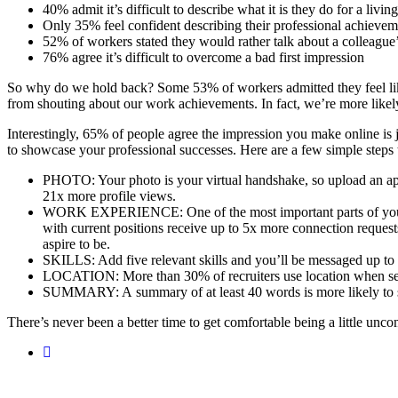
40% admit it’s difficult to describe what it is they do for a living
Only 35% feel confident describing their professional achievem
52% of workers stated they would rather talk about a colleague
76% agree it’s difficult to overcome a bad first impression
So why do we hold back? Some 53% of workers admitted they feel like t
from shouting about our work achievements. In fact, we’re more likel
Interestingly, 65% of people agree the impression you make online is 
to showcase your professional successes. Here are a few simple steps
PHOTO: Your photo is your virtual handshake, so upload an appr
21x more profile views.
WORK EXPERIENCE: One of the most important parts of your pro
with current positions receive up to 5x more connection reques
aspire to be.
SKILLS: Add five relevant skills and you’ll be messaged up to
LOCATION: More than 30% of recruiters use location when searc
SUMMARY: A summary of at least 40 words is more likely to show
There’s never been a better time to get comfortable being a little un