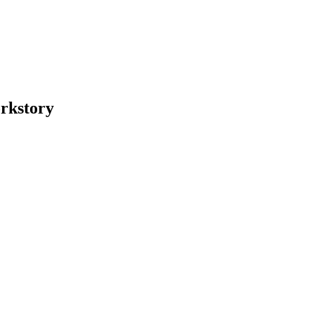
rkstory