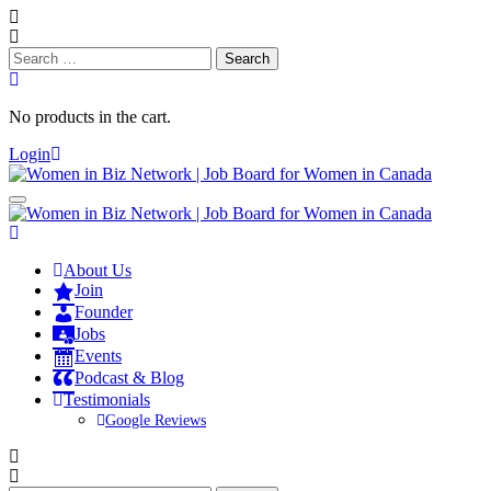
Search
for:
No products in the cart.
Login
About Us
Join
Founder
Jobs
Events
Podcast & Blog
Testimonials
Google Reviews