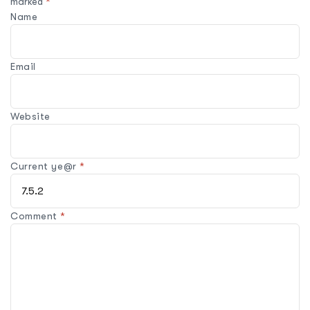
marked
*
Name
Email
Website
Current ye@r
*
Comment
*