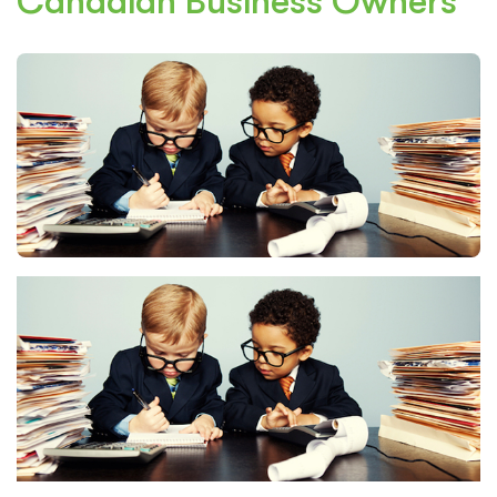
Canadian Business Owners