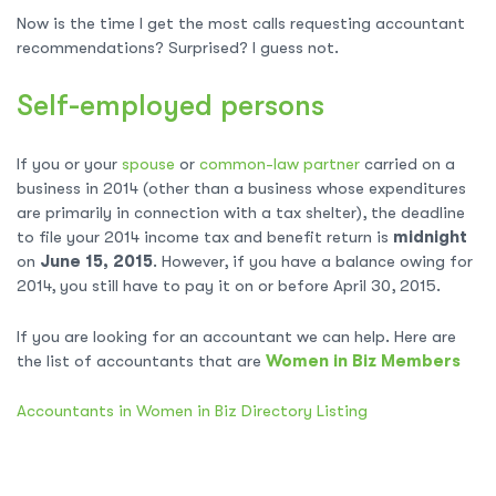
Now is the time I get the most calls requesting accountant
recommendations? Surprised? I guess not.
Self-employed persons
If you or your
spouse
or
common-law partner
carried on a
business in 2014 (other than a business whose expenditures
are primarily in connection with a tax shelter), the deadline
to file your 2014 income tax and benefit return is
midnight
on
June 15, 2015
. However, if you have a balance owing for
2014, you still have to pay it on or before April 30, 2015.
If you are looking for an accountant we can help. Here are
the list of accountants that are
Women in Biz Members
Accountants in Women in Biz Directory Listing