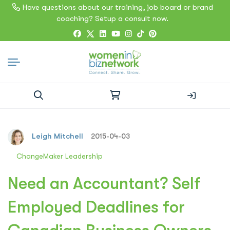
Have questions about our training, job board or brand
coaching? Setup a consult now.
Search
for:
Leigh Mitchell
2015-04-03
ChangeMaker Leadership
Need an Accountant? Self
Employed Deadlines for