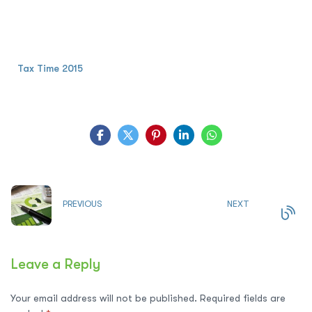
Tax Time 2015
PREVIOUS
NEXT
Leave a Reply
Your email address will not be published.
Required fields are