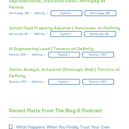
Representative, Insurance Sales | Winnipeg at
Petline
Winnipeg, MB
Definity
Hybrid
Winnipeg, MB
Senior Field Property Adjuster | Vancouver at Definity
Vancouver, BC
Definity
Hybrid
Vancouver, BC
AI Engineering Lead | Toronto at Definity
Toronto, ONT
Definity
Hybrid
Toronto, ONT
Senior Analyst, Actuarial (Strategic Risk) | Toronto at
Definity
Toronto, ONT
Definity
Hybrid
Toronto, ONT
Recent Posts From The Blog & Podcast
What Happens When You Finally Trust Your Own