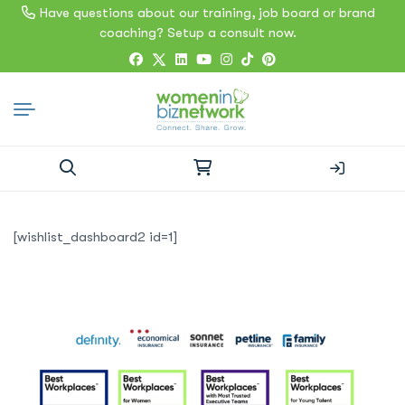
Have questions about our training, job board or brand
coaching? Setup a consult now.
Search
for:
[wishlist_dashboard2 id=1]