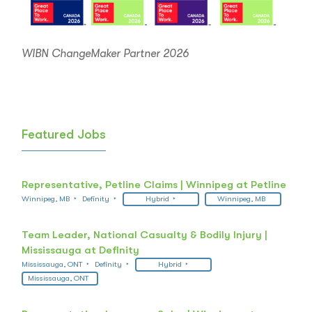
WIBN ChangeMaker Partner 2026
Featured Jobs
Representative, Petline Claims | Winnipeg at Petline
Winnipeg, MB
Definity
Hybrid
Winnipeg, MB
Team Leader, National Casualty & Bodily Injury |
Mississauga at Definity
Mississauga, ONT
Definity
Hybrid
Mississauga, ONT