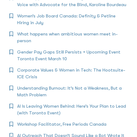
Voice with Advocate for the Blind, Karoline Bourdeau
Women’s Job Board Canada: Definity & Petline
Hiring in July
What happens when ambitious women meet in-
person
Gender Pay Gaps Still Persists + Upcoming Event
Toronto Event March 10
Corporate Values & Women in Tech: The Hootsuite-
ICE Crisis
Understanding Burnout: It’s Not a Weakness, But a
Math Problem
AI Is Leaving Women Behind: Here’s Your Plan to Lead
(with Toronto Event)
Workshop Facilitator, Free Periods Canada
AI Outreach That Doesn’t Sound Like a Bot Wrote It