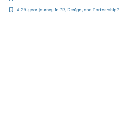
A 25-year journey in PR, Design, and Partnership?