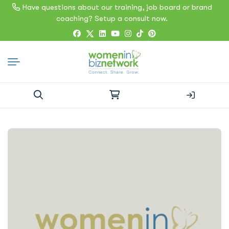
Have questions about our training, job board or brand
coaching? Setup a consult now.
Search
for: