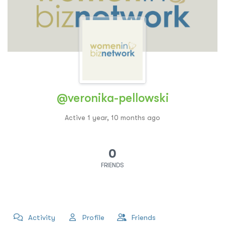
@veronika-pellowski
Active 1 year, 10 months ago
0
FRIENDS
Activity
Profile
Friends