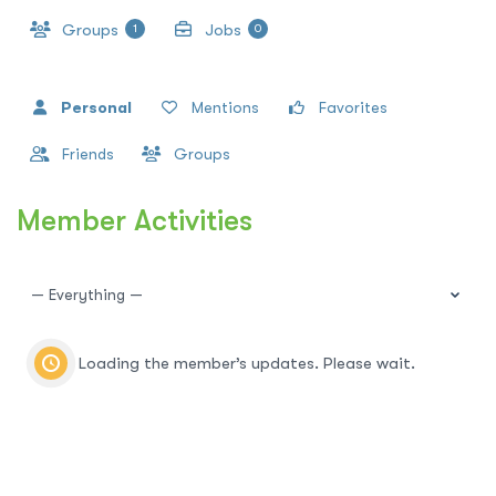
Groups
Jobs
1
0
Personal
Mentions
Favorites
Friends
Groups
Member Activities
Show:
Loading the member’s updates. Please wait.