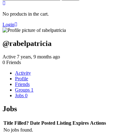
for:
No products in the cart.
Login
@rabelpatricia
Active 7 years, 9 months ago
0
Friends
Activity
Profile
Friends
Groups
1
Jobs
0
Jobs
Title
Filled?
Date Posted
Listing Expires
Actions
No jobs found.