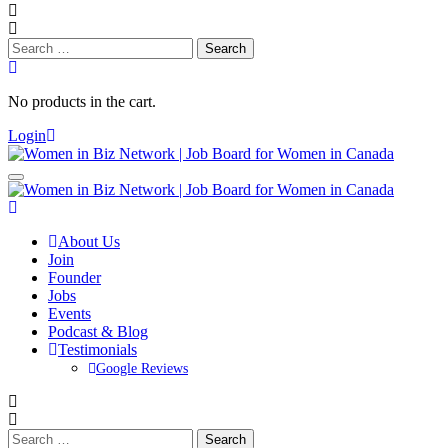
Search
for:
No products in the cart.
Login
About Us
Join
Founder
Jobs
Events
Podcast & Blog
Testimonials
Google Reviews
Search