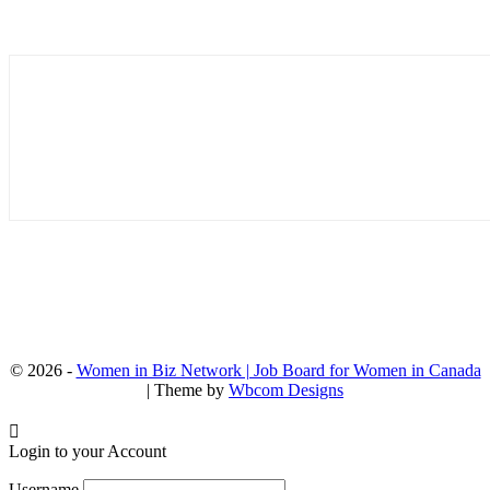
© 2026 -
Women in Biz Network | Job Board for Women in Canada
| Theme by
Wbcom Designs
Login to your Account
Username