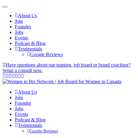
About Us
Join
Founder
Jobs
Events
Podcast & Blog
Testimonials
Google Reviews
Have questions about our training, job board or brand coaching?
Setup a consult now.
About Us
Join
Founder
Jobs
Events
Podcast & Blog
Testimonials
Google Reviews