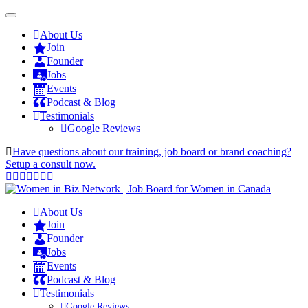
About Us
Join
Founder
Jobs
Events
Podcast & Blog
Testimonials
Google Reviews
Have questions about our training, job board or brand coaching?
Setup a consult now.
About Us
Join
Founder
Jobs
Events
Podcast & Blog
Testimonials
Google Reviews