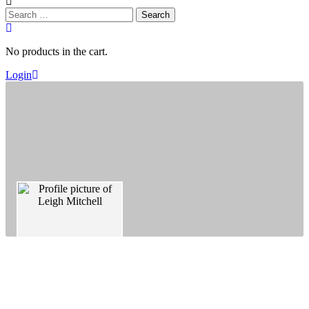
Search
for:
No products in the cart.
Login