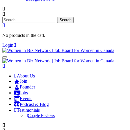
Search
for:
No products in the cart.
Login
About Us
Join
Founder
Jobs
Events
Podcast & Blog
Testimonials
Google Reviews