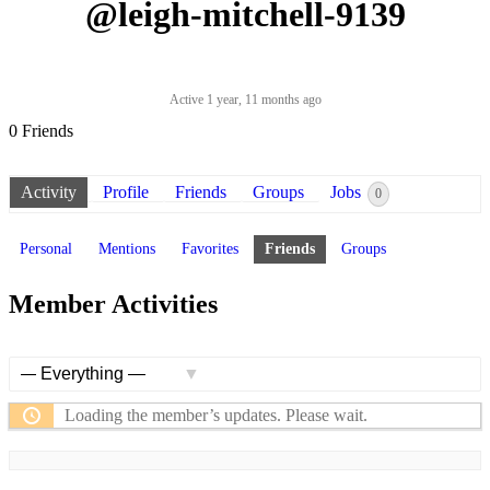
@leigh-mitchell-9139
Active 1 year, 11 months ago
0
Friends
Activity
Profile
Friends
Groups
Jobs
0
Personal
Mentions
Favorites
Friends
Groups
Member Activities
Show:
Loading the member’s updates. Please wait.