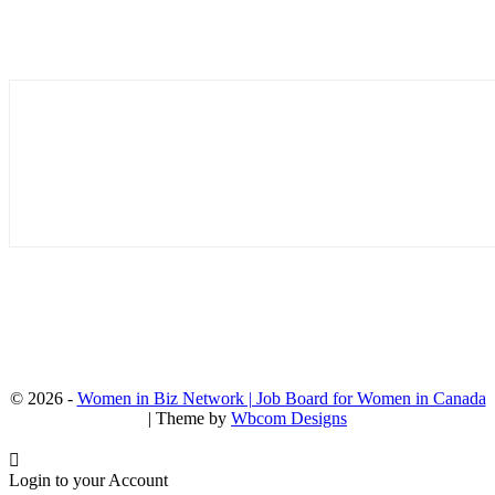
© 2026 -
Women in Biz Network | Job Board for Women in Canada
| Theme by
Wbcom Designs
Login to your Account